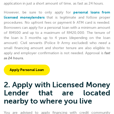
application in just a short amount of time, as fast as 24 hours.
However, be sure to only apply for
personal loans from
licensed moneylenders
that is legitimate and follow proper
procedures.
No upfront fees or payment & ATM card is needed.
Borrowers can apply for a personal loan with a minimum amount
of RM500 and up to a maximum of RM20,000. The tenure of
the loan is 3 months up to 4 years (depending on the loan
amount).
Civil servants (Police & Army excluded) who
need
a
small financing amount and shorter tenure are also eligible to
apply and employer confirmation is not needed. Approval is
fast
as 24 hours.
Apply Personal Loan
2. Apply with Licensed Money
Lender that are located
nearby to where you live
You are advised to apply financing with credit community