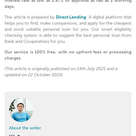
interest rate as low as 2.97% or approval as fast as 2 working
days.
This article is prepared by
Direct Lending
. A digital platform that
helps you to find, make comparisons, and apply for the cheapest
and most suitable personal loan for you. Our smart eligibility
checking system is able to suggest the best personal loan from
Bank and Cooperatives for you.
Our service is 100% free, with no upfront fees or processing
charges.
(This article is originally published on 14th July 2021 and is
updated on 22 October 2025)
About the writer