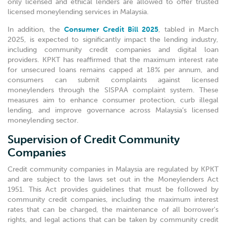
only licensed and ethical lenders are allowed to offer trusted
licensed moneylending services in Malaysia.
In addition, the
Consumer Credit Bill 2025
, tabled in March
2025, is expected to significantly impact the lending industry,
including community credit companies and digital loan
providers. KPKT has reaffirmed that the maximum interest rate
for unsecured loans remains capped at 18% per annum, and
consumers can submit complaints against licensed
moneylenders through the SISPAA complaint system. These
measures aim to enhance consumer protection, curb illegal
lending, and improve governance across Malaysia’s licensed
moneylending sector.
Supervision of Credit Community
Companies
Credit community companies in Malaysia are regulated by KPKT
and are subject to the laws set out in the Moneylenders Act
1951. This Act provides guidelines that must be followed by
community credit companies, including the maximum interest
rates that can be charged, the maintenance of all borrower's
rights, and legal actions that can be taken by community credit