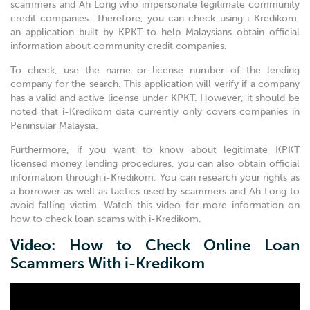
scammers and Ah Long who impersonate legitimate community
credit companies. Therefore, you can check using i-Kredikom,
an application built by KPKT to help Malaysians obtain official
information about community credit companies.
To check, use the name or license number of the lending
company for the search. This application will verify if a company
has a valid and active license under KPKT. However, it should be
noted that i-Kredikom data currently only covers companies in
Peninsular Malaysia.
Furthermore, if you want to know about legitimate KPKT
licensed money lending procedures, you can also obtain official
information through i-Kredikom. You can research your rights as
a borrower as well as tactics used by scammers and Ah Long to
avoid falling victim. Watch this video for more information on
how to check loan scams with i-Kredikom.
Video: How to Check Online Loan
Scammers With i-Kredikom