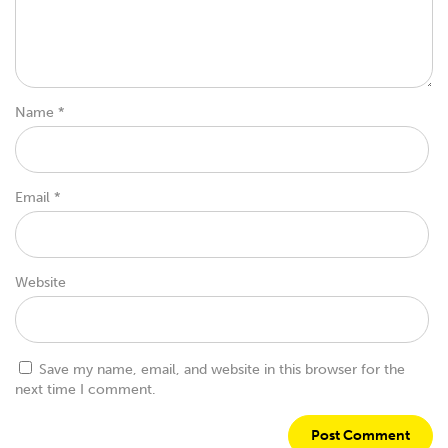
Name
*
Email
*
Website
Save my name, email, and website in this browser for the
next time I comment.