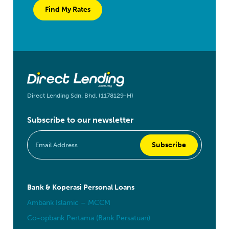
Find My Rates
Direct Lending Sdn. Bhd. (1178129-H)
Subscribe to our newsletter
Bank & Koperasi Personal Loans
Ambank Islamic – MCCM
Co-opbank Pertama (Bank Persatuan)