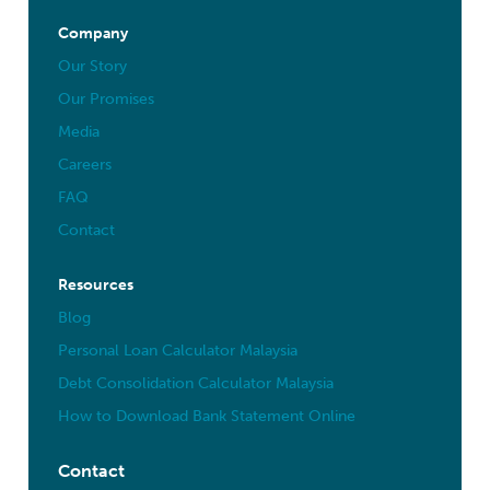
Company
Our Story
Our Promises
Media
Careers
FAQ
Contact
Resources
Blog
Personal Loan Calculator Malaysia
Debt Consolidation Calculator Malaysia
How to Download Bank Statement Online
Contact