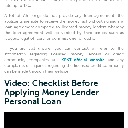
rate up to 12%.
A lot of Ah Longs do not provide any loan agreement, the
applicants are able to receive the money fast without signing any
loan agreement compared to licensed money lenders whereby
the loan agreement will be verified by third parties such as
lawyers, legal officers, or commissioner of oaths.
If you are still unsure, you can contact or refer to the
information regarding licensed money lenders or credit
community companies at
KPKT official website
and any
complaints or inquiries regarding the licensed credit community
can be made through their website.
Video: Checklist Before
Applying Money Lender
Personal Loan