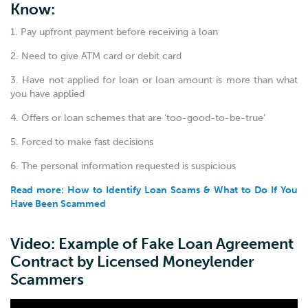
Know:
1. Pay upfront payment before receiving a loan
2. Need to give ATM card or debit card
3. Have not applied for loan or loan amount is more than what
you have applied
4. Offers or loan schemes that are ‘too-good-to-be-true’
5. Forced to make fast decisions
6. The personal information requested is suspicious
Read more: How to Identify Loan Scams & What to Do If You
Have Been Scammed
Video: Example of Fake Loan Agreement
Contract by Licensed Moneylender
Scammers