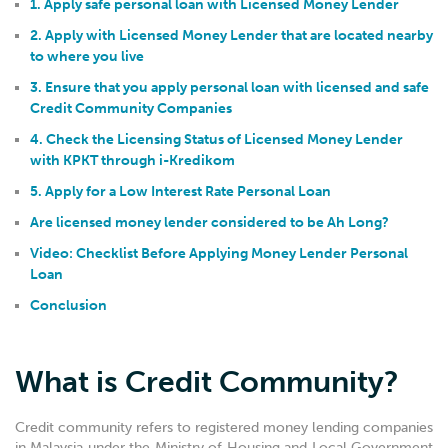
1. Apply safe personal loan with Licensed Money Lender
2. Apply with Licensed Money Lender that are located nearby
to where you live
3. Ensure that you apply personal loan with licensed and safe
Credit Community Companies
4. Check the Licensing Status of Licensed Money Lender
with KPKT through i-Kredikom
5. Apply for a Low Interest Rate Personal Loan
Are licensed money lender considered to be Ah Long?
Video: Checklist Before Applying Money Lender Personal
Loan
Conclusion
What is Credit Community?
Credit community refers to registered money lending companies
in Malaysia under the Ministry of Housing and Local Government