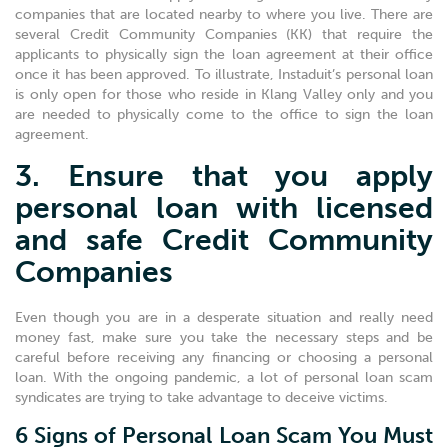
companies that are located nearby to where you live. There are
several Credit Community Companies (KK) that require the
applicants to physically sign the loan agreement at their office
once it has been approved. To illustrate, Instaduit’s personal loan
is only open for those who reside in Klang Valley only and you
are needed to physically come to the office to sign the loan
agreement.
3. Ensure that you apply
personal loan with licensed
and safe Credit Community
Companies
Even though you are in a desperate situation and really need
money fast, make sure you take the necessary steps and be
careful before receiving any financing or choosing a personal
loan. With the ongoing pandemic, a lot of personal loan scam
syndicates are trying to take advantage to deceive victims.
6 Signs of Personal Loan Scam You Must