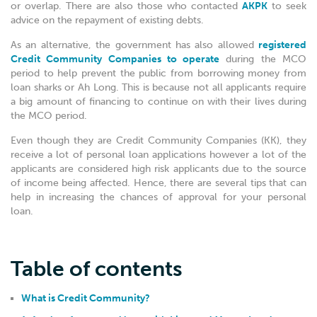
or overlap. There are also those who contacted
AKPK
to seek
advice on the repayment of existing debts.
As an alternative, the government has also allowed
registered
Credit Community Companies to operate
during the MCO
period to help prevent the public from borrowing money from
loan sharks or Ah Long. This is because not all applicants require
a big amount of financing to continue on with their lives during
the MCO period.
Even though they are Credit Community Companies (KK), they
receive a lot of personal loan applications however a lot of the
applicants are considered high risk applicants due to the source
of income being affected. Hence, there are several tips that can
help in increasing the chances of approval for your personal
loan.
Table of contents
What is Credit Community?