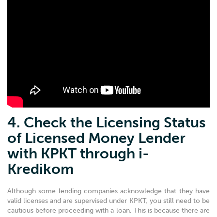
4. Check the Licensing Status
of Licensed Money Lender
with KPKT through i-
Kredikom
Although some lending companies acknowledge that they have
valid licenses and are supervised under KPKT, you still need to be
cautious before proceeding with a loan. This is because there are