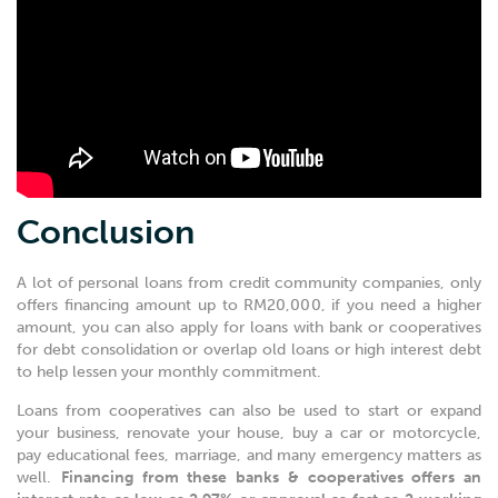
Conclusion
A lot of personal loans from credit community companies, only
offers financing amount up to RM20,000, if you need a higher
amount, you can also apply for loans with bank or cooperatives
for debt consolidation or overlap old loans or high interest debt
to help lessen your monthly commitment.
Loans from cooperatives can also be used to start or expand
your business, renovate your house, buy a car or motorcycle,
pay educational fees, marriage, and many emergency matters as
well.
Financing from these banks & cooperatives offers an