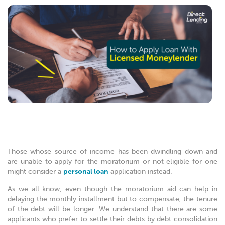
Those whose source of income has been dwindling down and
are unable to apply for the moratorium or not eligible for one
might consider a
personal loan
application instead.
As we all know, even though the moratorium aid can help in
delaying the monthly installment but to compensate, the tenure
of the debt will be longer. We understand that there are some
applicants who prefer to settle their debts by debt consolidation