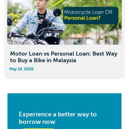
Motor Loan vs Personal Loan: Best Way
to Buy a Bike in Malaysia
May 19, 2026
Experience a better way to
borrow now