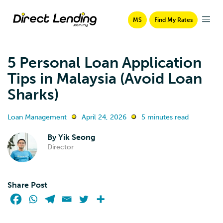
MS
Find My Rates
5 Personal Loan Application
Tips in Malaysia (Avoid Loan
Sharks)
Loan Management
April 24, 2026
5 minutes read
By
Yik Seong
Director
Share Post