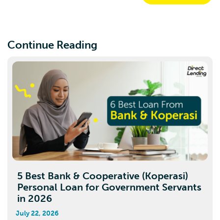
Continue Reading
5 Best Bank & Cooperative (Koperasi)
Personal Loan for Government Servants
in 2026
July 22, 2026