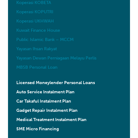
Koperasi KOBETA
Koperasi KOPUTRI
Koperasi UKHWAH
Kuwait Finance House
Public Islamic Bank – MCCM
Yayasan Ihsan Rakyat
Yayasan Dewan Perniagaan Melayu Perlis
MBSB Personal Loan
Licensed Moneylender Personal Loans
Auto Service Instalment Plan
Car Takaful Instalment Plan
Gadget Repair Instalment Plan
Medical Treatment Instalment Plan
SME Micro Financing