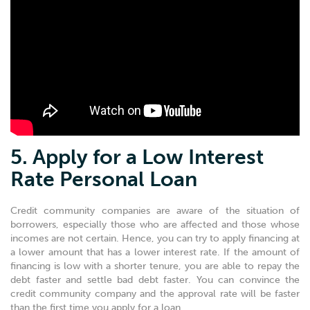
5. Apply for a Low Interest
Rate Personal Loan
Credit community companies are aware of the situation of
borrowers, especially those who are affected and those whose
incomes are not certain. Hence, you can try to apply financing at
a lower amount that has a lower interest rate. If the amount of
financing is low with a shorter tenure, you are able to repay the
debt faster and settle bad debt faster. You can convince the
credit community company and the approval rate will be faster
than the first time you apply for a loan.