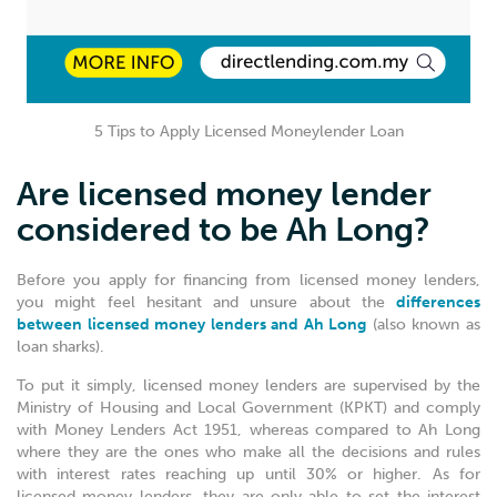
5 Tips to Apply Licensed Moneylender Loan
Are licensed money lender
considered to be Ah Long?
Before you apply for financing from licensed money lenders,
you might feel hesitant and unsure about the
differences
between licensed money lenders and Ah Long
(also known as
loan sharks).
To put it simply, licensed money lenders are supervised by the
Ministry of Housing and Local Government (KPKT) and comply
with Money Lenders Act 1951, whereas compared to Ah Long
where they are the ones who make all the decisions and rules
with interest rates reaching up until 30% or higher. As for
licensed money lenders, they are only able to set the interest