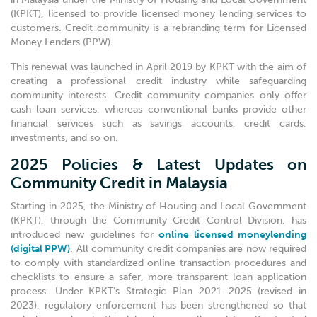
(KPKT), licensed to provide licensed money lending services to
customers. Credit community is a rebranding term for Licensed
Money Lenders (PPW).
This renewal was launched in April 2019 by KPKT with the aim of
creating a professional credit industry while safeguarding
community interests. Credit community companies only offer
cash loan services, whereas conventional banks provide other
financial services such as savings accounts, credit cards,
investments, and so on.
2025 Policies & Latest Updates on
Community Credit in Malaysia
Starting in 2025, the Ministry of Housing and Local Government
(KPKT), through the Community Credit Control Division, has
introduced new guidelines for
online licensed moneylending
(digital PPW)
. All community credit companies are now required
to comply with standardized online transaction procedures and
checklists to ensure a safer, more transparent loan application
process. Under KPKT’s Strategic Plan 2021–2025 (revised in
2023), regulatory enforcement has been strengthened so that