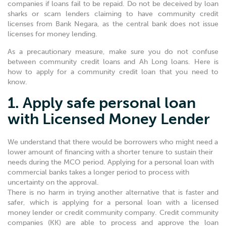
companies if loans fail to be repaid. Do not be deceived by loan
sharks or scam lenders claiming to have community credit
licenses from Bank Negara, as the central bank does not issue
licenses for money lending.
As a precautionary measure, make sure you do not confuse
between community credit loans and Ah Long loans. Here is
how to apply for a community credit loan that you need to
know.
1. Apply safe personal loan
with Licensed Money Lender
We understand that there would be borrowers who might need a
lower amount of financing with a shorter tenure to sustain their
needs during the MCO period. Applying for a personal loan with
commercial banks takes a longer period to process with
uncertainty on the approval.
There is no harm in trying another alternative that is faster and
safer, which is applying for a personal loan with a licensed
money lender or credit community company. Credit community
companies (KK) are able to process and approve the loan