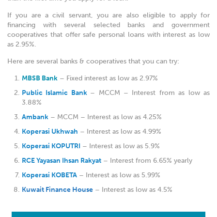
If you are a civil servant, you are also eligible to apply for
financing with several selected banks and government
cooperatives that offer safe personal loans with interest as low
as 2.95%.
Here are several banks & cooperatives that you can try:
MBSB Bank
– Fixed interest as low as 2.97%
Public Islamic Bank
– MCCM – Interest from as low as
3.88%
Ambank
– MCCM – Interest as low as 4.25%
Koperasi Ukhwah
– Interest as low as 4.99%
Koperasi KOPUTRI
– Interest as low as 5.9%
RCE Yayasan Ihsan Rakyat
– Interest from 6.65% yearly
Koperasi KOBETA
– Interest as low as 5.99%
Kuwait Finance House
– Interest as low as 4.5%