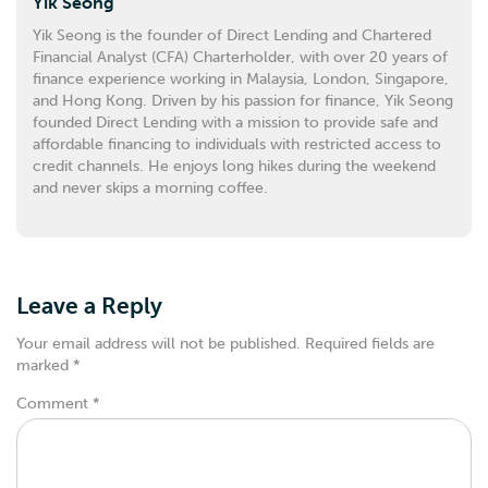
Yik Seong
Yik Seong is the founder of Direct Lending and Chartered
Financial Analyst (CFA) Charterholder, with over 20 years of
finance experience working in Malaysia, London, Singapore,
and Hong Kong. Driven by his passion for finance, Yik Seong
founded Direct Lending with a mission to provide safe and
affordable financing to individuals with restricted access to
credit channels. He enjoys long hikes during the weekend
and never skips a morning coffee.
Leave a Reply
Your email address will not be published.
Required fields are
marked
*
Comment
*