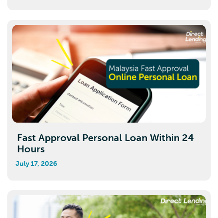
Fast Approval Personal Loan Within 24
Hours
July 17, 2026