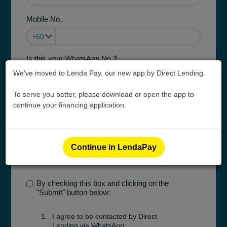
Mobile No.
Is this your WhatsApp No.?
Yes
No
We've moved to Lenda Pay, our new app by Direct Lending.
To serve you better, please download or open the app to
Purpose of Financing
continue your financing application.
Pay medical/ dental/ pharmacy bill
Employment Type
Continue in LendaPay
By checking this box and clicking on the
"Submit" button below:
I agree to be contacted by Direct
Lending via WhatsApp;