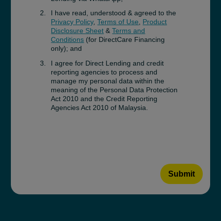
I have read, understood & agreed to the
Privacy Policy
,
Terms of Use
,
Product
Disclosure Sheet
&
Terms and
Conditions
(for DirectCare Financing
only); and
I agree for Direct Lending and credit
reporting agencies to process and
manage my personal data within the
meaning of the Personal Data Protection
Act 2010 and the Credit Reporting
Agencies Act 2010 of Malaysia.