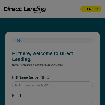
0%
Hi there, welcome to Direct
Lending.
(Note: Application is open for Malaysian only)
Full Name (as per NRIC)
Email