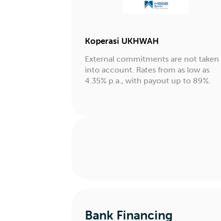
Koperasi UKHWAH
External commitments are not taken
into account. Rates from as low as
4.35% p.a., with payout up to 89%.
Bank Financing