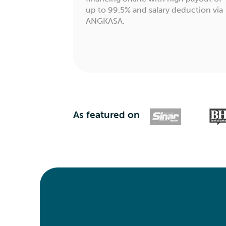
up to 99.5% and salary deduction via
ANGKASA.
As featured on