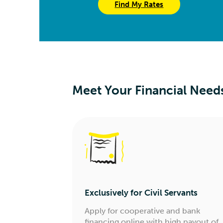
Find My Rates
Meet Your Financial Need
Exclusively for Civil Servants
Apply for cooperative and bank
financing online with high payout of