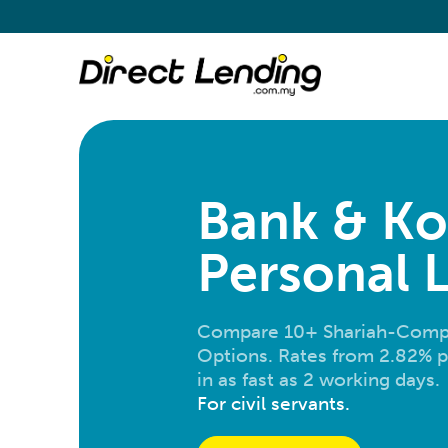
Bank & Ko
Personal 
Compare 10+ Shariah-Compl
Options. Rates from 2.82% p
in as fast as 2 working days.
For civil servants.