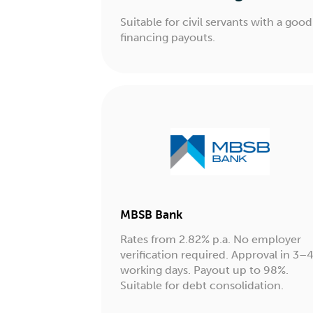
Suitable for civil servants with a go
financing payouts.
MBSB Bank
Rates from 2.82% p.a. No employer
verification required. Approval in 3–
working days. Payout up to 98%.
Suitable for debt consolidation.