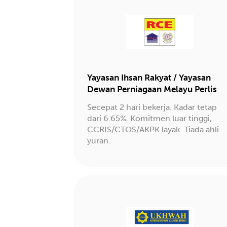
Yayasan Ihsan Rakyat / Yayasan
Dewan Perniagaan Melayu Perlis
Secepat 2 hari bekerja. Kadar tetap
dari 6.65%. Komitmen luar tinggi,
CCRIS/CTOS/AKPK layak. Tiada ahli
yuran.