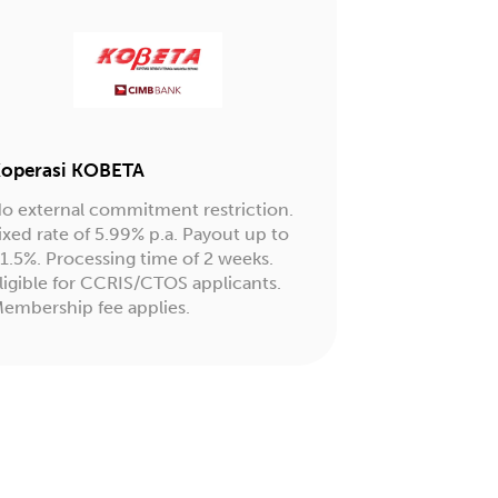
operasi KOBETA
o external commitment restriction.
ixed rate of 5.99% p.a. Payout up to
1.5%. Processing time of 2 weeks.
ligible for CCRIS/CTOS applicants.
embership fee applies.