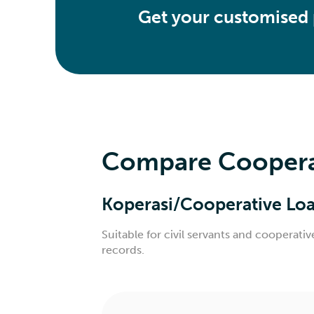
Get your customised p
Compare Cooperat
Koperasi/Cooperative Lo
Suitable for civil servants and cooperati
records.