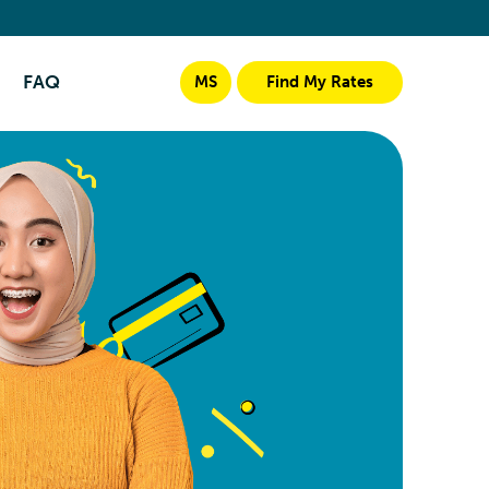
FAQ
MS
Find My Rates