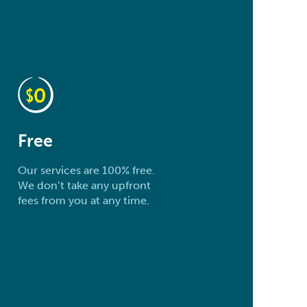
Free
Our services are 100% free.
We don’t take any upfront
fees from you at any time.