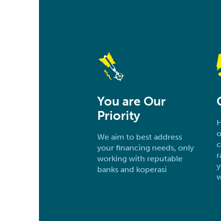
You are Our
Priority
H
o
We aim to best address
c
your financing needs, only
r
working with reputable
y
banks and koperasi
w