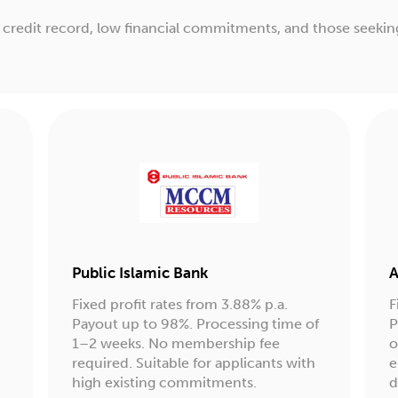
od credit record, low financial commitments, and those seekin
Public Islamic Bank
A
Fixed profit rates from 3.88% p.a.
F
4
Payout up to 98%. Processing time of
P
1–2 weeks. No membership fee
o
required. Suitable for applicants with
e
high existing commitments.
d