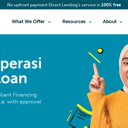
No upfront payment Direct Lending's service is
100% free
What We Offer
Resources
About
perasi
Loan
iant Financing
.a. with approval