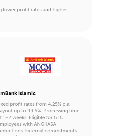
g lower profit rates and higher
mBank Islamic
ixed profit rates from 4.25% p.a.
ayout up to 99.5%. Processing time
f 1–2 weeks. Eligible for GLC
mployees with ANGKASA
eductions. External commitments