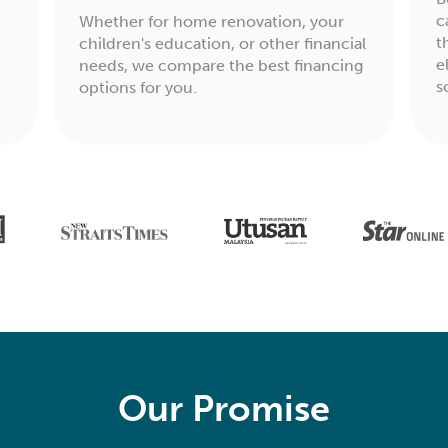
c
Whether for home renovation, your
t
children's education, or other financial
e
needs, we compare the best financing
s
options for you.
Our Promise