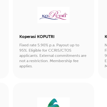
Koperasi KOPUTRI
K
Fixed rate 5.90% p.a. Payout up to
N
95%. Eligible for CCRIS/CTOS
F
applicants. External commitments are
9
not a restriction. Membership fee
E
applies.
M