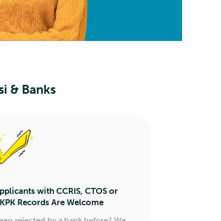
si & Banks
pplicants with CCRIS, CTOS or
KPK Records Are Welcome
een rejected by a bank before? We