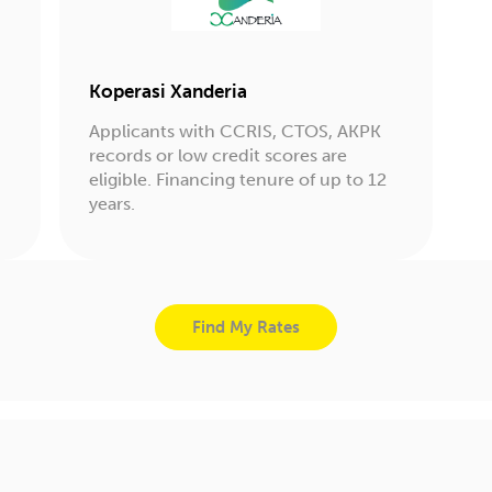
Koperasi Xanderia
Applicants with CCRIS, CTOS, AKPK
records or low credit scores are
eligible. Financing tenure of up to 12
years.
Find My Rates