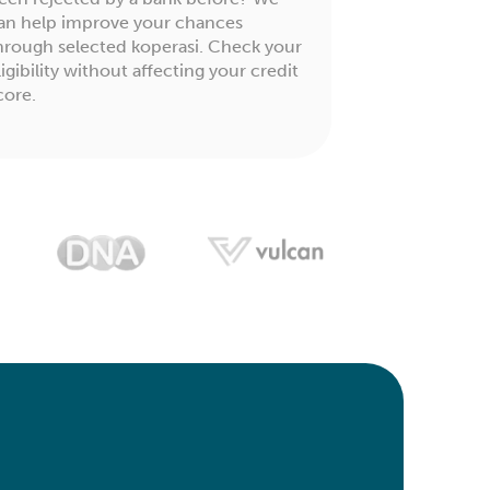
an help improve your chances
hrough selected koperasi. Check your
ligibility without affecting your credit
core.