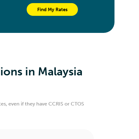
Find My Rates
ons in Malaysia
rates, even if they have CCRIS or CTOS