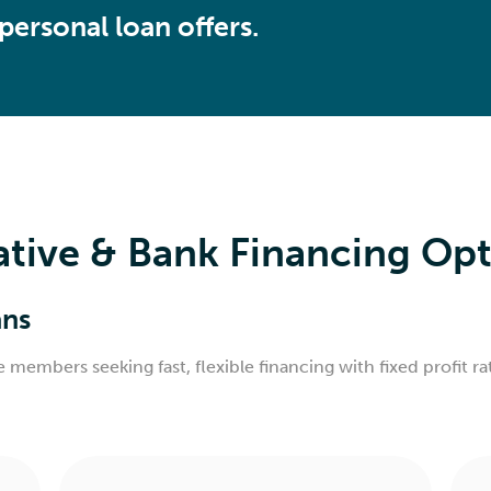
ersonal loan offers.
ive & Bank Financing Opti
ans
ve members seeking fast, flexible financing with fixed profit 