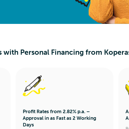
s with Personal Financing from Kopera
Profit Rates from 2.82% p.a. –
A
Approval in as Fast as 2 Working
A
Days
B