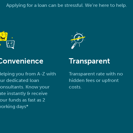
Applying for a loan can be stressful. We’re here to help.
Convenience
Transparent
elping you from A-Z with
Transparent rate with no
ur dedicated loan
hidden fees or upfront
onsultants. Know your
costs.
ate instantly & receive
our funds as fast as 2
orking days*