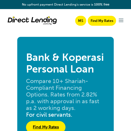
No upfront payment Direct Lending's service is
100% free
MS
Find My Rates
Bank & Koperasi
Personal Loan
Compare 10+ Shariah-
Compliant Financing
Options. Rates from 2.82%
p.a. with approval in as fast
as 2 working days.
For civil servants.
Find My Rates