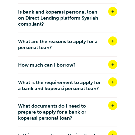
Is bank and koperasi personal loan
on Direct Lending platform Syariah
compliant?
What are the reasons to apply for a
personal loan?
How much can I borrow?
What is the requirement to apply for
a bank and koperasi personal loan?
What documents do I need to
prepare to apply for a bank or
koperasi personal loan?