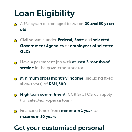
Loan Eligibility
A Malaysian citizen aged between
20 and 59 years
old
Civil servants under
Federal, State
and
selected
Government Agencies
or
employees of selected
GLCs
Have a permanent job with
at least 3 months of
service
in the government sector
Minimum gross monthly income
(including fixed
allowances) of
RM1,500
High loan commitment
, CCRIS/CTOS can apply
(for selected koperasi loan)
Financing tenor from
minimum 1 year
to
maximum 10 years
Get your customised personal