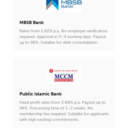
MBSB Bank
Rates from 2.82% p.a. No employer verification
required. Approval in 3–4 working days. Payout
up to 98%. Suitable for debt consolidation.
Public Islamic Bank
Fixed profit rates from 3.88% p.a. Payout up to
98%. Processing time of 1–2 weeks. No
membership fee required. Suitable for applicants
with high existing commitments.