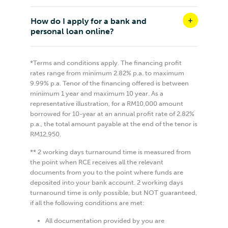
How do I apply for a bank and
personal loan online?
*Terms and conditions apply. The financing profit
rates range from minimum 2.82% p.a. to maximum
9.99% p.a. Tenor of the financing offered is between
minimum 1 year and maximum 10 year. As a
representative illustration, for a RM10,000 amount
borrowed for 10-year at an annual profit rate of 2.82%
p.a., the total amount payable at the end of the tenor is
RM12,950.
** 2 working days turnaround time is measured from
the point when RCE receives all the relevant
documents from you to the point where funds are
deposited into your bank account. 2 working days
turnaround time is only possible, but NOT guaranteed,
if all the following conditions are met:
All documentation provided by you are