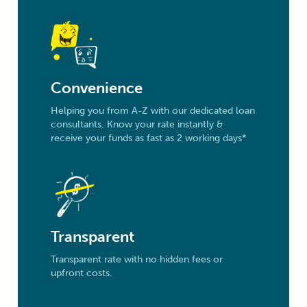
Convenience
Helping you from A-Z with our dedicated loan
consultants. Know your rate instantly &
receive your funds as fast as 2 working days*
Transparent
Transparent rate with no hidden fees or
upfront costs.