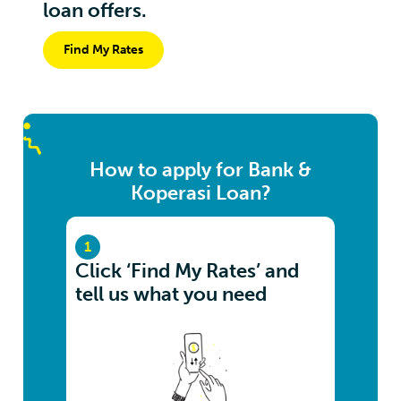
loan offers.
Find My Rates
How to apply for Bank &
Koperasi Loan?
1
Click ‘Find My Rates’ and
tell us what you need