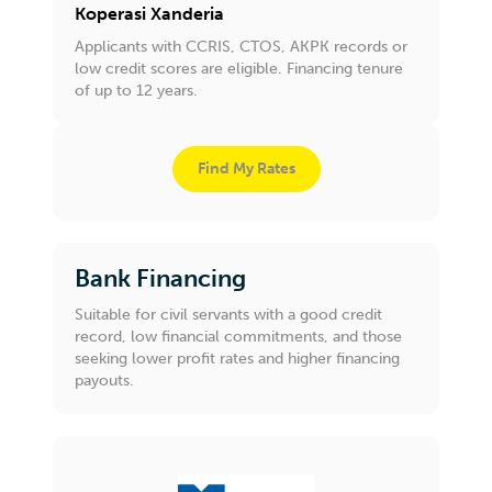
Koperasi Xanderia
Applicants with CCRIS, CTOS, AKPK records or
low credit scores are eligible. Financing tenure
of up to 12 years.
Find My Rates
Bank Financing
Suitable for civil servants with a good credit
record, low financial commitments, and those
seeking lower profit rates and higher financing
payouts.