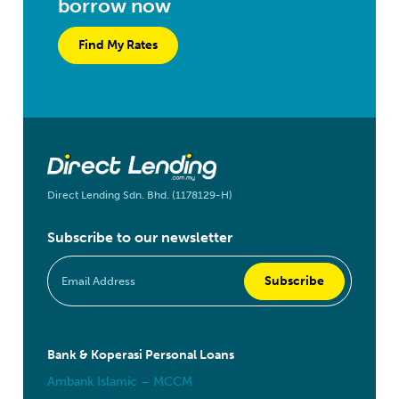
borrow now
Find My Rates
Direct Lending Sdn. Bhd. (1178129-H)
Subscribe to our newsletter
Bank & Koperasi Personal Loans
Ambank Islamic – MCCM