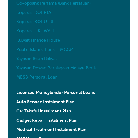
Co-opbank Pertama (Bank Persatuan)
Koperasi KOBETA
Koperasi KOPUTRI
Koperasi UKHWAH
Kuwait Finance House
Public Islamic Bank – MCCM
Yayasan Ihsan Rakyat
Yayasan Dewan Perniagaan Melayu Perlis
MBSB Personal Loan
Licensed Moneylender Personal Loans
Auto Service Instalment Plan
Car Takaful Instalment Plan
Gadget Repair Instalment Plan
Medical Treatment Instalment Plan