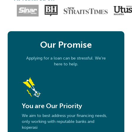
Our Promise
Applying for a loan can be stressful. We’re
here to help.
You are Our Priority
We aim to best address your financing needs,
only working with reputable banks and
koperasi