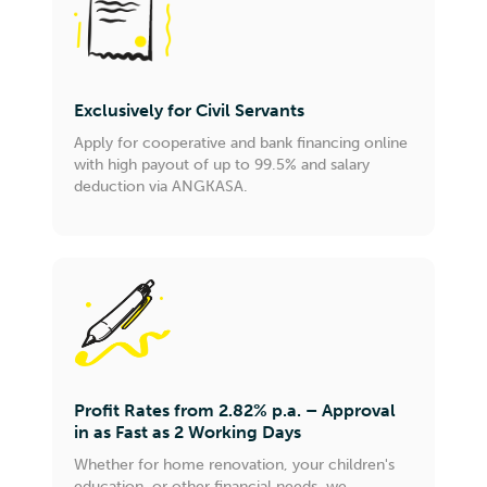
Exclusively for Civil Servants
Apply for cooperative and bank financing online
with high payout of up to 99.5% and salary
deduction via ANGKASA.
Profit Rates from 2.82% p.a. – Approval
in as Fast as 2 Working Days
Whether for home renovation, your children's
education, or other financial needs, we