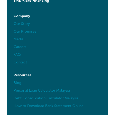
SME Micro Financing
Company
Our Story
Our Promises
Media
Careers
FAQ
Contact
Resources
Blog
Personal Loan Calculator Malaysia
Debt Consolidation Calculator Malaysia
How to Download Bank Statement Online