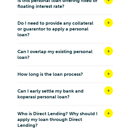
Is this personal loan offering fixed or
floating interest rate?
Do I need to provide any collateral
or guarantor to apply a personal
loan?
Can I overlap my existing personal
loan?
How long is the loan process?
Can I early settle my bank and
koperasi personal loan?
Who is Direct Lending? Why should I
apply my loan through Direct
Lending?