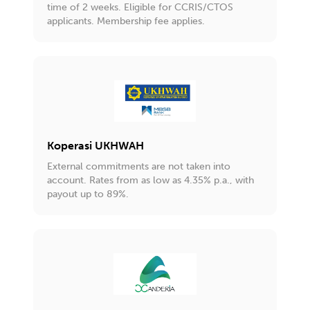
time of 2 weeks. Eligible for CCRIS/CTOS
applicants. Membership fee applies.
Koperasi UKHWAH
External commitments are not taken into
account. Rates from as low as 4.35% p.a., with
payout up to 89%.