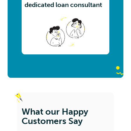
dedicated loan consultant
What our Happy
Customers Say