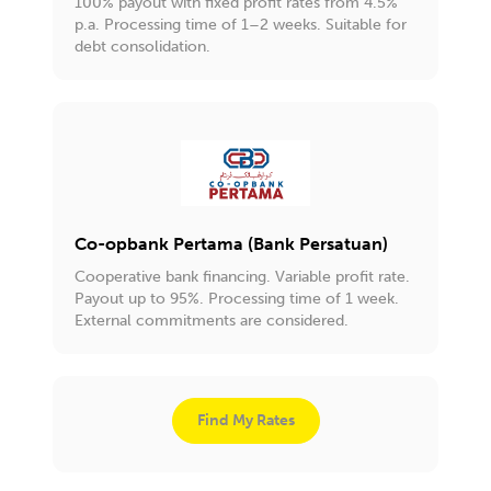
100% payout with fixed profit rates from 4.5%
p.a. Processing time of 1–2 weeks. Suitable for
debt consolidation.
Co-opbank Pertama (Bank Persatuan)
Cooperative bank financing. Variable profit rate.
Payout up to 95%. Processing time of 1 week.
External commitments are considered.
Find My Rates