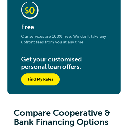
Free
Our services are 100% free. We don’t take any
upfront fees from you at any time.
Get your customised
personal loan offers.
Find My Rates
Compare Cooperative &
Bank Financing Options