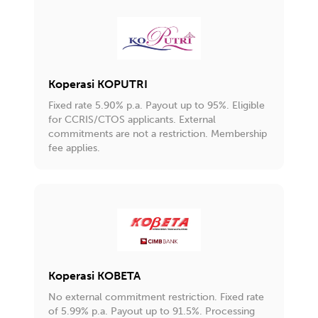
Koperasi KOPUTRI
Fixed rate 5.90% p.a. Payout up to 95%. Eligible
for CCRIS/CTOS applicants. External
commitments are not a restriction. Membership
fee applies.
Koperasi KOBETA
No external commitment restriction. Fixed rate
of 5.99% p.a. Payout up to 91.5%. Processing