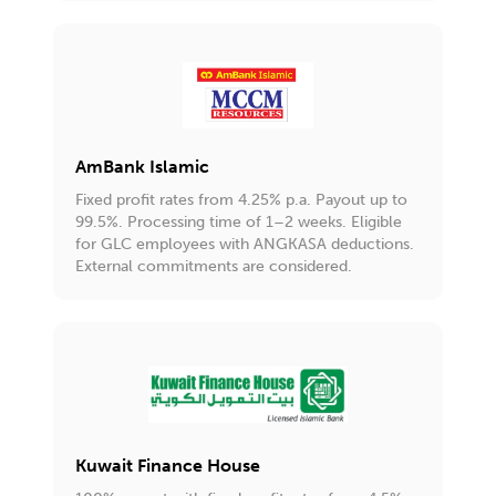
AmBank Islamic
Fixed profit rates from 4.25% p.a. Payout up to
99.5%. Processing time of 1–2 weeks. Eligible
for GLC employees with ANGKASA deductions.
External commitments are considered.
Kuwait Finance House