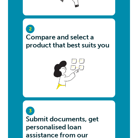
2
Compare and select a
product that best suits you
3
Submit documents, get
personalised loan
assistance from our