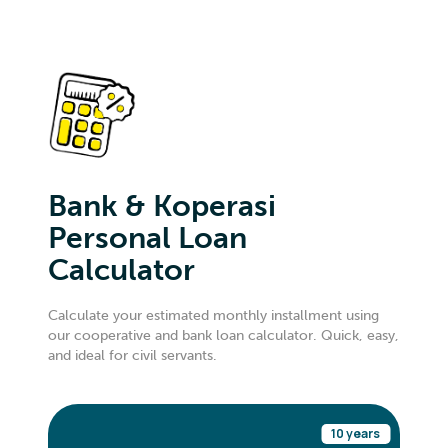
Bank & Koperasi
Personal Loan
Calculator
Calculate your estimated monthly installment using
our cooperative and bank loan calculator. Quick, easy,
and ideal for civil servants.