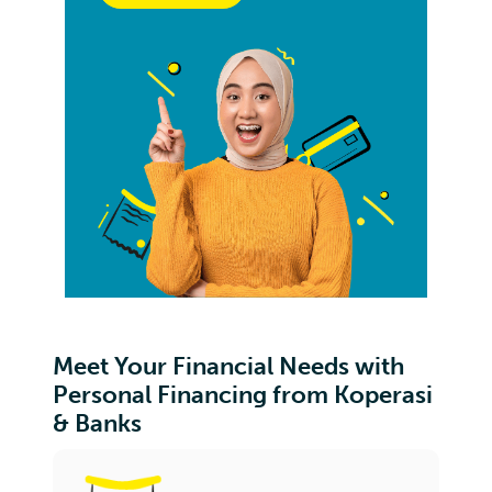
Meet Your Financial Needs with
Personal Financing from Koperasi
& Banks