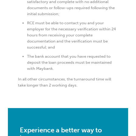
satisfactory and complete with no additional
documents or follow-ups required following the
initial submission;
RCE must be able to contact you and your
employer for the necessary verification within 24
hours from receiving your complete
documentation and the verification must be
successful; and
The bank account that you have requested to
deposit the loan proceeds must be maintained
with Maybank.
In all other circumstances, the turnaround time will
take longer than 2 working days.
Experience a better way to