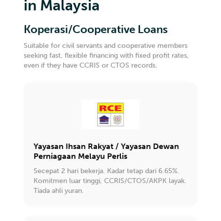
in Malaysia
Koperasi/Cooperative Loans
Suitable for civil servants and cooperative members
seeking fast, flexible financing with fixed profit rates,
even if they have CCRIS or CTOS records.
Yayasan Ihsan Rakyat / Yayasan Dewan
Perniagaan Melayu Perlis
Secepat 2 hari bekerja. Kadar tetap dari 6.65%.
Komitmen luar tinggi, CCRIS/CTOS/AKPK layak.
Tiada ahli yuran.