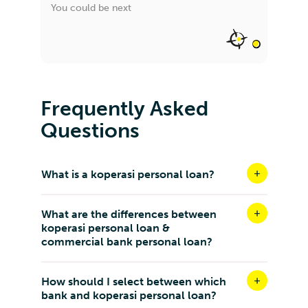
You could be next
Frequently Asked
Questions
What is a koperasi personal loan?
What are the differences between
koperasi personal loan &
commercial bank personal loan?
How should I select between which
bank and koperasi personal loan?