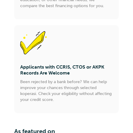
compare the best financing options for you.
Applicants with CCRIS, CTOS or AKPK
Records Are Welcome
Been rejected by a bank before? We can help
improve your chances through selected
koperasi. Check your eligibility without affecting
your credit score.
As featured on