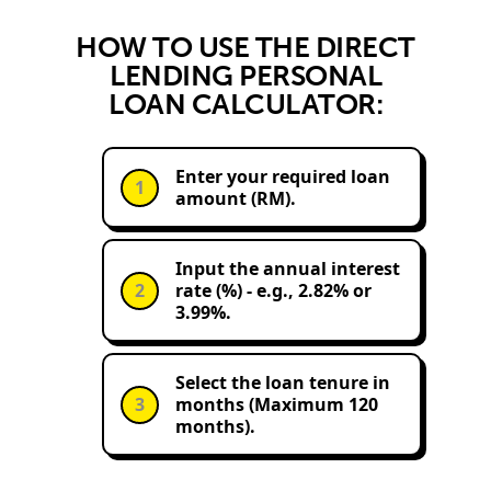
HOW TO USE THE DIRECT
LENDING PERSONAL
LOAN CALCULATOR:
Enter your required loan
1
amount (RM).
Input the annual interest
2
rate (%) - e.g., 2.82% or
3.99%.
Select the loan tenure in
3
months (Maximum 120
months).