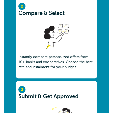
2
Compare & Select
Instantly compare personalized offers from
10+ banks and cooperatives. Choose the best
rate and instalment for your budget.
3
Submit & Get Approved