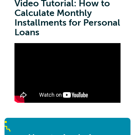
Video Tutorial: How to
Calculate Monthly
Installments for Personal
Loans