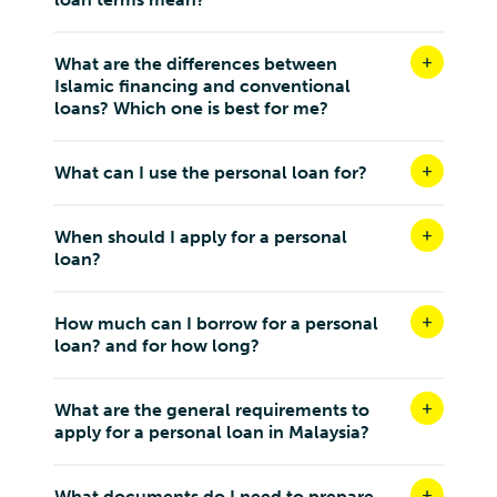
What are the differences between
Islamic financing and conventional
loans? Which one is best for me?
What can I use the personal loan for?
When should I apply for a personal
loan?
How much can I borrow for a personal
loan? and for how long?
What are the general requirements to
apply for a personal loan in Malaysia?
What documents do I need to prepare