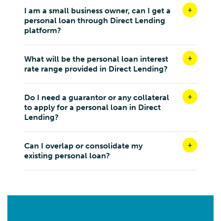
I am a small business owner, can I get a
personal loan through Direct Lending
platform?
What will be the personal loan interest
rate range provided in Direct Lending?
Do I need a guarantor or any collateral
to apply for a personal loan in Direct
Lending?
Can I overlap or consolidate my
existing personal loan?