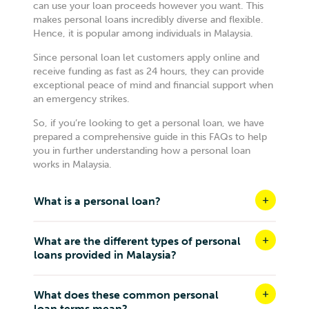
can use your loan proceeds however you want. This
makes personal loans incredibly diverse and flexible.
Hence, it is popular among individuals in Malaysia.
Since personal loan let customers apply online and
receive funding as fast as 24 hours, they can provide
exceptional peace of mind and financial support when
an emergency strikes.
So, if you’re looking to get a personal loan, we have
prepared a comprehensive guide in this FAQs to help
you in further understanding how a personal loan
works in Malaysia.
What is a personal loan?
What are the different types of personal
loans provided in Malaysia?
What does these common personal
loan terms mean?