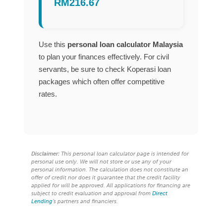
RM216.67
Use this
personal loan calculator Malaysia
to plan your finances effectively. For civil
servants, be sure to check Koperasi loan
packages which often offer competitive
rates.
Disclaimer:
This personal loan calculator page is intended for
personal use only. We will not store or use any of your
personal information. The calculation does not constitute an
offer of credit nor does it guarantee that the credit facility
applied for will be approved. All applications for financing are
subject to credit evaluation and approval from
Direct
Lending
’s partners and financiers.