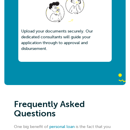
Upload your documents securely. Our
dedicated consultants will guide your
application through to approval and
disbursement.
Frequently Asked
Questions
One big benefit of
personal loan
is the fact that you