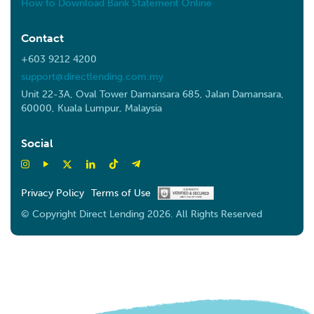
How to Download Bank Statement Online
Contact
+603 9212 4200
support@directlending.com.my
Unit 22-3A, Oval Tower Damansara 685, Jalan Damansara,
60000, Kuala Lumpur, Malaysia
Social
Privacy Policy
Terms of Use
© Copyright Direct Lending 2026. All Rights Reserved