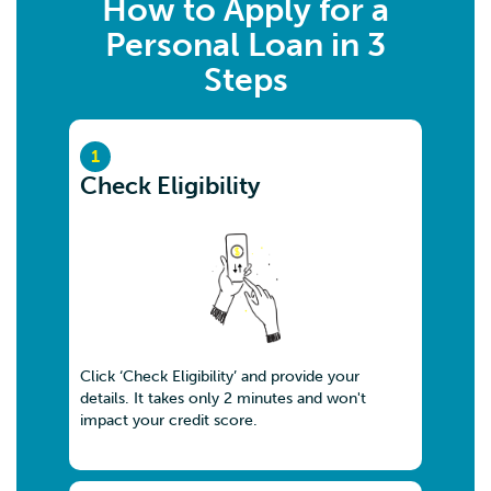
How to Apply for a
Personal Loan in 3
Steps
1
Check Eligibility
Click ‘Check Eligibility’ and provide your
details. It takes only 2 minutes and won't
impact your credit score.