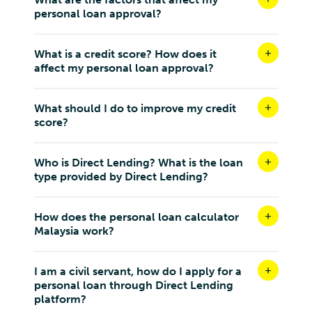
personal loan approval?
What is a credit score? How does it
affect my personal loan approval?
What should I do to improve my credit
score?
Who is Direct Lending? What is the loan
type provided by Direct Lending?
How does the personal loan calculator
Malaysia work?
I am a civil servant, how do I apply for a
personal loan through Direct Lending
platform?