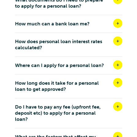
to apply for a personal loan?
How much can a bank loan me?
How does personal loan interest rates
calculated?
Where can I apply for a personal loan?
How long does it take for a personal
loan to get approved?
Do I have to pay any fee (upfront fee,
deposit etc) to apply for a personal
loan?
What are the factors that affect my