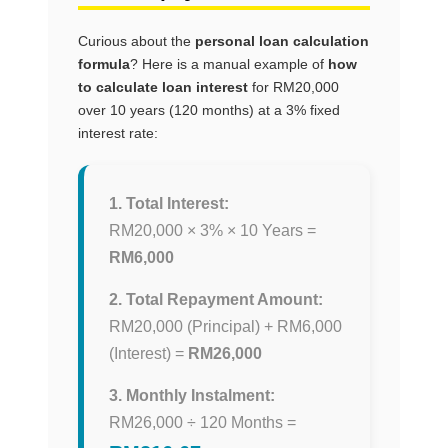
Curious about the
personal loan calculation
formula
? Here is a manual example of
how
to calculate loan interest
for RM20,000
over 10 years (120 months) at a 3% fixed
interest rate:
1. Total Interest:
RM20,000 × 3% × 10 Years =
RM6,000
2. Total Repayment Amount:
RM20,000 (Principal) + RM6,000
(Interest) =
RM26,000
3. Monthly Instalment:
RM26,000 ÷ 120 Months =