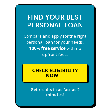
FIND YOUR BEST
PERSONAL LOAN
Compare and apply for the right
personal loan for your needs.
100% free service
with no
upfront fees.
CHECK ELIGIBILITY
NOW →
Get results in as fast as 2
minutes!