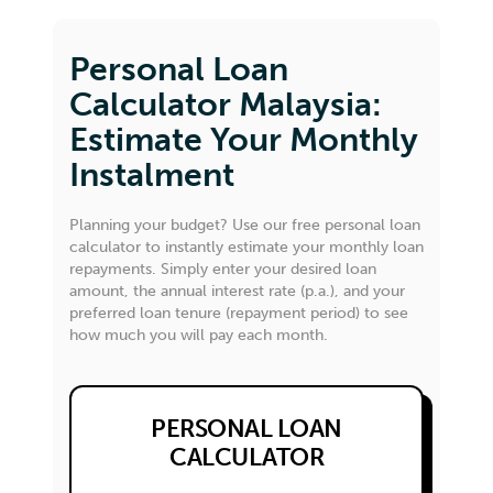
Personal Loan
Calculator Malaysia:
Estimate Your Monthly
Instalment
Planning your budget? Use our free personal loan
calculator to instantly estimate your monthly loan
repayments. Simply enter your desired loan
amount, the annual interest rate (p.a.), and your
preferred loan tenure (repayment period) to see
how much you will pay each month.
PERSONAL LOAN
CALCULATOR