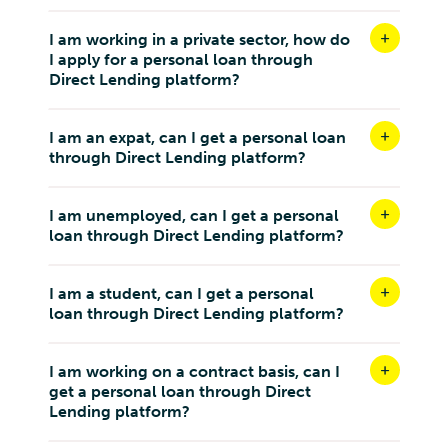
I am working in a private sector, how do
I apply for a personal loan through
Direct Lending platform?
I am an expat, can I get a personal loan
through Direct Lending platform?
I am unemployed, can I get a personal
loan through Direct Lending platform?
I am a student, can I get a personal
loan through Direct Lending platform?
I am working on a contract basis, can I
get a personal loan through Direct
Lending platform?