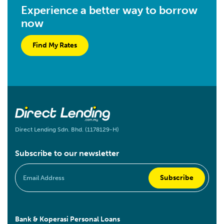
Experience a better way to borrow
now
Find My Rates
Direct Lending Sdn. Bhd. (1178129-H)
Subscribe to our newsletter
Bank & Koperasi Personal Loans