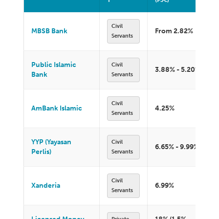
Civil
MBSB Bank
From 2.82%
Servants
Public Islamic
Civil
3.88% - 5.20%
Bank
Servants
Civil
AmBank Islamic
4.25%
Servants
YYP (Yayasan
Civil
6.65% - 9.99%
Perlis)
Servants
Civil
Xanderia
6.99%
Servants