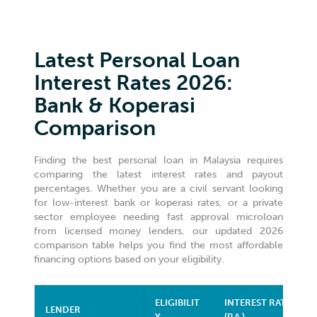
Latest Personal Loan
Interest Rates 2026:
Bank & Koperasi
Comparison
Finding the best personal loan in Malaysia requires
comparing the latest interest rates and payout
percentages. Whether you are a civil servant looking
for low-interest bank or koperasi rates, or a private
sector employee needing fast approval microloan
from licensed money lenders, our updated 2026
comparison table helps you find the most affordable
financing options based on your eligibility.
ELIGIBILIT
INTEREST RATE
LENDER
Y
(P.A.)