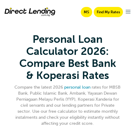
MS
Find My Rates
Personal Loan
Calculator 2026:
Compare Best Bank
& Koperasi Rates
Compare the latest 2026
personal loan
rates for MBSB
Bank, Public Islamic Bank, Ambank, Yayasan Dewan
Perniagaan Melayu Perlis (YYP), Koperasi Xanderia for
civil servants and our lending partners for Private
sector. Use our free calculator to estimate monthly
instalments and check your eligibility instantly without
affecting your credit score.