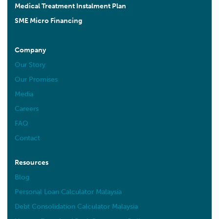
Medical Treatment Instalment Plan
SME Micro Financing
Company
Our Story
Our Promises
Media
Careers
FAQ
Contact
Resources
Blog
Personal Loan Calculator Malaysia
Debt Consolidation Calculator Malaysia