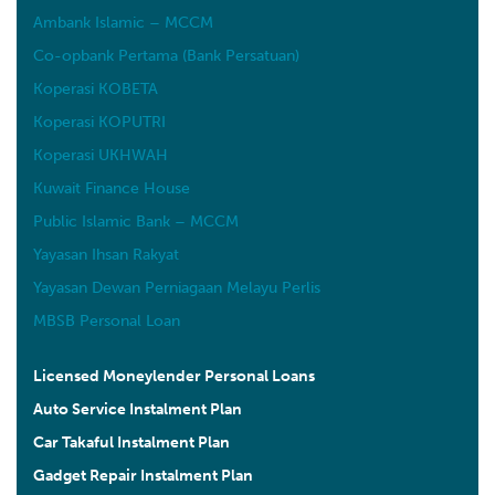
Ambank Islamic – MCCM
Co-opbank Pertama (Bank Persatuan)
Koperasi KOBETA
Koperasi KOPUTRI
Koperasi UKHWAH
Kuwait Finance House
Public Islamic Bank – MCCM
Yayasan Ihsan Rakyat
Yayasan Dewan Perniagaan Melayu Perlis
MBSB Personal Loan
Licensed Moneylender Personal Loans
Auto Service Instalment Plan
Car Takaful Instalment Plan
Gadget Repair Instalment Plan