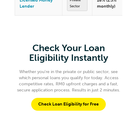
Licensed Money
18% (1.5%
Private
Lender
monthly)
Sector
Check Your Loan
Eligibility Instantly
Whether you're in the private or public sector, see
which personal loans you qualify for today. Access
competitive rates, RM0 upfront charges and a fast,
secure application process. Results in just 2 minutes.
Check Loan Eligibility for Free