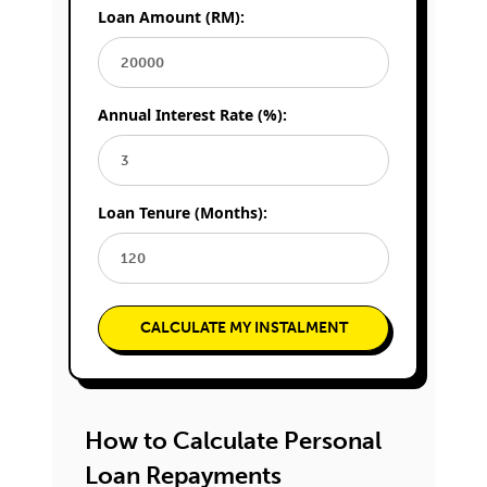
Loan Amount (RM):
Annual Interest Rate (%):
Loan Tenure (Months):
CALCULATE MY INSTALMENT
How to Calculate Personal
Loan Repayments