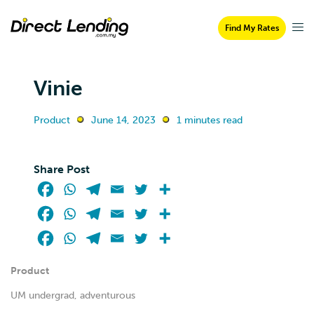
Find My Rates
Vinie
Product
June 14, 2023
1 minutes read
Share Post
Product
UM undergrad, adventurous