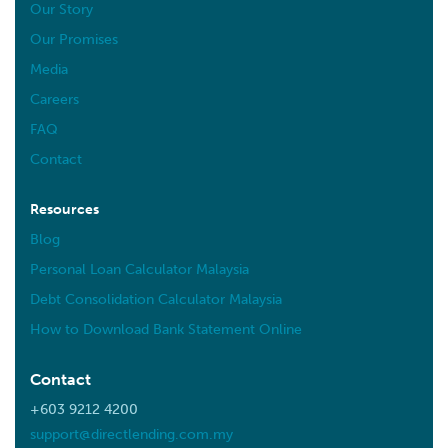
Our Story
Our Promises
Media
Careers
FAQ
Contact
Resources
Blog
Personal Loan Calculator Malaysia
Debt Consolidation Calculator Malaysia
How to Download Bank Statement Online
Contact
+603 9212 4200
support@directlending.com.my