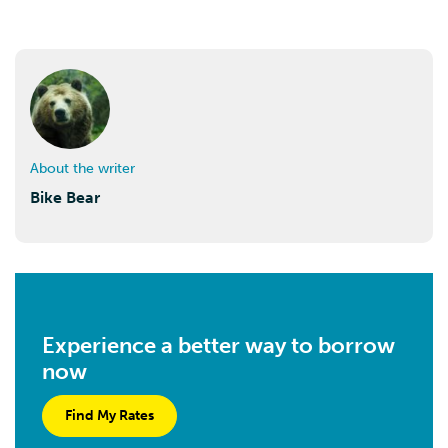
About the writer
Bike Bear
Experience a better way to borrow
now
Find My Rates