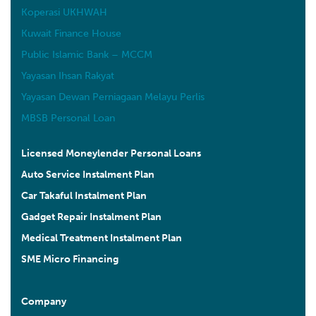
Koperasi UKHWAH
Kuwait Finance House
Public Islamic Bank – MCCM
Yayasan Ihsan Rakyat
Yayasan Dewan Perniagaan Melayu Perlis
MBSB Personal Loan
Licensed Moneylender Personal Loans
Auto Service Instalment Plan
Car Takaful Instalment Plan
Gadget Repair Instalment Plan
Medical Treatment Instalment Plan
SME Micro Financing
Company