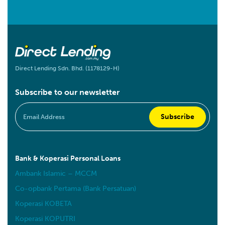
Direct Lending Sdn. Bhd. (1178129-H)
Subscribe to our newsletter
Bank & Koperasi Personal Loans
Ambank Islamic – MCCM
Co-opbank Pertama (Bank Persatuan)
Koperasi KOBETA
Koperasi KOPUTRI