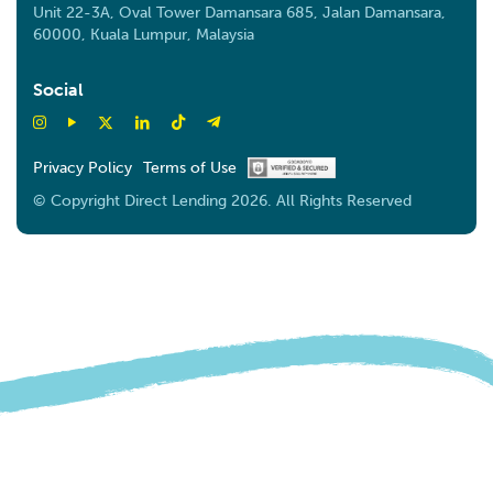
Unit 22-3A, Oval Tower Damansara 685, Jalan Damansara,
60000, Kuala Lumpur, Malaysia
Social
Privacy Policy
Terms of Use
© Copyright Direct Lending 2026. All Rights Reserved