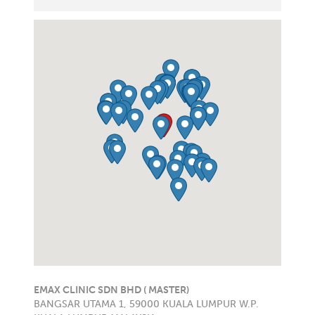
EMAX CLINIC SDN BHD ( MASTER)
BANGSAR UTAMA 1, 59000 KUALA LUMPUR W.P.