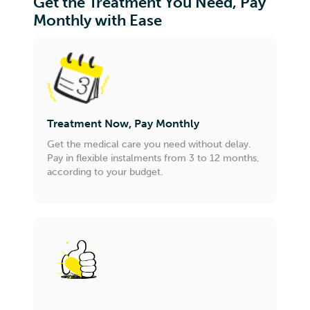
Get the Treatment You Need, Pay
Monthly with Ease
Treatment Now, Pay Monthly
Get the medical care you need without delay.
Pay in flexible instalments from 3 to 12 months,
according to your budget.