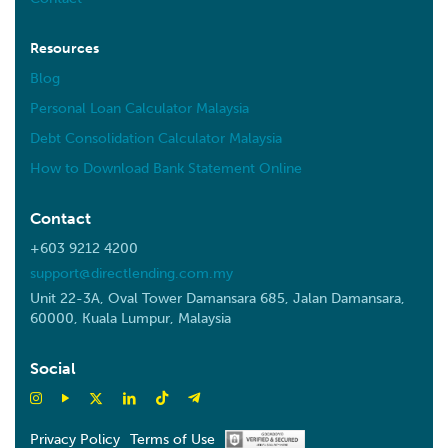
10.6 km
Directions
Resources
NOVAMED HEALTHCARE SDN BHD
Blog
12, Jalan 4/4c, Desa Melawati, 53100 Kuala Lumpur,
Personal Loan Calculator Malaysia
Wilayah Persekutuan Kuala Lumpur
Kuala Lumpur W.P Kuala Lumpur 53100
Debt Consolidation Calculator Malaysia
Malaysia
How to Download Bank Statement Online
11.3 km
Contact
Directions
+603 9212 4200
Dohara Sdn Bhd
support@directlending.com.my
No. 4 Jalan 5/4C, Taman Desa Melawati, 53100
Unit 22-3A, Oval Tower Damansara 685, Jalan Damansara,
Kuala Lumpur.
60000, Kuala Lumpur, Malaysia
Kuala Lumpur W.P Kuala Lumpur 53100
Malaysia
Social
11.4 km
Directions
Privacy Policy
Terms of Use