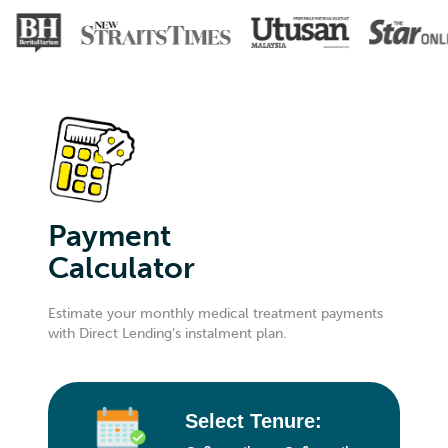
Payment
Calculator
Estimate your monthly medical treatment payments
with Direct Lending’s instalment plan.