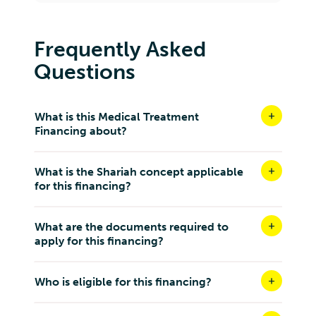
No. 18, Wangsa Biz Avenue, Jalan Usahawan 7, Off,
Jalan Kilang, Setapak, 53300 Kuala Lumpur, Wilayah
Persekutuan Kuala Lumpur
Frequently Asked
Kuala Lumpur W.P Kuala Lumpur 53300
Questions
Malaysia
8.8 km
Directions
What is this Medical Treatment
Financing about?
DENTAL DISTRICT GROUP SDN BHD ( WANGSA
MAJU)
What is the Shariah concept applicable
G-03A, RESIDENSI LEXA, 45, Jalan 34/26, Wangsa
for this financing?
Maju, 53300, Wilayah Persekutuan Kuala Lumpur
Kuala Lumpur W.P Kuala Lumpur 53300
Malaysia
What are the documents required to
apply for this financing?
8.8 km
Directions
Who is eligible for this financing?
DENTIST MALAYA WANGSA MAJU SDN BHD
No. G-13A, Residensi Fera, Klinik Pergigian Dentist