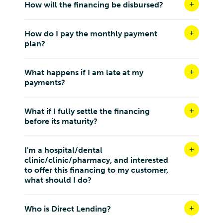
Malaysia
How will the financing be disbursed?
9.1 km
Directions
How do I pay the monthly payment
plan?
SPARKLE DENTAL SDN. BHD.
3-2, Jalan PJU 7/7A, Mutiara Damansara,
What happens if I am late at my
Petaling Jaya Selangor 47810
payments?
Malaysia
9.2 km
What if I fully settle the financing
Directions
before its maturity?
AURORA MEDICARE SDN BHD
I'm a hospital/dental
46, JALAN JALIL 1, BUMI BUKIT JALIL, 57000 BUKIT
clinic/clinic/pharmacy, and interested
JALIL, WILAYAH PERSEKUTUAN KUALA LUMPUR
to offer this financing to my customer,
Kuala Lumpur W.P Kuala Lumpur 57000
what should I do?
Malaysia
9.3 km
Who is Direct Lending?
Directions