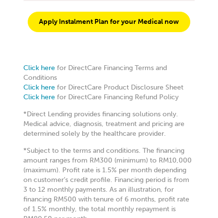
NARQES WELLNESS SDN. BHD.
Apply Instalment Plan for your Medical now
49, JALAN DAMAI RAYA 6 ALAM DAMAI CHERAS
KUALA LUMPUR WILAYAH PERSEKUTUAN
Kuala Lumpur W.P Kuala Lumpur 56000
Malaysia
Click here
for DirectCare Financing Terms and
9.4 km
Conditions
Directions
Click here
for DirectCare Product Disclosure Sheet
Click here
for DirectCare Financing Refund Policy
AURORA HEAL NETWORK SDN BHD(BANDAR SRI
*Direct Lending provides financing solutions only.
DAMANSARA)
Medical advice, diagnosis, treatment and pricing are
12 (GROUND FLOOR), JALAN ARA SD 7/3A D'SARA
determined solely by the healthcare provider.
52200 PETALING JAYA, SELANGOR
Kuala Lumpur W.P Kuala Lumpur 52200
*Subject to the terms and conditions. The financing
Malaysia
amount ranges from RM300 (minimum) to RM10,000
(maximum). Profit rate is 1.5% per month depending
9.8 km
on customer’s credit profile. Financing period is from
Directions
3 to 12 monthly payments. As an illustration, for
financing RM500 with tenure of 6 months, profit rate
of 1.5% monthly, the total monthly repayment is
HEALTH ASPIRATION TWO SDN BHD(WANGSA