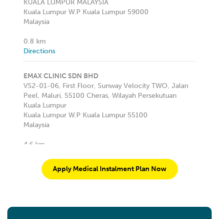
KUALA LUMPUR MALAYSIA
Kuala Lumpur W.P Kuala Lumpur 59000
Malaysia
0.8 km
Directions
EMAX CLINIC SDN BHD
VS2-01-06, First Floor, Sunway Velocity TWO, Jalan
Peel, Maluri, 55100 Cheras, Wilayah Persekutuan
Kuala Lumpur
Kuala Lumpur W.P Kuala Lumpur 55100
Malaysia
4.6 km
Directions
Apply Medical Instalment Plan Now
KLINIK PAKAR PERGIGIAN ALL SMILE
LEVEL 1, 29, JALAN TUN MOHD FUAD 3, TTDI,
Kuala Lumpur W.P Kuala Lumpur 60000
Malaysia