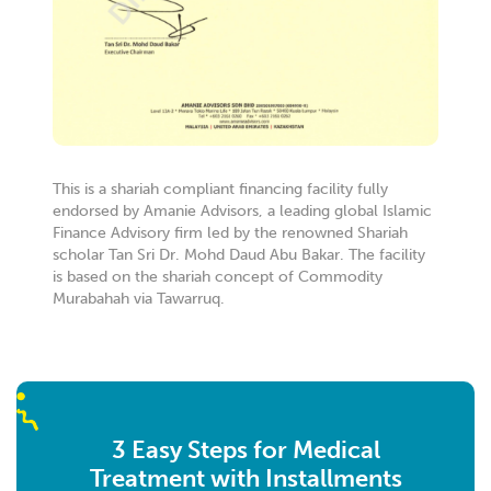
PARKLANE)
B4-0-43A PARKLANE OUG SERVICE APARTMENT,
BLOK 4, JLN 1/152 TMN OUG PARKLANE 58200
BUKIT JALIL, WILAYAH PERSEKUTUAN KUALA
LUMPUR
Kuala Lumpur W.P Kuala Lumpur 58200
Malaysia
7.6 km
This is a shariah compliant financing facility fully
Directions
endorsed by Amanie Advisors, a leading global Islamic
Finance Advisory firm led by the renowned Shariah
scholar Tan Sri Dr. Mohd Daud Abu Bakar. The facility
YPG MALAYSIA SERVICES
is based on the shariah concept of Commodity
A11G, DATARAN PALMA, Jalan Selaman 1/1, 68000
Murabahah via Tawarruq.
Ampang Jaya, Selangor
Ampang Selangor 68000
Malaysia
8.2 km
Directions
3 Easy Steps for Medical
Treatment with Installments
MALAYA LEVANT GROUP PLT