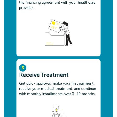
the financing agreement with your healthcare
Malaysia
provider.
8.4 km
Directions
SAKUDENT SDN. BHD.
G22, RESIDENSI AWANI NO. 27 JALAN SENTUL
PERDANA KUALA LUMPUR
Kuala Lumpur W.P Kuala Lumpur 51100
Malaysia
8.6 km
3
Directions
Receive Treatment
Get quick approval, make your first payment,
LEVANT EVE HEALTHCARE SDN. BHD.
receive your medical treatment, and continue
G-09, Residensi Awani II (Sky Awani, 2, Jalan 2/12,
with monthly installments over 3–12 months.
Kampung Batu Muda,
Kuala Lumpur W.P Kuala Lumpur 51100
Malaysia
8.7 km