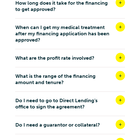
How long does it take for the financing
Malaya, 47, Jalan 34/26, Wangsa Maju,
to get approved?
Kuala Lumpur W.P Kuala Lumpur 53300
Malaysia
When can I get my medical treatment
8.9 km
after my financing application has been
Directions
approved?
AURORA INSPIRE SDN BHD ( SETAPAK)
31, JALAN RAMPAI NIAGA 5, MEDAN RAMPAI
What are the profit rate involved?
NIAGA, 53300, KUALA LUMPUR
Kuala Lumpur W.P Kuala Lumpur 53300
What is the range of the financing
Malaysia
amount and tenure?
9 km
Directions
Do I need to go to Direct Lending's
office to sign the agreement?
EMAX CLINIC SDN BHD PV2
G-08, Residensi Park 2 Bukit Jalil, Persiaran Jalil 5,
Bandar Bukit Jalil, 57000 Kuala Lumpur, Wilayah
Do I need a guarantor or collateral?
Persekutuan Kuala Lumpur
Kuala Lumpur W.P Kuala Lumpur 57000