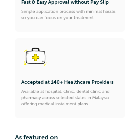
Fast & Easy Approval without Pay Slip
Simple application process with minimal hassle,
so you can focus on your treatment.
Accepted at 140+ Healthcare Providers
Available at hospital, clinic, dental clinic and
pharmacy across selected states in Malaysia
offering medical instalment plans.
As featured on