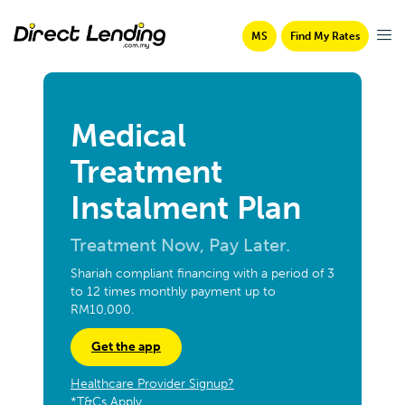
MS
Find My Rates
Medical
Treatment
Instalment Plan
Treatment Now, Pay Later.
Shariah compliant financing with a period of 3
to 12 times monthly payment up to
RM10,000.
Get the app
Healthcare Provider Signup?
*T&Cs Apply