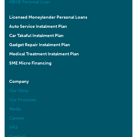
MBSB Personal Loan
Malaysia
10.2 km
Licensed Moneylender Personal Loans
Directions
Auto Service Instalment Plan
Car Takaful Instalment Plan
AURORA MEDIHEALTH SDN BHD (BUKIT INDAH)
3-G MEDAN BUKIT INDAH 1 TAMAN BUKIT INDAH
Gadget Repair Instalment Plan
68000 AMPANG, SELANGOR
Medical Treatment Instalment Plan
Ampang Selangor 68000
Malaysia
SME Micro Financing
10.3 km
Directions
Company
Our Story
AURORA INSPIRE SDN BHD
Our Promises
45-00 (GROUND FLOOR), JALAN DAMAI PERDANA
6/1F, BANDAR DAMAI PERDANA CHERAS, 43200
Media
CHERAS, SELANGOR.
Careers
Cheras Selangor 43200
Malaysia
FAQ
Contact