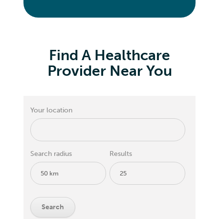
Find A Healthcare
Provider Near You
Your location
Search radius
Results