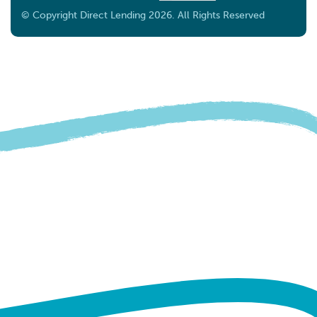
DOHARA SDN BHD HQ
© Copyright Direct Lending 2026. All Rights Reserved
13A-G, Jalan Lingkaran Tengah 2, Ukay Boulevard,
68000 Ampang, Selangor.
Ampang Selangor 68000
Malaysia
11.5 km
Directions
NH MALAYA SDN BHD
B1-G-03A, Perniagaan Temasya 8, Jln Doktor U1/67,
Seksyen U1,
Shah Alam Selangor 40150
Malaysia
11.6 km
Directions
MEDISSA VITE CARE SDN BHD
No. 139 (Ground Floor, Jalan SS 15/5a, Ss 15, 47500
Subang Jaya, Selangor