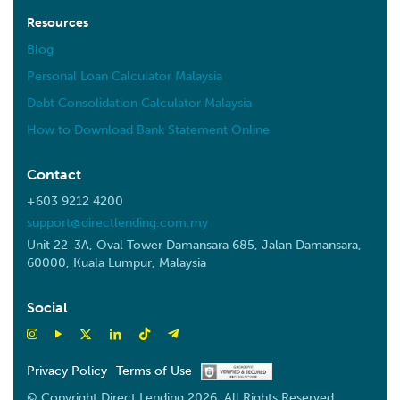
Resources
Blog
Personal Loan Calculator Malaysia
Debt Consolidation Calculator Malaysia
How to Download Bank Statement Online
Contact
+603 9212 4200
support@directlending.com.my
Unit 22-3A, Oval Tower Damansara 685, Jalan Damansara,
60000, Kuala Lumpur, Malaysia
Social
Privacy Policy
Terms of Use
© Copyright Direct Lending 2026. All Rights Reserved