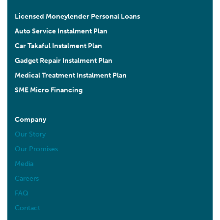
Licensed Moneylender Personal Loans
Auto Service Instalment Plan
Car Takaful Instalment Plan
Gadget Repair Instalment Plan
Medical Treatment Instalment Plan
SME Micro Financing
Company
Our Story
Our Promises
Media
Careers
FAQ
Contact