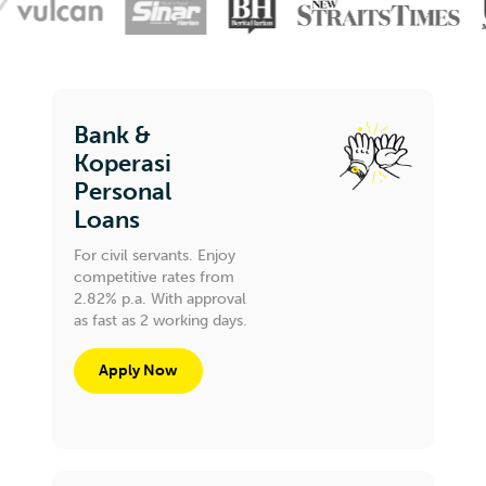
Bank &
Koperasi
Personal
Loans
For civil servants. Enjoy
competitive rates from
2.82% p.a. With approval
as fast as 2 working days.
Apply Now