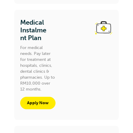
Medical
Instalme
nt Plan
For medical
needs. Pay later
for treatment at
hospitals, clinics,
dental clinics &
pharmacies. Up to
RM10,000 over
12 months.
Apply Now