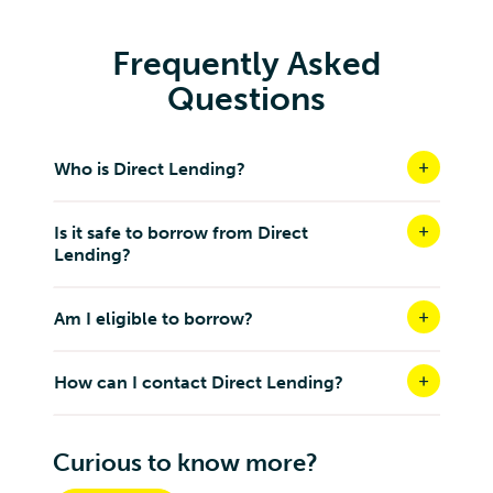
Frequently Asked
Questions
Who is Direct Lending?
Is it safe to borrow from Direct
Lending?
Am I eligible to borrow?
How can I contact Direct Lending?
Curious to know more?