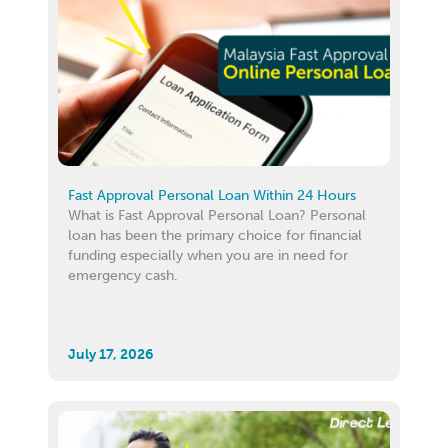
Fast Approval Personal Loan Within 24 Hours
What is Fast Approval Personal Loan? Personal
loan has been the primary choice for financial
funding especially when you are in need for
emergency cash.
July 17, 2026