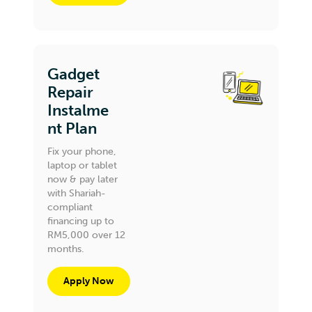
Gadget
Repair
Instalme
nt Plan
Fix your phone,
laptop or tablet
now & pay later
with Shariah-
compliant
financing up to
RM5,000 over 12
months.
Apply Now