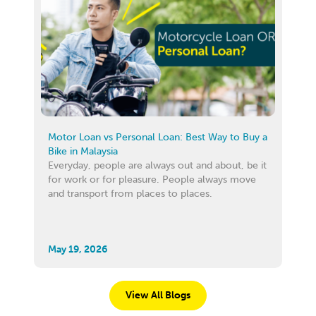
Motor Loan vs Personal Loan: Best Way to Buy a
Bike in Malaysia
Everyday, people are always out and about, be it
for work or for pleasure. People always move
and transport from places to places.
May 19, 2026
View All Blogs