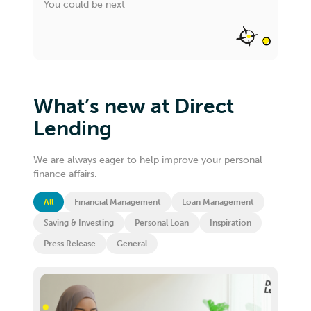
You could be next
What’s new at Direct
Lending
We are always eager to help improve your personal
finance affairs.
All
Financial Management
Loan Management
Saving & Investing
Personal Loan
Inspiration
Press Release
General