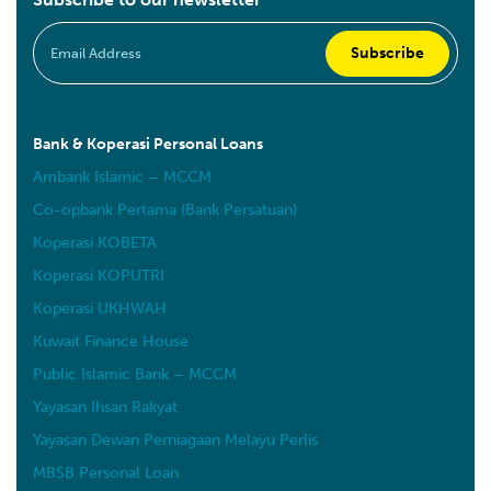
Bank & Koperasi Personal Loans
Ambank Islamic – MCCM
Co-opbank Pertama (Bank Persatuan)
Koperasi KOBETA
Koperasi KOPUTRI
Koperasi UKHWAH
Kuwait Finance House
Public Islamic Bank – MCCM
Yayasan Ihsan Rakyat
Yayasan Dewan Perniagaan Melayu Perlis
MBSB Personal Loan