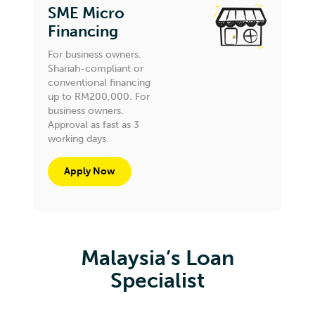
SME Micro
Financing
For business owners.
Shariah-compliant or
conventional financing
up to RM200,000. For
business owners.
Approval as fast as 3
working days.
Apply Now
Malaysia’s Loan
Specialist