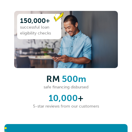
150,000+
successful loan
eligibility checks
RM
500m
safe financing disbursed
10,000
+
5-star reviews from our customers