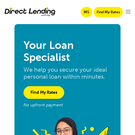
MS
Find My Rates
Your Loan
Specialist
We help you secure your ideal
personal loan within minutes.
Find My Rates
No upfront payment