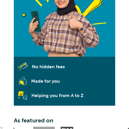
No hidden fees
Made for you
Helping you from A to Z
As featured on