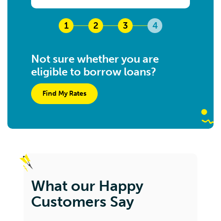
1
2
3
4
Not sure whether you are
eligible to borrow loans?
Find My Rates
What our Happy
Customers Say