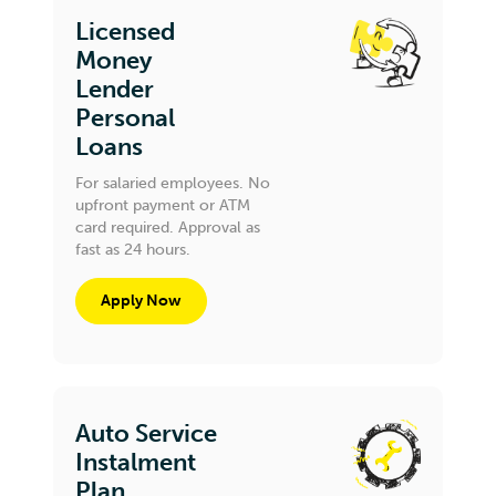
Licensed
Money
Lender
Personal
Loans
For salaried employees. No
upfront payment or ATM
card required. Approval as
fast as 24 hours.
Apply Now
Auto Service
Instalment
Plan