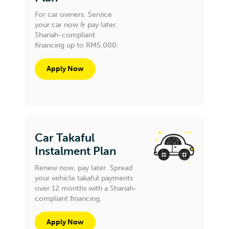
For car owners. Service
your car now & pay later.
Shariah-compliant
financing up to RM5,000.
Apply Now
Car Takaful
Instalment Plan
Renew now, pay later. Spread
your vehicle takaful payments
over 12 months with a Shariah-
compliant financing.
Apply Now