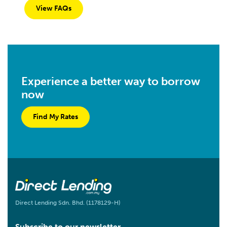
View FAQs
Experience a better way to borrow
now
Find My Rates
Direct Lending Sdn. Bhd. (1178129-H)
Subscribe to our newsletter