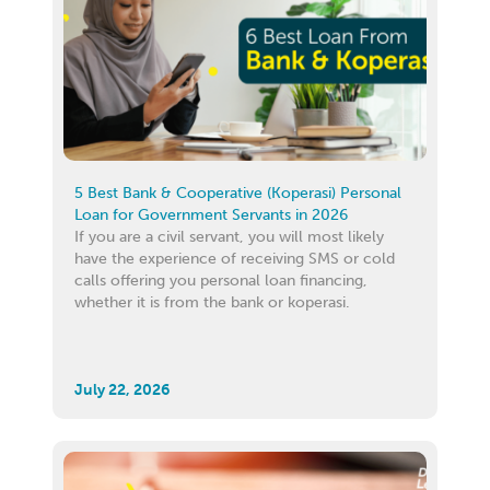
5 Best Bank & Cooperative (Koperasi) Personal
Loan for Government Servants in 2026
If you are a civil servant, you will most likely
have the experience of receiving SMS or cold
calls offering you personal loan financing,
whether it is from the bank or koperasi.
July 22, 2026