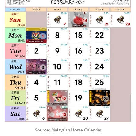
Source: Malaysian Horse Calendar