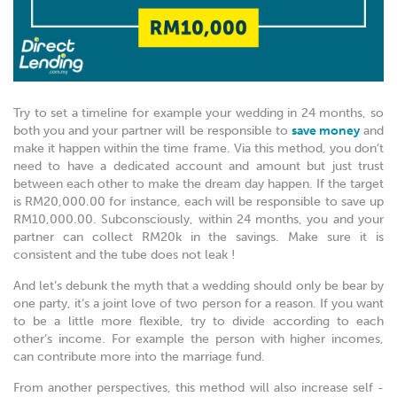
Try to set a timeline for example your wedding in 24 months, so
both you and your partner will be responsible to
save money
and
make it happen within the time frame. Via this method, you don’t
need to have a dedicated account and amount but just trust
between each other to make the dream day happen. If the target
is RM20,000.00 for instance, each will be responsible to save up
RM10,000.00. Subconsciously, within 24 months, you and your
partner can collect RM20k in the savings. Make sure it is
consistent and the tube does not leak !
And let’s debunk the myth that a wedding should only be bear by
one party, it’s a joint love of two person for a reason. If you want
to be a little more flexible, try to divide according to each
other’s income. For example the person with higher incomes,
can contribute more into the marriage fund.
From another perspectives, this method will also increase self -