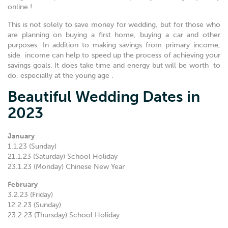
online !
This is not solely to save money for wedding, but for those who
are planning on buying a first home, buying a car and other
purposes. In addition to making savings from primary income,
side income can help to speed up the process of achieving your
savings goals. It does take time and energy but will be worth to
do, especially at the young age .
Beautiful Wedding Dates in
2023
January
1.1.23 (Sunday)
21.1.23 (Saturday) School Holiday
23.1.23 (Monday) Chinese New Year
February
3.2.23 (Friday)
12.2.23 (Sunday)
23.2.23 (Thursday) School Holiday