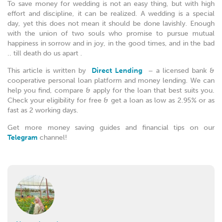
To save money for wedding is not an easy thing, but with high
effort and discipline, it can be realized. A wedding is a special
day, yet this does not mean it should be done lavishly. Enough
with the union of two souls who promise to pursue mutual
happiness in sorrow and in joy, in the good times, and in the bad
.. till death do us apart .
This article is written by
Direct Lending
– a licensed bank &
cooperative personal loan platform and money lending. We can
help you find, compare & apply for the loan that best suits you.
Check your eligibility for free & get a loan as low as 2.95% or as
fast as 2 working days.
Get more money saving guides and financial tips on our
Telegram
channel!