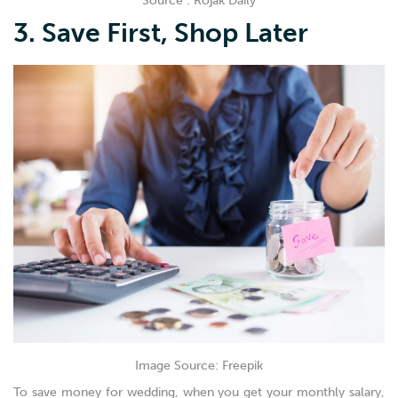
Source : Rojak Daily
3. Save First, Shop Later
Image Source: Freepik
To save money for wedding, when you get your monthly salary,