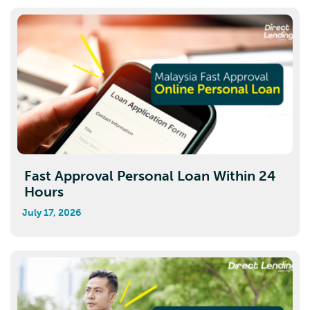
Fast Approval Personal Loan Within 24
Hours
July 17, 2026