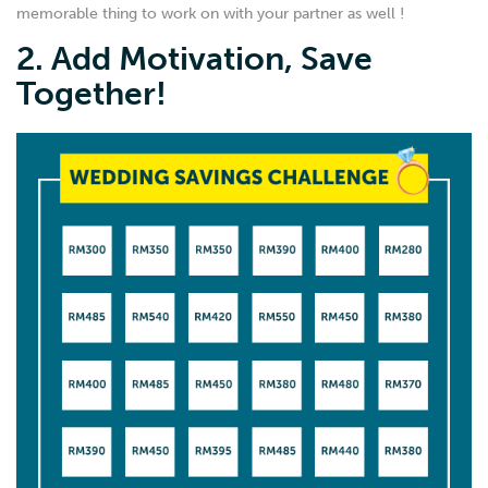
memorable thing to work on with your partner as well !
2. Add Motivation, Save
Together!