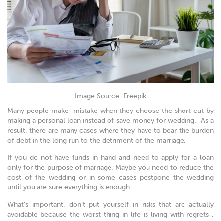
Image Source: Freepik
Many people make mistake when they choose the short cut by
making a personal loan instead of save money for wedding. As a
result, there are many cases where they have to bear the burden
of debt in the long run to the detriment of the marriage.
If you do not have funds in hand and need to apply for a loan
only for the purpose of marriage. Maybe you need to reduce the
cost of the wedding or in some cases postpone the wedding
until you are sure everything is enough.
What’s important, don’t put yourself in risks that are actually
avoidable because the worst thing in life is living with regrets ,