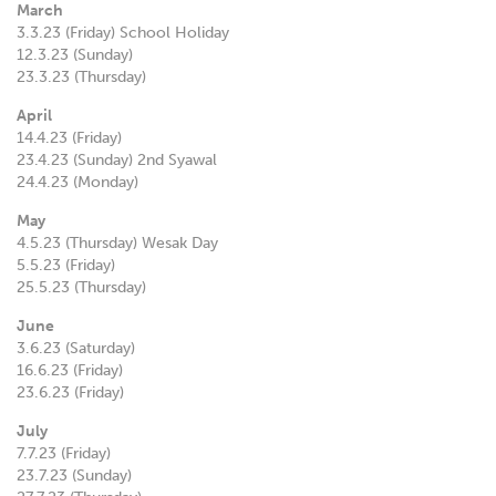
March
3.3.23 (Friday) School Holiday
12.3.23 (Sunday)
23.3.23 (Thursday)
April
14.4.23 (Friday)
23.4.23 (Sunday) 2nd Syawal
24.4.23 (Monday)
May
4.5.23 (Thursday) Wesak Day
5.5.23 (Friday)
25.5.23 (Thursday)
June
3.6.23 (Saturday)
16.6.23 (Friday)
23.6.23 (Friday)
July
7.7.23 (Friday)
23.7.23 (Sunday)