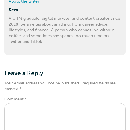
About the writer
Sera
A UiTM graduate, digital marketer and content creator since
2018. Sera writes about anything, from career advice,
lifestyles, and finance. A person who cannot live without
coffee, and sometimes she spends too much time on
Twitter and TikTok.
Leave a Reply
Your email address will not be published.
Required fields are
marked
*
Comment
*