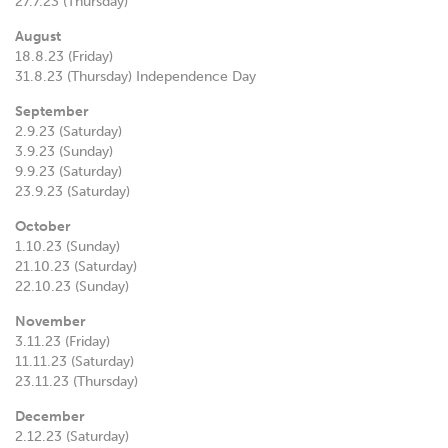
27.7.23 (Thursday)
August
18.8.23 (Friday)
31.8.23 (Thursday) Independence Day
September
2.9.23 (Saturday)
3.9.23 (Sunday)
9.9.23 (Saturday)
23.9.23 (Saturday)
October
1.10.23 (Sunday)
21.10.23 (Saturday)
22.10.23 (Sunday)
November
3.11.23 (Friday)
11.11.23 (Saturday)
23.11.23 (Thursday)
December
2.12.23 (Saturday)