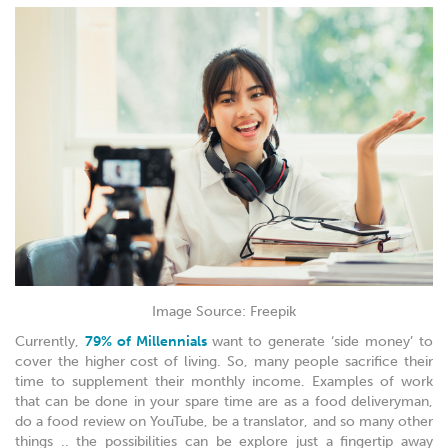
Image Source: Freepik
Currently,
79% of Millennials
want to generate ‘side money’ to
cover the higher cost of living. So, many people sacrifice their
time to supplement their monthly income. Examples of work
that can be done in your spare time are as a food deliveryman,
do a food review on YouTube, be a translator, and so many other
things .. the possibilities can be explore just a fingertip away