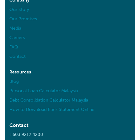
Company
Our Story
Our Promises
Media
Careers
FAQ
Contact
Resources
Blog
Personal Loan Calculator Malaysia
Debt Consolidation Calculator Malaysia
How to Download Bank Statement Online
Contact
+603 9212 4200