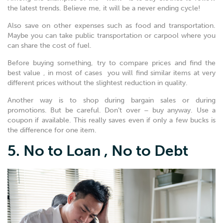
the latest trends. Believe me, it will be a never ending cycle!
Also save on other expenses such as food and transportation.
Maybe you can take public transportation or carpool where you
can share the cost of fuel.
Before buying something, try to compare prices and find the
best value , in most of cases you will find similar items at very
different prices without the slightest reduction in quality.
Another way is to shop during bargain sales or during
promotions. But be careful. Don’t over – buy anyway. Use a
coupon if available. This really saves even if only a few bucks is
the difference for one item.
5. No to Loan , No to Debt