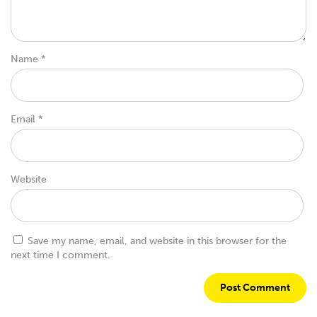
Name
*
Email
*
Website
Save my name, email, and website in this browser for the
next time I comment.