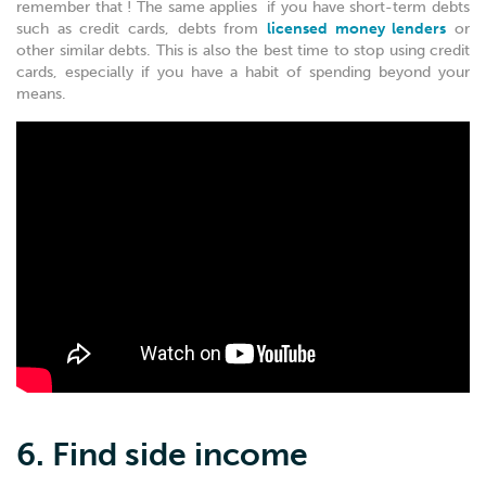
remember that ! The same applies if you have short-term debts
such as credit cards, debts from
licensed money lenders
or
other similar debts. This is also the best time to stop using credit
cards, especially if you have a habit of spending beyond your
means.
6. Find side income