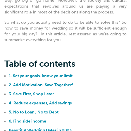
way, go big or go home. Moreover, the society and cultural
expectations that revolves around us are playing a very
significant role in most of the decisions along the process.
So what do you actually need to do to be able to solve this? So
how to save money for wedding so it will be sufficient enough
for your big day? In this article, rest assured as we’re going to
summarize everything for you.
Table of contents
1. Set your goals, know your limit
2. Add Motivation, Save Together!
3. Save First, Shop Later
4. Reduce expenses, Add savings
5. No to Loan , No to Debt
6. Find side income
Beautiful Wedding Dates in 2023