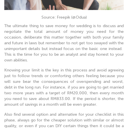
Source: Freepik (@Odua)
The ultimate thing to save money for wedding is to discuss and
negotiate the total amount of money you need for the
occasion, deliberate this matter together with both your family
and future in laws but remember to not get too swayed with the
unimportant details but instead focus on the basic one instead.
This is the time for you to be an analyst and stay honest to your
own abilities.
Knowing your limit is the key in this process and avoid agreeing
just to follow trends or comforting others feeling because you
will sure bear the consequences of overspending and worst,
debt in the long run. For instance, if you are going to get married
two more years with a target of RM20,000, then every month
you need to save about RM833.00. If the period is shorter, the
amount of savings in a month will be even greater.
Also find several option and alternative for your checklist in this
phase, always go for the cheaper solution with similar or almost
quality, or even if you can DIY certain things then it could be a