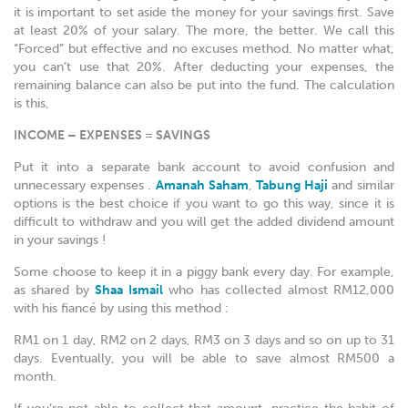
it is important to set aside the money for your savings first. Save
at least 20% of your salary. The more, the better. We call this
“Forced” but effective and no excuses method. No matter what,
you can’t use that 20%. After deducting your expenses, the
remaining balance can also be put into the fund. The calculation
is this,
INCOME – EXPENSES = SAVINGS
Put it into a separate bank account to avoid confusion and
unnecessary expenses .
Amanah Saham
,
Tabung Haji
and similar
options is the best choice if you want to go this way, since it is
difficult to withdraw and you will get the added dividend amount
in your savings !
Some choose to keep it in a piggy bank every day. For example,
as shared by
Shaa Ismail
who has collected almost RM12,000
with his fiancé by using this method :
RM1 on 1 day, RM2 on 2 days, RM3 on 3 days and so on up to 31
days. Eventually, you will be able to save almost RM500 a
month.