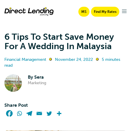
MS
Find My Rates
6 Tips To Start Save Money
For A Wedding In Malaysia
Financial Management
November 24, 2022
5 minutes
read
By
Sera
Marketing
Share Post