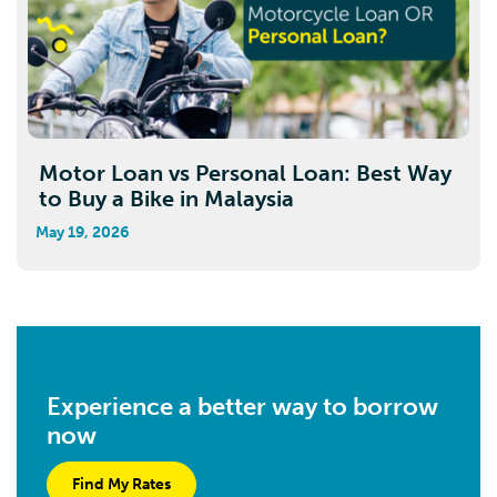
Motor Loan vs Personal Loan: Best Way
to Buy a Bike in Malaysia
May 19, 2026
Experience a better way to borrow
now
Find My Rates