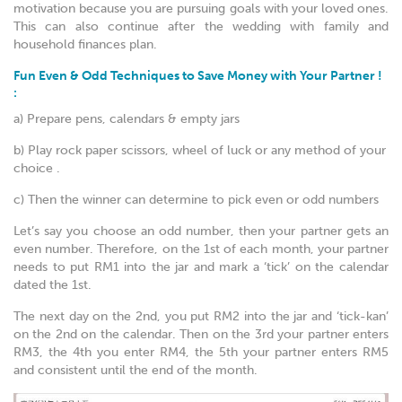
motivation because you are pursuing goals with your loved ones.
This can also continue after the wedding with family and
household finances plan.
Fun Even & Odd Techniques to Save Money with Your Partner !
:
a) Prepare pens, calendars & empty jars
b) Play rock paper scissors, wheel of luck or any method of your
choice .
c) Then the winner can determine to pick even or odd numbers
Let’s say you choose an odd number, then your partner gets an
even number. Therefore, on the 1st of each month, your partner
needs to put RM1 into the jar and mark a ‘tick’ on the calendar
dated the 1st.
The next day on the 2nd, you put RM2 into the jar and ‘tick-kan’
on the 2nd on the calendar. Then on the 3rd your partner enters
RM3, the 4th you enter RM4, the 5th your partner enters RM5
and consistent until the end of the month.