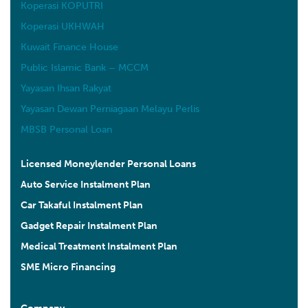
Koperasi KOPUTRI
Koperasi UKHWAH
Kuwait Finance House
Public Islamic Bank – MCCM
Yayasan Ihsan Rakyat
Yayasan Dewan Perniagaan Melayu Perlis
MBSB Personal Loan
Licensed Moneylender Personal Loans
Auto Service Instalment Plan
Car Takaful Instalment Plan
Gadget Repair Instalment Plan
Medical Treatment Instalment Plan
SME Micro Financing