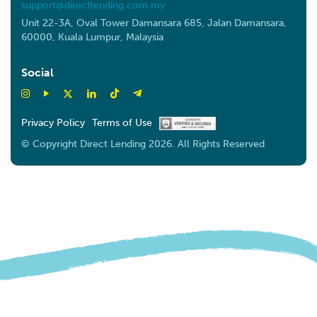
support@directlending.com.my
Unit 22-3A, Oval Tower Damansara 685, Jalan Damansara,
60000, Kuala Lumpur, Malaysia
Social
Privacy Policy
Terms of Use
© Copyright Direct Lending 2026. All Rights Reserved