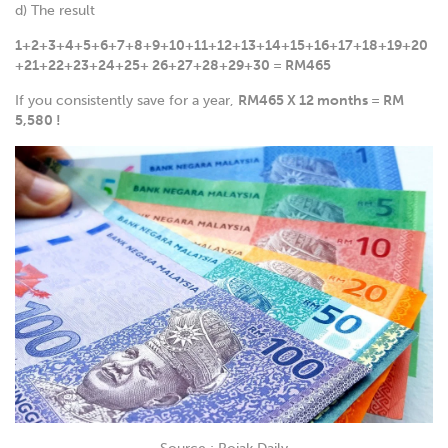
d) The result
1+2+3+4+5+6+7+8+9+10+11+12+13+14+15+16+17+18+19+20
+21+22+23+24+25+ 26+27+28+29+30 = RM465
If you consistently save for a year,
RM465 X 12 months = RM
5,580 !