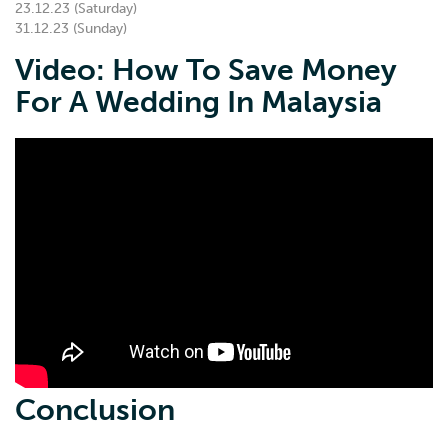
23.12.23 (Saturday)
31.12.23 (Sunday)
Video: How To Save Money
For A Wedding In Malaysia
Conclusion