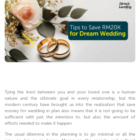
Tying the knot between you and your loved one is a human
nature and the ultimate goal in every relationship, but this
modern century have brought us into the realization that save
money for wedding in plan also means that it is not going to be
sufficient with just the intention to, but also the amount of
efforts needed to make it happen.
The usual dilemma in the planning is to go minimal or all the