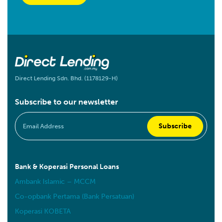
Direct Lending Sdn. Bhd. (1178129-H)
Subscribe to our newsletter
Bank & Koperasi Personal Loans
Ambank Islamic – MCCM
Co-opbank Pertama (Bank Persatuan)
Koperasi KOBETA