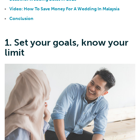
Video: How To Save Money For A Wedding In Malaysia
Conclusion
1. Set your goals, know your
limit