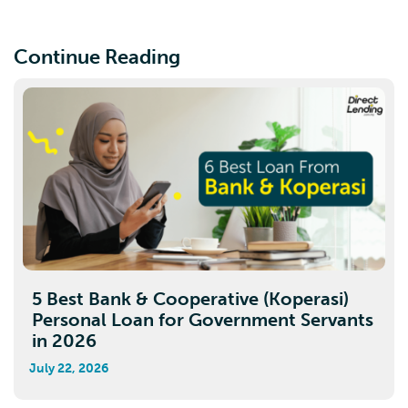
Continue Reading
5 Best Bank & Cooperative (Koperasi)
Personal Loan for Government Servants
in 2026
July 22, 2026