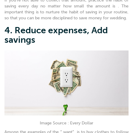
If you’re not able to collect that amount, practice the habit of
saving every day no matter how small the amount is . The
important thing is to nurture the habit of saving in your routine,
so that you can be more disciplined to save money for wedding.
4. Reduce expenses, Add
savings
Image Source : Every Dollar
Among the examples of the “ want” is to buy clothes to follow