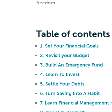
freedom.
Table of contents
1. Set Your Financial Goals
2. Revisit your Budget
3. Build An Emergency Fund
4. Learn To Invest
5. Settle Your Debts
6. Turn Saving Into A Habit
7. Learn Financial Management