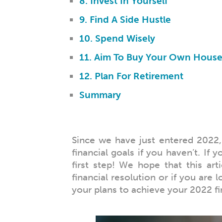
8. Invest In Yourself
9. Find A Side Hustle
10. Spend Wisely
11. Aim To Buy Your Own Hous
12. Plan For Retirement
Summary
Since we have just entered 2022, 
financial goals if you haven’t. If 
first step! We hope that this art
financial resolution or if you are 
your plans to achieve your 2022 fi