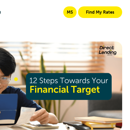
Q
MS
Find My Rates