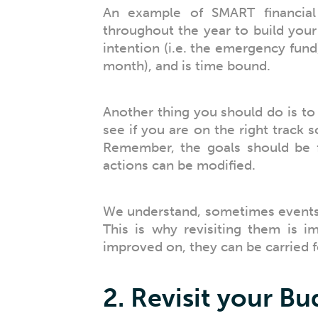
An example of SMART financia
throughout the year to build your
intention (i.e. the emergency fund)
month), and is time bound.
Another thing you should do is to 
see if you are on the right track 
Remember, the goals should be f
actions can be modified.
We understand, sometimes events 
This is why revisiting them is i
improved on, they can be carried f
2. Revisit your B