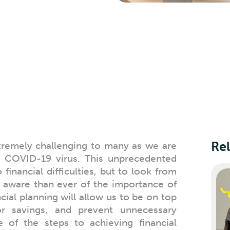
Rel
tremely challenging to many as we are
he COVID-19 virus. This unprecedented
financial difficulties, but to look from
 aware than ever of the importance of
ial planning will allow us to be on top
 savings, and prevent unnecessary
 of the steps to achieving financial