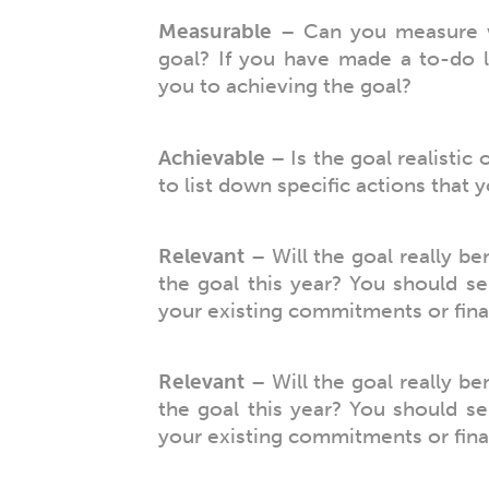
Measurable
– Can you measure w
goal? If you have made a to-do l
you to achieving the goal?
Achievable
– Is the goal realistic 
to list down specific actions that 
Relevant
– Will the goal really be
the goal this year? You should se
your existing commitments or finan
Relevant
– Will the goal really be
the goal this year? You should se
your existing commitments or finan