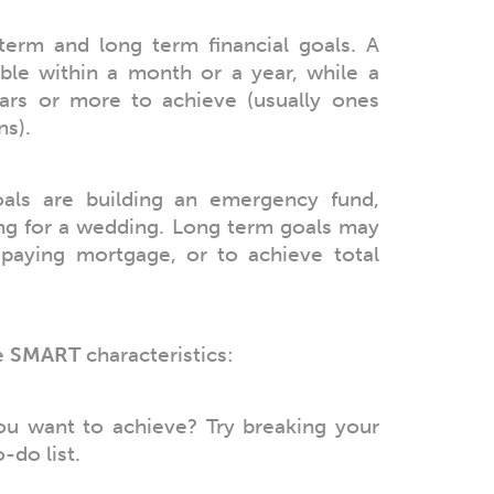
term and long term financial goals. A
able within a month or a year, while a
ars or more to achieve (usually ones
ns).
als are building an emergency fund,
ing for a wedding. Long term goals may
epaying mortgage, or to achieve total
e
SMART
characteristics:
ou want to achieve? Try breaking your
-do list.