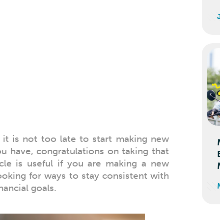
e
it is not too late to start making new
you have, congratulations on taking that
icle is useful if you are making a new
looking for ways to stay consistent with
nancial goals.