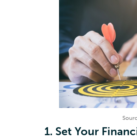
Sourc
1. Set Your Financ