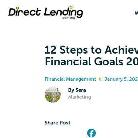
W
12 Steps to Achie
Financial Goals 2
Financial Management
January 5, 20
By
Sera
Marketing
Share Post