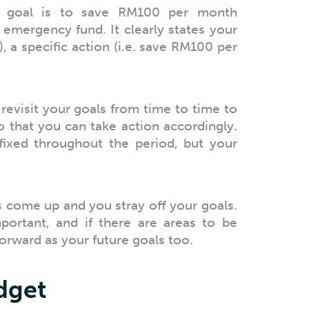
l goal is to save RM100 per month
 emergency fund. It clearly states your
, a specific action (i.e. save RM100 per
revisit your goals from time to time to
so that you can take action accordingly.
ixed throughout the period, but your
come up and you stray off your goals.
mportant, and if there are areas to be
orward as your future goals too.
udget