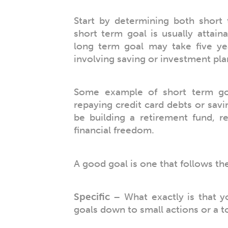
Start by determining both short 
short term goal is usually attain
long term goal may take five ye
involving saving or investment pla
Some example of short term go
repaying credit card debts or sav
be building a retirement fund, r
financial freedom.
A good goal is one that follows th
Specific
– What exactly is that y
goals down to small actions or a to