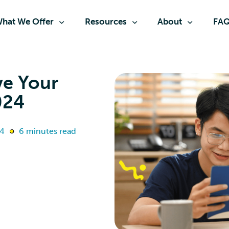
hat We Offer
Resources
About
FA
ve Your
024
24
6 minutes read