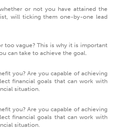
hether or not you have attained the
ist, will ticking them one-by-one lead
or too vague? This is why it is important
you can take to achieve the goal.
nefit you? Are you capable of achieving
lect financial goals that can work with
cial situation.
nefit you? Are you capable of achieving
lect financial goals that can work with
cial situation.