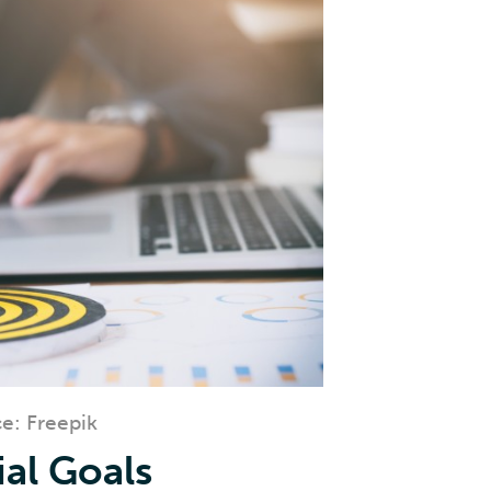
e: Freepik
ial Goals