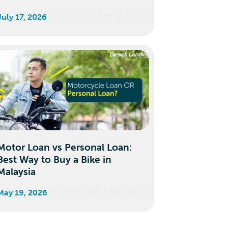
July 17, 2026
Motor Loan vs Personal Loan:
Best Way to Buy a Bike in
Malaysia
May 19, 2026