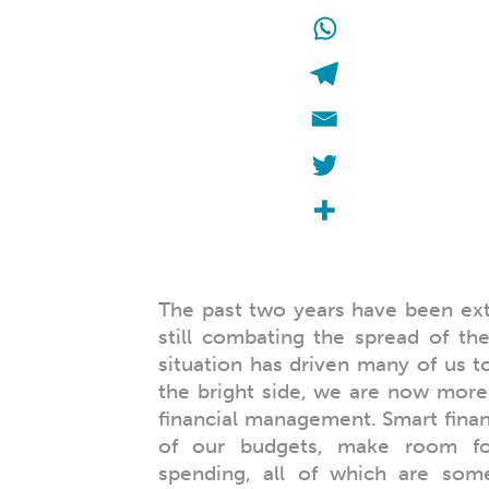
The past two years have been ex
still combating the spread of t
situation has driven many of us to 
the bright side, we are now more
financial management. Smart financ
of our budgets, make room for
spending, all of which are some