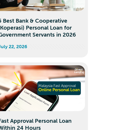
5 Best Bank & Cooperative
(Koperasi) Personal Loan for
Government Servants in 2026
July 22, 2026
Fast Approval Personal Loan
Within 24 Hours