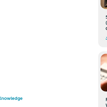
 Knowledge