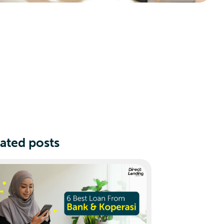
ated posts