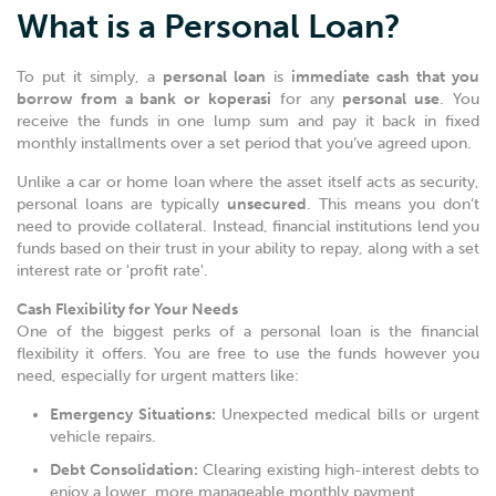
What is a Personal Loan?
To put it simply, a
personal loan
is
immediate cash that you
borrow from a bank or koperasi
for any
personal use
. You
receive the funds in one lump sum and pay it back in fixed
monthly installments over a set period that you’ve agreed upon.
Unlike a car or home loan where the asset itself acts as security,
personal loans are typically
unsecured
. This means you don’t
need to provide collateral. Instead, financial institutions lend you
funds based on their trust in your ability to repay, along with a set
interest rate or 'profit rate'.
Cash Flexibility for Your Needs
One of the biggest perks of a personal loan is the financial
flexibility it offers. You are free to use the funds however you
need, especially for urgent matters like:
Emergency Situations:
Unexpected medical bills or urgent
vehicle repairs.
Debt Consolidation:
Clearing existing high-interest debts to
enjoy a lower, more manageable monthly payment.