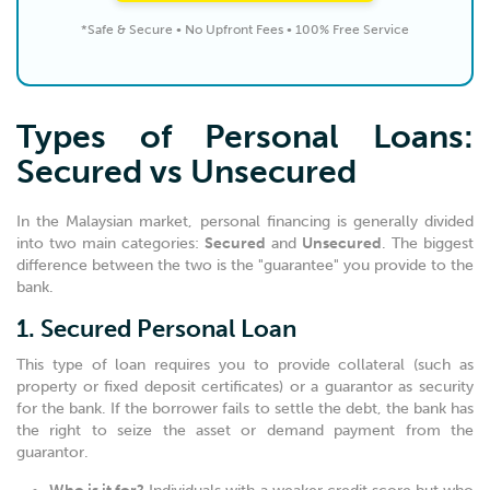
*Safe & Secure • No Upfront Fees • 100% Free Service
Types of Personal Loans:
Secured vs Unsecured
In the Malaysian market, personal financing is generally divided
into two main categories:
Secured
and
Unsecured
. The biggest
difference between the two is the "guarantee" you provide to the
bank.
1. Secured Personal Loan
This type of loan requires you to provide collateral (such as
property or fixed deposit certificates) or a guarantor as security
for the bank. If the borrower fails to settle the debt, the bank has
the right to seize the asset or demand payment from the
guarantor.