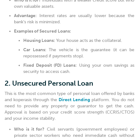
Who is it for?
Individuals with a weaker credit score but who
own valuable assets.
Advantage:
Interest rates are usually lower because the
bank’s risk is minimized.
Examples of Secured Loans:
Housing Loans:
Your house acts as the collateral.
Car Loans:
The vehicle is the guarantee (it can be
repossessed if payments stop).
Fixed Deposit (FD) Loans:
Using your own savings as
security to access cash.
2. Unsecured Personal Loan
This is the most common type of personal loan offered by banks
and koperasis through the
Direct Lending
platform. You do not
need to provide any property or guarantor to get the cash.
Approval is based on your credit score strength (CCRIS/CTOS)
and your income stability.
Who is it for?
Civil servants (government employees) or
private sector workers who need immediate cash without