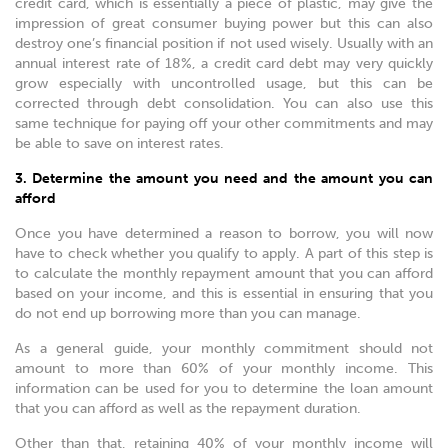
credit card, which is essentially a piece of plastic, may give the
impression of great consumer buying power but this can also
destroy one’s financial position if not used wisely. Usually with an
annual interest rate of 18%, a credit card debt may very quickly
grow especially with uncontrolled usage, but this can be
corrected through debt consolidation. You can also use this
same technique for paying off your other commitments and may
be able to save on interest rates.
3. Determine the amount you need and the amount you can
afford
Once you have determined a reason to borrow, you will now
have to check whether you qualify to apply. A part of this step is
to calculate the monthly repayment amount that you can afford
based on your income, and this is essential in ensuring that you
do not end up borrowing more than you can manage.
As a general guide, your monthly commitment should not
amount to more than 60% of your monthly income. This
information can be used for you to determine the loan amount
that you can afford as well as the repayment duration.
Other than that, retaining 40% of your monthly income will