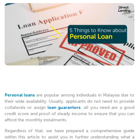
Personal loans
are popular among individuals in Malaysia due to
their wide availability. Usually, applicants do not need to provide
collaterals or assign
loan guarantors
, all you need are a good
credit score and proof of steady income to ensure that you can
afford the monthly instalments.
Regardless of that, we have prepared a comprehensive guide
within this article to assist you in further understanding what a