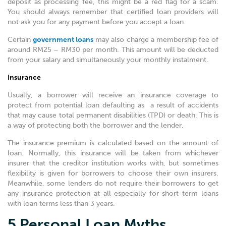
deposit as processing fee, this might be a red flag for a scam.
You should always remember that certified loan providers will
not ask you for any payment before you accept a loan.
Certain
government loans
may also charge a membership fee of
around RM25 – RM30 per month. This amount will be deducted
from your salary and simultaneously your monthly instalment.
Insurance
Usually, a borrower will receive an insurance coverage to
protect from potential loan defaulting as a result of accidents
that may cause total permanent disabilities (TPD) or death. This is
a way of protecting both the borrower and the lender.
The insurance premium is calculated based on the amount of
loan. Normally, this insurance will be taken from whichever
insurer that the creditor institution works with, but sometimes
flexibility is given for borrowers to choose their own insurers.
Meanwhile, some lenders do not require their borrowers to get
any insurance protection at all especially for short-term loans
with loan terms less than 3 years.
5 Personal Loan Myths