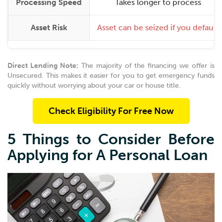
Processing Speed
Takes longer to process
Asset Risk
Asset can be seized if you default
Direct Lending Note:
The majority of the financing we offer is
Unsecured. This makes it easier for you to get emergency funds
quickly without worrying about your car or house title.
Check Eligibility For Free Now
5 Things to Consider Before
Applying for A Personal Loan