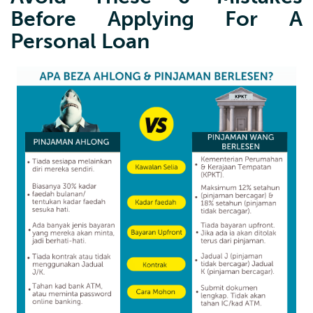
Before Applying For A
Personal Loan