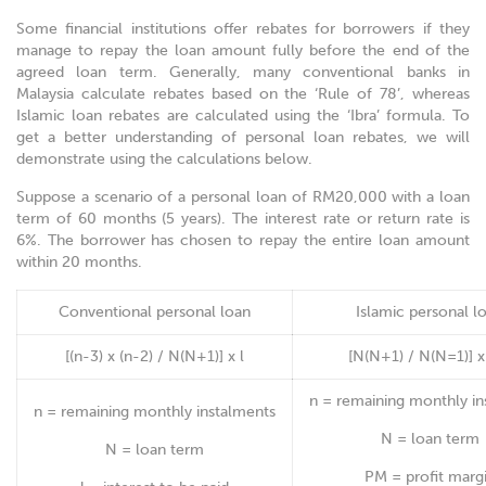
Some financial institutions offer rebates for borrowers if they
manage to repay the loan amount fully before the end of the
agreed loan term. Generally, many conventional banks in
Malaysia calculate rebates based on the ‘Rule of 78’, whereas
Islamic loan rebates are calculated using the ‘Ibra’ formula. To
get a better understanding of personal loan rebates, we will
demonstrate using the calculations below.
Suppose a scenario of a personal loan of RM20,000 with a loan
term of 60 months (5 years). The interest rate or return rate is
6%. The borrower has chosen to repay the entire loan amount
within 20 months.
Conventional personal loan
Islamic personal l
[(n-3) x (n-2) / N(N+1)] x l
[N(N+1) / N(N=1)] 
n = remaining monthly in
n = remaining monthly instalments
N = loan term
N = loan term
PM = profit marg