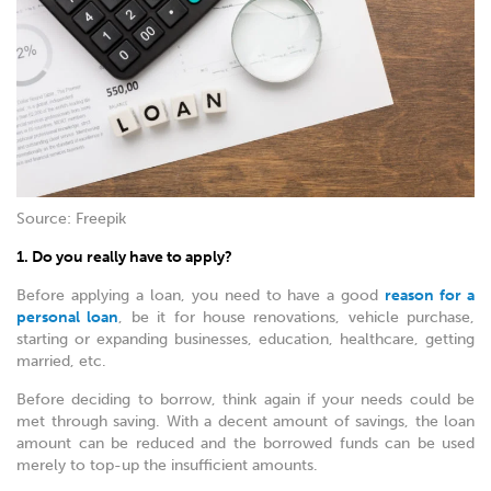
Source: Freepik
1. Do you really have to apply?
Before applying a loan, you need to have a good
reason for a
personal loan
, be it for house renovations, vehicle purchase,
starting or expanding businesses, education, healthcare, getting
married, etc.
Before deciding to borrow, think again if your needs could be
met through saving. With a decent amount of savings, the loan
amount can be reduced and the borrowed funds can be used
merely to top-up the insufficient amounts.