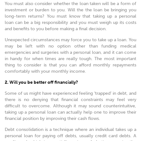
You must also consider whether the loan taken will be a form of
investment or burden to you. Will the the loan be bringing you
long-term returns? You must know that taking up a personal
loan can be a big responsibility and you must weigh up its costs
and benefits to you before making a final decision.
Unexpected circumstances may force you to take up a loan. You
may be left with no option other than funding medical
emergencies and surgeries with a personal loan, and it can come
in handy for when times are really tough. The most important
thing to consider is that you can afford monthly repayments
comfortably with your monthly income.
2. Will you be better off financially?
Some of us might have experienced feeling ‘trapped’ in debt, and
there is no denying that financial constraints may feel very
difficult to overcome. Although it may sound counterintuitive,
taking up a personal loan can actually help one to improve their
financial position by improving their cash flows.
Debt consolidation is a technique where an individual takes up a
personal loan for paying off debts, usually credit card debts. A