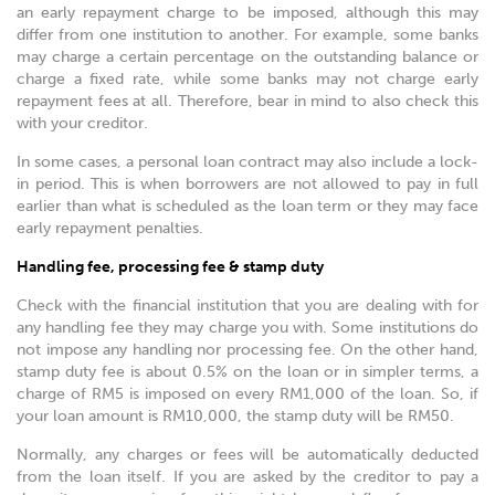
an early repayment charge to be imposed, although this may
differ from one institution to another. For example, some banks
may charge a certain percentage on the outstanding balance or
charge a fixed rate, while some banks may not charge early
repayment fees at all. Therefore, bear in mind to also check this
with your creditor.
In some cases, a personal loan contract may also include a lock-
in period. This is when borrowers are not allowed to pay in full
earlier than what is scheduled as the loan term or they may face
early repayment penalties.
Handling fee, processing fee & stamp duty
Check with the financial institution that you are dealing with for
any handling fee they may charge you with. Some institutions do
not impose any handling nor processing fee. On the other hand,
stamp duty fee is about 0.5% on the loan or in simpler terms, a
charge of RM5 is imposed on every RM1,000 of the loan. So, if
your loan amount is RM10,000, the stamp duty will be RM50.
Normally, any charges or fees will be automatically deducted
from the loan itself. If you are asked by the creditor to pay a