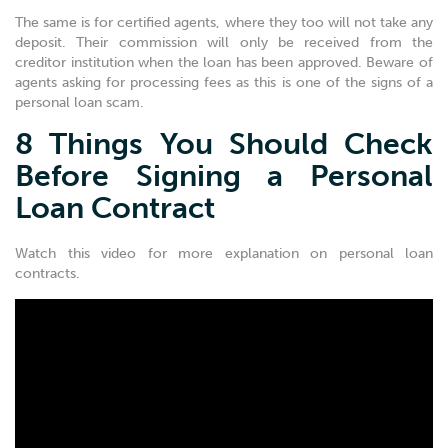
The same is for certified agents, where they too will not take any
deposit. Their commission will only be received from the
creditor institution when the loan has been approved. Beware of
agents asking for processing fees as this is one of the signs of a
personal loan scam.
8 Things You Should Check
Before Signing a Personal
Loan Contract
Watch this video for more explanation on personal loan
contracts.