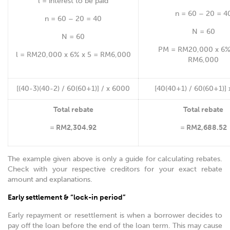
l = interest to be paid
n = 60 – 20 = 4
n = 60 – 20 = 40
N = 60
N = 60
PM = RM20,000 x 6% 
l = RM20,000 x 6% x 5 = RM6,000
RM6,000
[(40-3)(40-2) / 60(60+1)] / x 6000
[40(40+1) / 60(60+1)]
Total rebate
Total rebate
= RM2,304.92
= RM2,688.52
The example given above is only a guide for calculating rebates.
Check with your respective creditors for your exact rebate
amount and explanations.
Early settlement & “lock-in period”
Early repayment or resettlement is when a borrower decides to
pay off the loan before the end of the loan term. This may cause