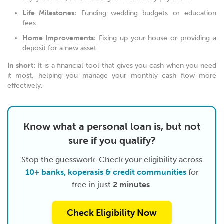
Life Milestones:
Funding wedding budgets or education
fees.
Home Improvements:
Fixing up your house or providing a
deposit for a new asset.
In short:
It is a financial tool that gives you cash when you need
it most, helping you manage your monthly cash flow more
effectively.
Know what a personal loan is, but not
sure if you qualify?
Stop the guesswork. Check your eligibility across
10+ banks, koperasis & credit communities
for
free in just
2 minutes
.
Check Eligibility Now