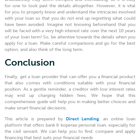
for one to look past the details altogether. However, it is vital
for you to properly know and understand the intricacies involved
with your loan so that you do not end up regretting what could
have been avoided. Imagine not knowing beforehand that you
will be faced with a very high interest rate over the next 10 years
of your loan term! So, be attentive towards the details when you
apply for a loan. Make careful comparisons and go for the best
option, and also think of the long term.
Conclusion
Finally, get a loan provider that can offer you a financial product
that also comes with conditions suitable with your financial
position. As a gentle reminder, a creditor with low interest rates
may end up charging hidden fees. We hope that this
comprehensive guide will help you in making better choices and
make smart financial decisions.
This article is prepared by
Direct Lending
, an online loan
platform that offers bank & koperasi personal loan, especially for
the civil servant. We can help you to find, compare and apply
financing that best suits your financial needs