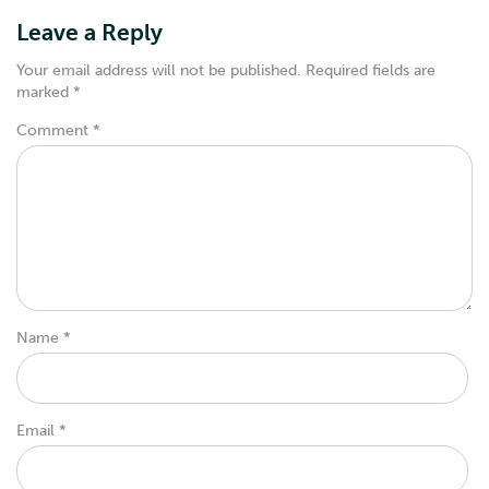
Leave a Reply
Your email address will not be published.
Required fields are
marked
*
Comment
*
Name
*
Email
*