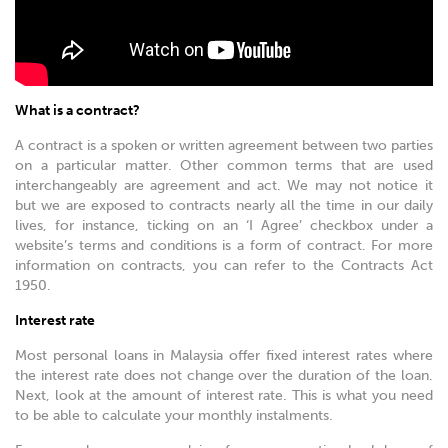
What is a contract?
A contract is a spoken or written agreement between two parties
on a particular matter. Other common terms that are used
interchangeably are agreement and act. We may not notice it
but we are exposed to contracts nearly all the time in our daily
lives, for instance, ticking on an ‘I Agree’ checkbox under a
website’s terms and conditions is a form of contract. For more
information on contracts, you can refer to the Contracts Act
1950.
Interest rate
Most personal loans in Malaysia offer fixed interest rates where
the interest rate does not change over the duration of the loan.
Next, look at the amount of interest rate. This is what you need
to be able to calculate your monthly instalments.