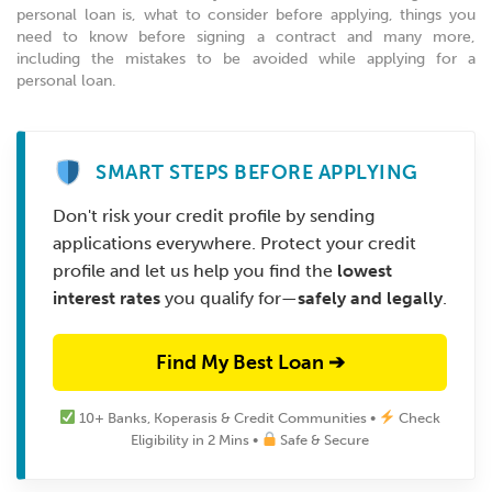
personal loan is, what to consider before applying, things you
need to know before signing a contract and many more,
including the mistakes to be avoided while applying for a
personal loan.
SMART STEPS BEFORE APPLYING
Don't risk your credit profile by sending
applications everywhere. Protect your credit
profile and let us help you find the
lowest
interest rates
you qualify for—
safely and legally
.
Find My Best Loan ➔
10+ Banks, Koperasis & Credit Communities •
Check
Eligibility in 2 Mins •
Safe & Secure