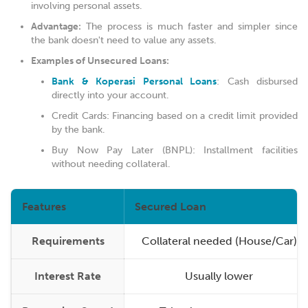
involving personal assets.
Advantage:
The process is much faster and simpler since
the bank doesn't need to value any assets.
Examples of Unsecured Loans:
Bank & Koperasi Personal Loans
: Cash disbursed
directly into your account.
Credit Cards: Financing based on a credit limit provided
by the bank.
Buy Now Pay Later (BNPL): Installment facilities
without needing collateral.
Features
Secured Loan
Requirements
Collateral needed (House/Car)
Interest Rate
Usually lower