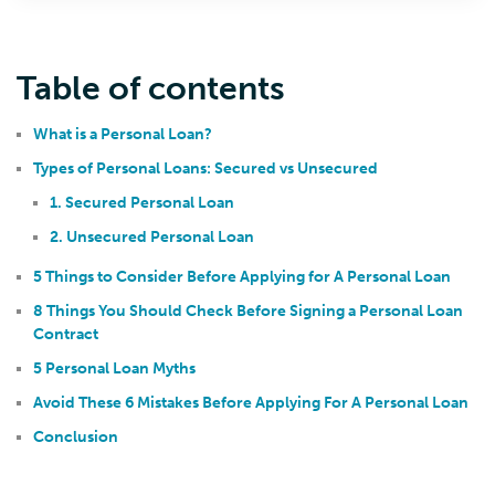
Table of contents
What is a Personal Loan?
Types of Personal Loans: Secured vs Unsecured
1. Secured Personal Loan
2. Unsecured Personal Loan
5 Things to Consider Before Applying for A Personal Loan
8 Things You Should Check Before Signing a Personal Loan
Contract
5 Personal Loan Myths
Avoid These 6 Mistakes Before Applying For A Personal Loan
Conclusion