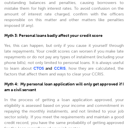
outstanding balances and penalties, causing borrowers to
mistake them for high interest rates. To avoid confusion on the
amount of interest rate charged, confirm with the officers
responsible on this matter and other matters like penalties
imposed (if any).
Myth 3: Personal loans badly affect your credit score
Yes, this can happen, but only if you cause it yourself through
late repayments. Your credit scores can worsen if you make late
repayments or do not pay any types of instalment (including your
phone bills), not only limited to personal loans. It is always useful
to learn about
CTOS
and
CCRIS
,
how they are calculated, the
factors that affect them and ways to clear your CCRIS.
Myth 4: My personal loan application will only get approved if I
am a civil servant
In the process of getting a loan application approved, your
eligibility is assessed based on your income and commitment in
repaying the monthly instalments, and not limited to your job
sector solely. If you meet the requirements and maintain a good
credit record, you have the same probability of getting approved