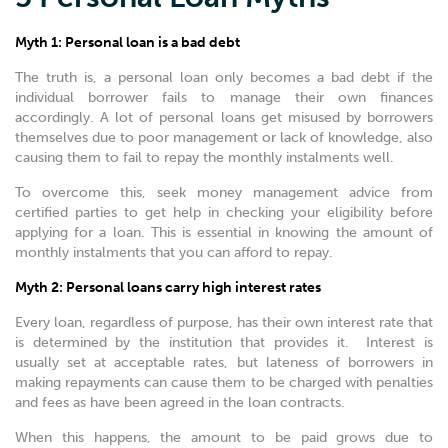
Myth 1: Personal loan is a bad debt
The truth is, a personal loan only becomes a bad debt if the
individual borrower fails to manage their own finances
accordingly. A lot of personal loans get misused by borrowers
themselves due to poor management or lack of knowledge, also
causing them to fail to repay the monthly instalments well.
To overcome this, seek money management advice from
certified parties to get help in checking your eligibility before
applying for a loan. This is essential in knowing the amount of
monthly instalments that you can afford to repay.
Myth 2: Personal loans carry high interest rates
Every loan, regardless of purpose, has their own interest rate that
is determined by the institution that provides it. Interest is
usually set at acceptable rates, but lateness of borrowers in
making repayments can cause them to be charged with penalties
and fees as have been agreed in the loan contracts.
When this happens, the amount to be paid grows due to