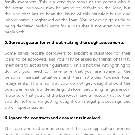
family members. This is a very risky move as the person who is
the actual borrower may be prone to default on the loan, but
the one that has to bear the brunt of this situation is the one
whose name is registered on the loan. You may even go as far as
being declared bankcruptcy for a loan that is not even yours to
begin with.
5. Serve as guarantor without making thorough assessments
Some banks require borrowers to appoint a guarantor for their
loans to be approved, and you may be asked by friends or family
members to act as their guarantor. This is not the wrong thing to
do, but you need to make sure that you are aware of the
person’s financial situations and their attitudes towards loan
repayments. This is so that you do not get caught should the
borrower ends up defaulting. Before becoming a guarantor,
make sure that you and the borrower have a mutual trust so that
you do not end up getting caught up in legal proceedings and
other repercussions.
6. Ignore the contracts and documents involved
The loan contract documents and the loan application process
undoubtedly may seem complex and intimidating, so it is easy