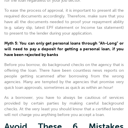
for the loan regardless of your job sector.
To ease the process of approval, it is important to present all the
required documents accordingly. Therefore, make sure that you
have all the documents needed to proof your repayment ability
(e.g. salary slip, latest EPF statement or Income tax statement)
to present to the lender during your application.
Myth 5: You can only get personal loans through “Ah-Long” or
will need to pay a deposit for getting a personal loan, if you
have been rejected by banks
Before you borrow, do background checks on the agency that is
offering the loan. There have been countless news reports on
people getting scammed after borrowing from the wrong
agencies. Many are tempted by the agencies that promise very
quick loan approvals, sometimes as quick as within an hour!
As a borrower, you have to always be cautious of services
provided by certain parties by making careful background
checks. At the very least you should know that a certified lender
will not charge you anything before you accept a loan.
Avoid These 6 Mistakes