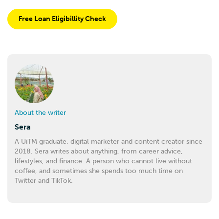
Free Loan Eligibillity Check
About the writer
Sera
A UiTM graduate, digital marketer and content creator since
2018. Sera writes about anything, from career advice,
lifestyles, and finance. A person who cannot live without
coffee, and sometimes she spends too much time on
Twitter and TikTok.