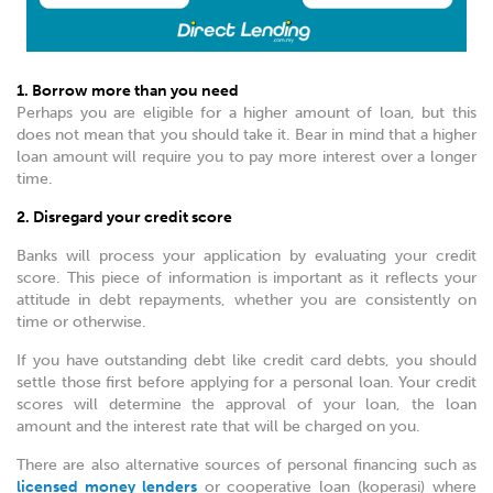
1. Borrow more than you need
Perhaps you are eligible for a higher amount of loan, but this
does not mean that you should take it. Bear in mind that a higher
loan amount will require you to pay more interest over a longer
time.
2. Disregard your credit score
Banks will process your application by evaluating your credit
score. This piece of information is important as it reflects your
attitude in debt repayments, whether you are consistently on
time or otherwise.
If you have outstanding debt like credit card debts, you should
settle those first before applying for a personal loan. Your credit
scores will determine the approval of your loan, the loan
amount and the interest rate that will be charged on you.
There are also alternative sources of personal financing such as
licensed money lenders
or cooperative loan (koperasi) where