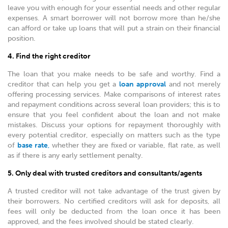
leave you with enough for your essential needs and other regular
expenses. A smart borrower will not borrow more than he/she
can afford or take up loans that will put a strain on their financial
position.
4. Find the right creditor
The loan that you make needs to be safe and worthy. Find a
creditor that can help you get a
loan approval
and not merely
offering processing services. Make comparisons of interest rates
and repayment conditions across several loan providers; this is to
ensure that you feel confident about the loan and not make
mistakes. Discuss your options for repayment thoroughly with
every potential creditor, especially on matters such as the type
of
base rate
,
whether they are fixed or variable, flat rate, as well
as if there is any early settlement penalty.
5. Only deal with trusted creditors and consultants/agents
A trusted creditor will not take advantage of the trust given by
their borrowers. No certified creditors will ask for deposits, all
fees will only be deducted from the loan once it has been
approved, and the fees involved should be stated clearly.