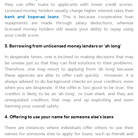
they can offer loans to applicants with lower credit scores.
Licensed money holders usually charge higher interest rates than
bank and koperasi loans
. This is because cooperative loan
repayments are made through salary deductions, whereas
licensed money holders still assess your ability to repay using
your credit score.
3. Borrowing from unlicensed money lenders or ‘ah long’
In desperate times, one is inclined to making decisions that may
be unwise just so that they can find solutions to their problems.
Therefore, one may resort to applying from ‘ah long’ because
these agencies are able to offer cash quickly. However, it is
always advised to do background checks on your creditors, even
when you are desperate. If the offer is ‘too good to be true’, the
creditor is likely to be an ‘ah long’, or loan shark, and they are
unregulated creditors that may end up exploiting and even
harming your overall safety.
4. Offering to use your name for someone else’s loans
There are instances where individuals offer others to use their
names for someone else to apply for loans, such as friends and