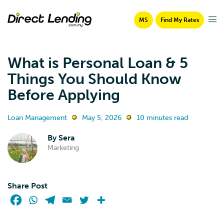
MS
Find My Rates
What is Personal Loan & 5
Things You Should Know
Before Applying
Loan Management
May 5, 2026
10 minutes read
By
Sera
Marketing
Share Post