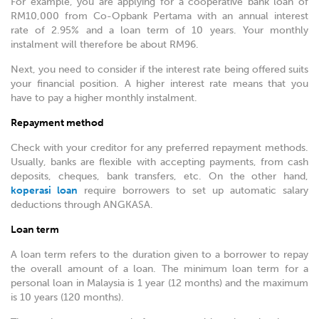
For example, you are applying for a cooperative bank loan of
RM10,000 from Co-Opbank Pertama with an annual interest
rate of 2.95% and a loan term of 10 years. Your monthly
instalment will therefore be about RM96.
Next, you need to consider if the interest rate being offered suits
your financial position. A higher interest rate means that you
have to pay a higher monthly instalment.
Repayment method
Check with your creditor for any preferred repayment methods.
Usually, banks are flexible with accepting payments, from cash
deposits, cheques, bank transfers, etc. On the other hand,
koperasi loan
require borrowers to set up automatic salary
deductions through ANGKASA.
Loan term
A loan term refers to the duration given to a borrower to repay
the overall amount of a loan. The minimum loan term for a
personal loan in Malaysia is 1 year (12 months) and the maximum
is 10 years (120 months).