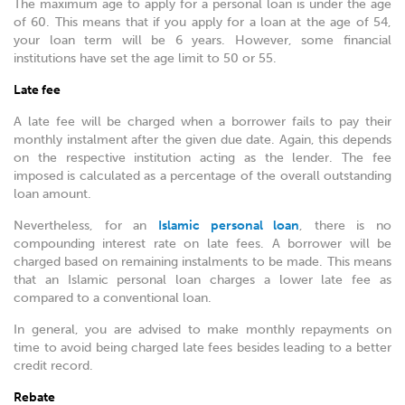
The maximum age to apply for a personal loan is under the age
of 60. This means that if you apply for a loan at the age of 54,
your loan term will be 6 years. However, some financial
institutions have set the age limit to 50 or 55.
Late fee
A late fee will be charged when a borrower fails to pay their
monthly instalment after the given due date. Again, this depends
on the respective institution acting as the lender. The fee
imposed is calculated as a percentage of the overall outstanding
loan amount.
Nevertheless, for an
Islamic personal loan
, there is no
compounding interest rate on late fees. A borrower will be
charged based on remaining instalments to be made. This means
that an Islamic personal loan charges a lower late fee as
compared to a conventional loan.
In general, you are advised to make monthly repayments on
time to avoid being charged late fees besides leading to a better
credit record.
Rebate