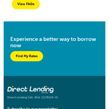
View FAQs
Experience a better way to borrow
now
Find My Rates
Direct Lending Sdn. Bhd. (1178129-H)
Subscribe to our newsletter