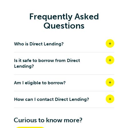
Frequently Asked
Questions
Who is Direct Lending?
Is it safe to borrow from Direct
Lending?
Am I eligible to borrow?
How can I contact Direct Lending?
Curious to know more?