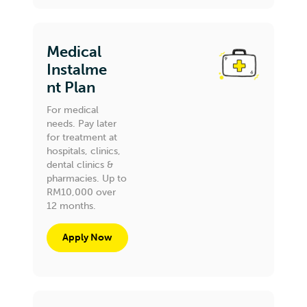
Medical
Instalme
nt Plan
For medical
needs. Pay later
for treatment at
hospitals, clinics,
dental clinics &
pharmacies. Up to
RM10,000 over
12 months.
Apply Now