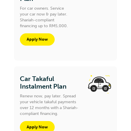
For car owners. Service
your car now & pay later.
Shariah-compliant
financing up to RM5,000.
Apply Now
Car Takaful
Instalment Plan
Renew now, pay later. Spread
your vehicle takaful payments
over 12 months with a Shariah-
compliant financing.
Apply Now