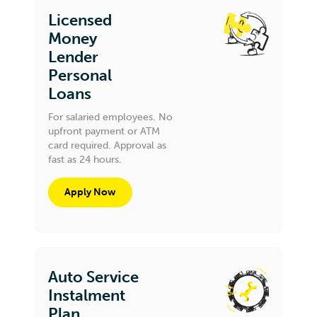
Licensed
Money
Lender
Personal
Loans
For salaried employees. No
upfront payment or ATM
card required. Approval as
fast as 24 hours.
Apply Now
Auto Service
Instalment
Plan