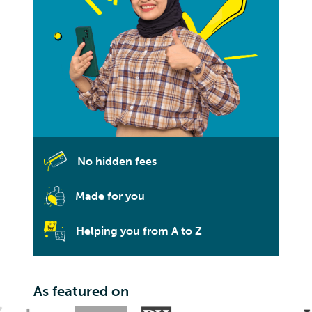
No hidden fees
Made for you
Helping you from A to Z
As featured on