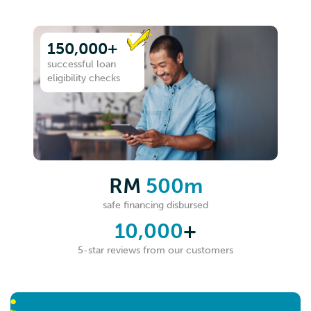
150,000+
successful loan
eligibility checks
RM
500m
safe financing disbursed
10,000
+
5-star reviews from our customers