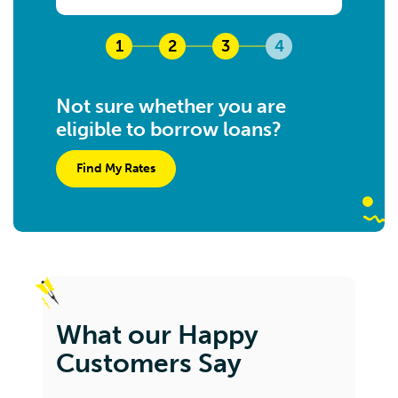
1
2
3
4
Not sure whether you are
eligible to borrow loans?
Find My Rates
What our Happy
Customers Say