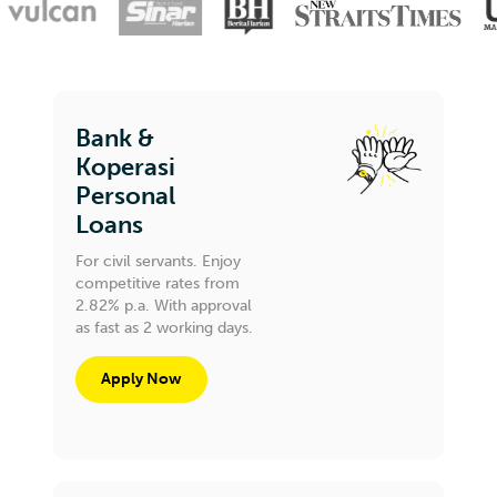
Bank &
Koperasi
Personal
Loans
For civil servants. Enjoy
competitive rates from
2.82% p.a. With approval
as fast as 2 working days.
Apply Now