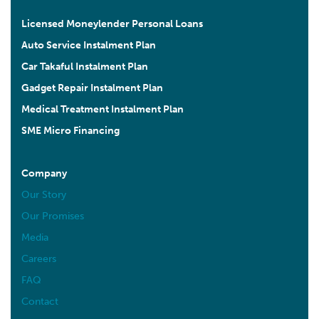
Licensed Moneylender Personal Loans
Auto Service Instalment Plan
Car Takaful Instalment Plan
Gadget Repair Instalment Plan
Medical Treatment Instalment Plan
SME Micro Financing
Company
Our Story
Our Promises
Media
Careers
FAQ
Contact