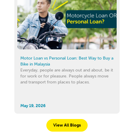
Motor Loan vs Personal Loan: Best Way to Buy a
Bike in Malaysia
Everyday, people are always out and about, be it
for work or for pleasure. People always move
and transport from places to places.
May 19, 2026
View All Blogs