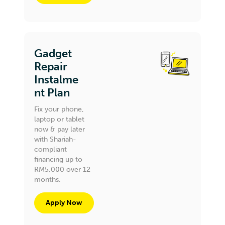
Gadget
Repair
Instalme
nt Plan
Fix your phone,
laptop or tablet
now & pay later
with Shariah-
compliant
financing up to
RM5,000 over 12
months.
Apply Now