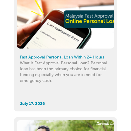
Fast Approval Personal Loan Within 24 Hours
What is Fast Approval Personal Loan? Personal
loan has been the primary choice for financial
funding especially when you are in need for
emergency cash.
July 17, 2026