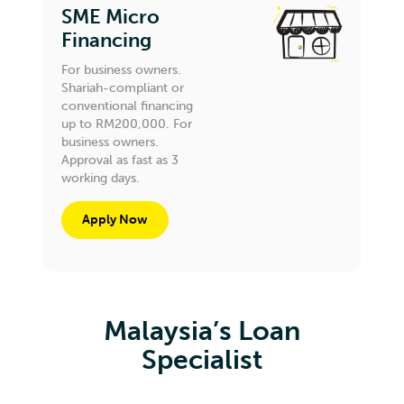
SME Micro
Financing
For business owners.
Shariah-compliant or
conventional financing
up to RM200,000. For
business owners.
Approval as fast as 3
working days.
Apply Now
Malaysia’s Loan
Specialist