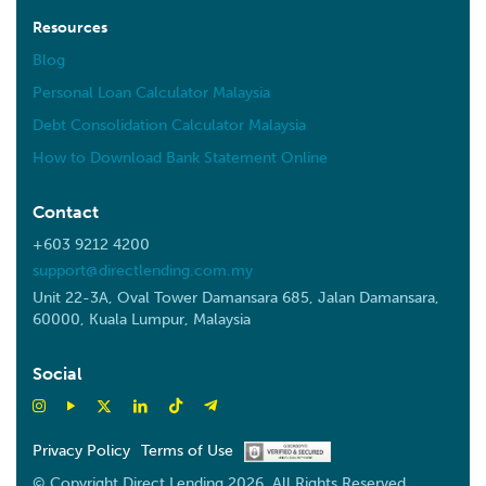
Resources
Blog
Personal Loan Calculator Malaysia
Debt Consolidation Calculator Malaysia
How to Download Bank Statement Online
Contact
+603 9212 4200
support@directlending.com.my
Unit 22-3A, Oval Tower Damansara 685, Jalan Damansara,
60000, Kuala Lumpur, Malaysia
Social
Privacy Policy
Terms of Use
© Copyright Direct Lending 2026. All Rights Reserved