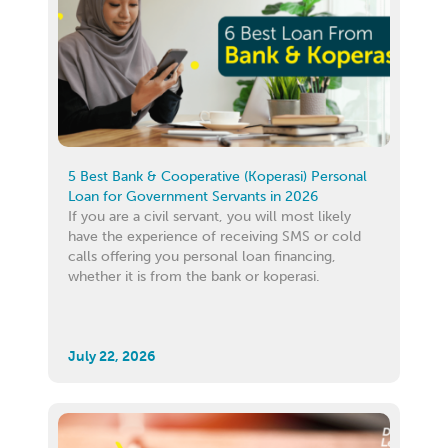
5 Best Bank & Cooperative (Koperasi) Personal
Loan for Government Servants in 2026
If you are a civil servant, you will most likely
have the experience of receiving SMS or cold
calls offering you personal loan financing,
whether it is from the bank or koperasi.
July 22, 2026