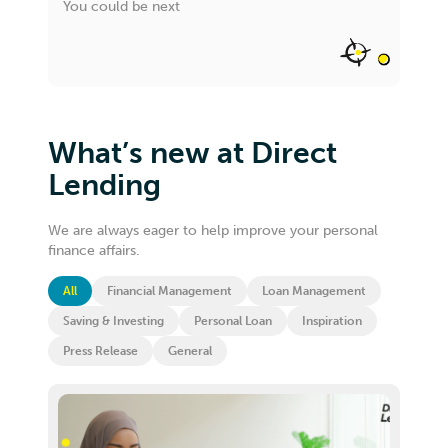
You could be next
What’s new at Direct
Lending
We are always eager to help improve your personal
finance affairs.
All
Financial Management
Loan Management
Saving & Investing
Personal Loan
Inspiration
Press Release
General