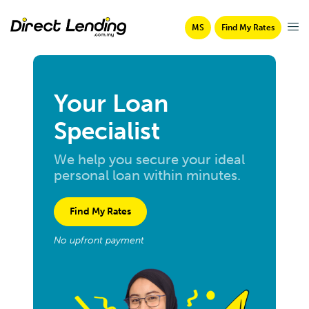
MS
Find My Rates
Your Loan
Specialist
We help you secure your ideal
personal loan within minutes.
Find My Rates
No upfront payment