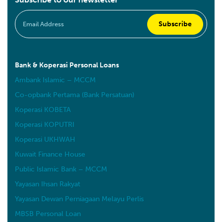
Bank & Koperasi Personal Loans
Ambank Islamic – MCCM
Co-opbank Pertama (Bank Persatuan)
Koperasi KOBETA
Koperasi KOPUTRI
Koperasi UKHWAH
Kuwait Finance House
Public Islamic Bank – MCCM
Yayasan Ihsan Rakyat
Yayasan Dewan Perniagaan Melayu Perlis
MBSB Personal Loan