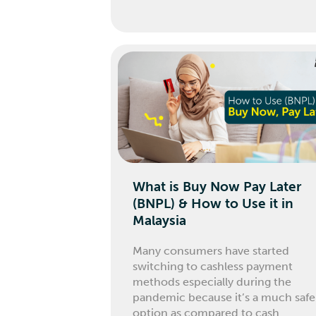
What is Buy Now Pay Later
(BNPL) & How to Use it in
Malaysia
Many consumers have started
switching to cashless payment
methods especially during the
pandemic because it’s a much safe
option as compared to cash