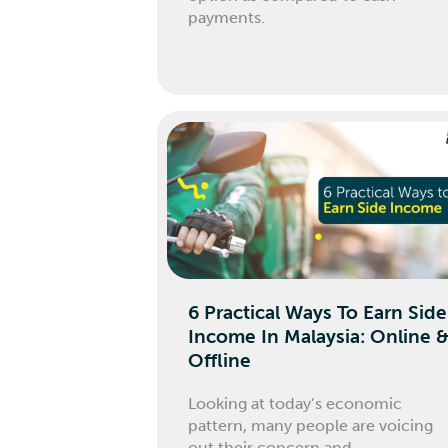
payments.
6 Practical Ways To Earn Side
Income In Malaysia: Online 
Offline
Looking at today’s economic
pattern, many people are voicing
out their concern and