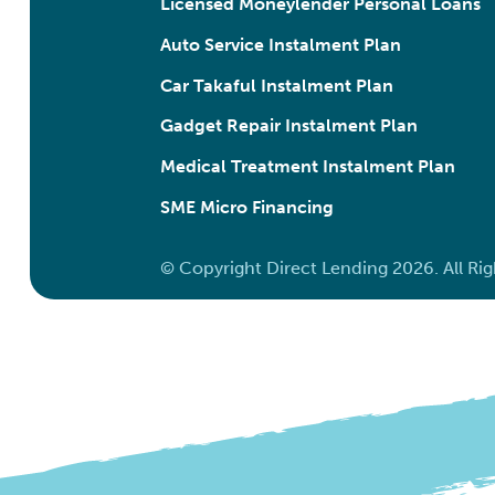
Licensed Moneylender Personal Loans
Auto Service Instalment Plan
Car Takaful Instalment Plan
Gadget Repair Instalment Plan
Medical Treatment Instalment Plan
SME Micro Financing
© Copyright Direct Lending 2026. All Ri