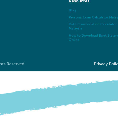
Resources
Blog
Personal Loan Calculator Malay
Debt Consolidation Calculator
Malaysia
How to Download Bank State
Online
ghts Reserved
Privacy Poli