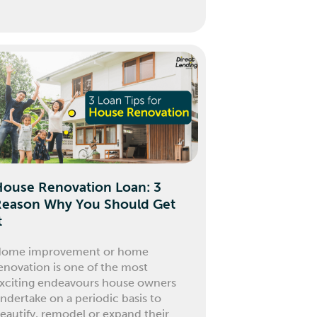
House Renovation Loan: 3
Reason Why You Should Get
t
ome improvement or home
enovation is one of the most
xciting endeavours house owners
ndertake on a periodic basis to
eautify, remodel or expand their