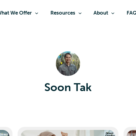
hat We Offer
Resources
About
FA
Soon Tak