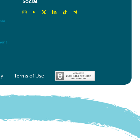
Social
sia
ment
cy
Terms of Use