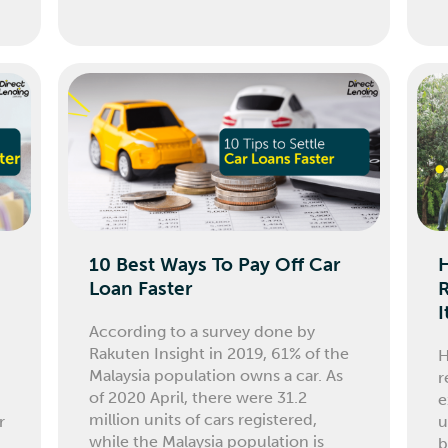
10 Best Ways To Pay Off Car
Loan Faster
I
According to a survey done by
Rakuten Insight in 2019, 61% of the
H
Malaysia population owns a car. As
r
of 2020 April, there were 31.2
e
million units of cars registered,
r
u
while the Malaysia population is
b