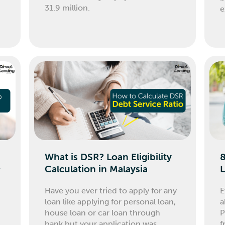
31.9 million.
e
What is DSR? Loan Eligibility
8
&
Calculation in Malaysia
L
Have you ever tried to apply for any
E
loan like applying for personal loan,
a
house loan or car loan through
P
bank but your application was
f