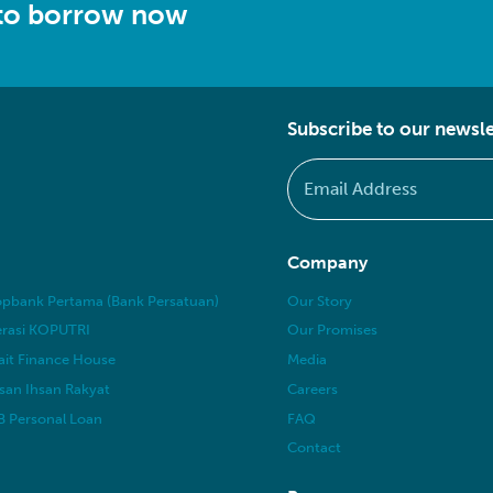
 to borrow now
Subscribe to our newsle
Company
pbank Pertama (Bank Persatuan)
Our Story
rasi KOPUTRI
Our Promises
it Finance House
Media
san Ihsan Rakyat
Careers
 Personal Loan
FAQ
Contact