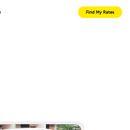
Q
Find My Rates