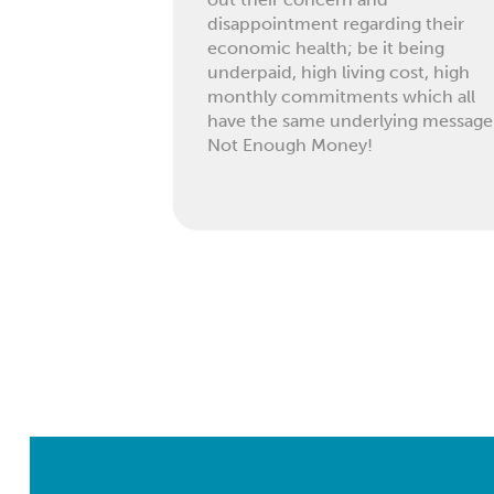
disappointment regarding their
economic health; be it being
underpaid, high living cost, high
monthly commitments which all
have the same underlying message
Not Enough Money!