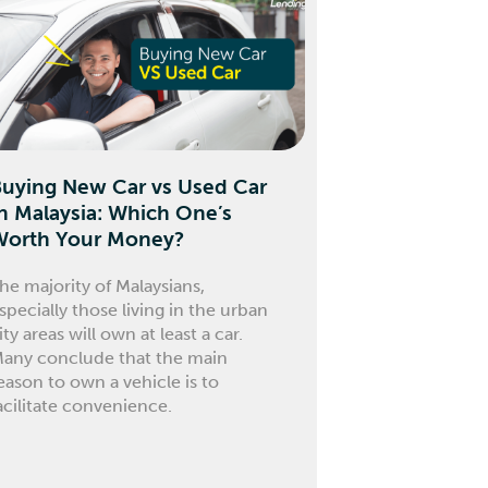
Buying New Car vs Used Car
n Malaysia: Which One’s
Worth Your Money?
he majority of Malaysians,
specially those living in the urban
ity areas will own at least a car.
any conclude that the main
eason to own a vehicle is to
acilitate convenience.