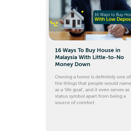
16 Ways To Buy House in
Malaysia With Little-to-No
Money Down
Owning a home is definitely one of
the things that people would nam
as a ‘life goal’, and it even serves as
status symbol apart from being a
source of comfort.