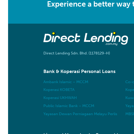
Experience a better way
Direct Lending Sdn. Bhd. (1178129-H)
Bank & Koperasi Personal Loans
Ambank Islamic – MCCM
Co-o
Koperasi KOBETA
Kope
Koperasi UKHWAH
Kuwa
Public Islamic Bank – MCCM
Yaya
Yayasan Dewan Perniagaan Melayu Perlis
MBSB