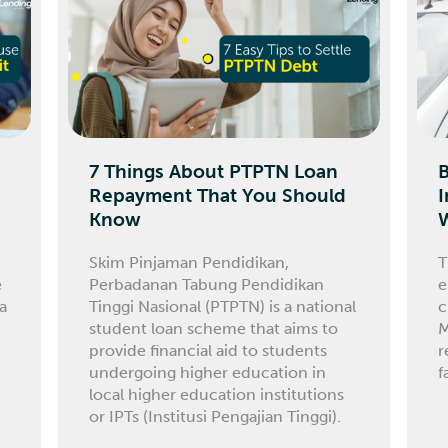
7 Things About PTPTN Loan
Repayment That You Should
I
Know
Skim Pinjaman Pendidikan,
T
e
Perbadanan Tabung Pendidikan
e
 a
Tinggi Nasional (PTPTN) is a national
c
student loan scheme that aims to
M
provide financial aid to students
r
undergoing higher education in
f
local higher education institutions
or IPTs (Institusi Pengajian Tinggi).