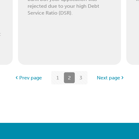
rejected due to your high Debt
Service Ratio (DSR).
:
Prev page
1
2
3
Next page