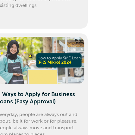
xisting dwellings.
 Ways to Apply for Business
oans (Easy Approval)
veryday, people are always out and
bout, be it for work or for pleasure.
eople always move and transport
rom places to places.