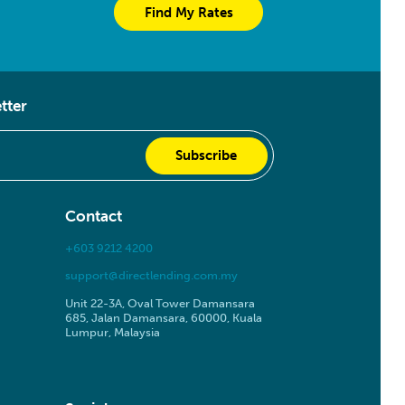
Find My Rates
tter
Contact
+603 9212 4200
support@directlending.com.my
Unit 22-3A, Oval Tower Damansara
685, Jalan Damansara, 60000, Kuala
Lumpur, Malaysia