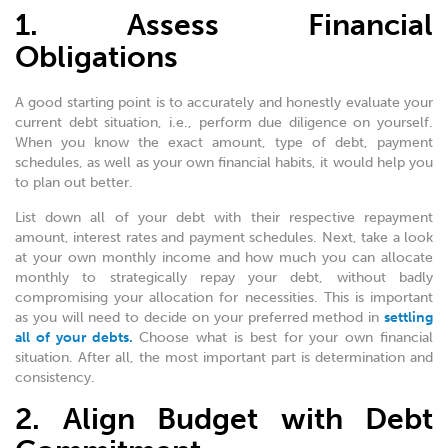
1. Assess Financial
Obligations
A good starting point is to accurately and honestly evaluate your
current debt situation, i.e., perform due diligence on yourself.
When you know the exact amount, type of debt, payment
schedules, as well as your own financial habits, it would help you
to plan out better.
List down all of your debt with their respective repayment
amount, interest rates and payment schedules. Next, take a look
at your own monthly income and how much you can allocate
monthly to strategically repay your debt, without badly
compromising your allocation for necessities. This is important
as you will need to decide on your preferred method in
settling
all of your debts.
Choose what is best for your own financial
situation. After all, the most important part is determination and
consistency.
2. Align Budget with Debt