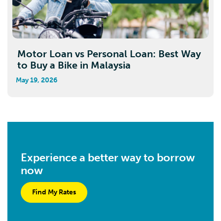
Motor Loan vs Personal Loan: Best Way
to Buy a Bike in Malaysia
May 19, 2026
Experience a better way to borrow
now
Find My Rates