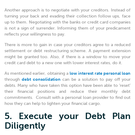
Another approach is to negotiate with your creditors. Instead of
turning your back and evading their collection follow ups, face
up to them. Negotiating with the banks or credit card companies
is not a sign of surrender. Informing them of your predicament
reflects your willingness to pay.
There is more to gain in case your creditors agree to a reduced
settlement or debt restructuring scheme. A payment extension
might be granted too. Also, if there is a window to move your
credit card debt to a new one with lower interest rates, do it.
As mentioned earlier, obtaining a
low interest rate personal loan
through
debt consolidation
can be a solution to pay off your
debts. Many who have taken this option have been able to ‘reset’
their financial positions and reduce their monthly debt
commitments. Consult with a personal loan provider to find out
how they can help to lighten your financial cargo.
5. Execute your Debt Plan
Diligently