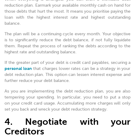
reduction plan. Earmark your available monthly cash on hand for
those debts that hurt the most. It means you prioritise paying the
loan with the highest interest rate and highest outstanding
balance.
The plan will be a continuing cycle every month. Your objective
is to significantly reduce the debt balance, if not fully liquidate
them. Repeat the process of ranking the debts according to the
highest rate and outstanding balance.
If the greater part of your debt is credit card payables, securing a
personal loan
that charges lower rates can be a strategy in your
debt reduction plan. This option can lessen interest expense and
further reduce your debt balance.
As you are implementing the debt reduction plan, you are also
tempering your spending. In particular, you need to put a stop
on your credit card usage. Accumulating more charges will only
set you back and wreck your debt reduction strategy.
4. Negotiate with your
Creditors