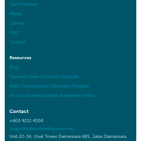
Our Promises
Media
Careers
FAQ
Contact
Resources
Blog
Personal Loan Calculator Malaysia
Debt Consolidation Calculator Malaysia
How to Download Bank Statement Online
Contact
+603 9212 4200
support@directlending.com.my
Unit 22-3A, Oval Tower Damansara 685, Jalan Damansara,