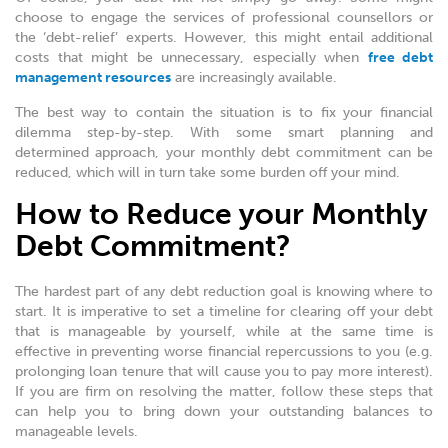
choose to engage the services of professional counsellors or
the ‘debt-relief’ experts. However, this might entail additional
costs that might be unnecessary, especially when
free debt
management resources
are increasingly available.
The best way to contain the situation is to fix your financial
dilemma step-by-step. With some smart planning and
determined approach, your monthly debt commitment can be
reduced, which will in turn take some burden off your mind.
How to Reduce your Monthly
Debt Commitment?
The hardest part of any debt reduction goal is knowing where to
start. It is imperative to set a timeline for clearing off your debt
that is manageable by yourself, while at the same time is
effective in preventing worse financial repercussions to you (e.g.
prolonging loan tenure that will cause you to pay more interest).
If you are firm on resolving the matter, follow these steps that
can help you to bring down your outstanding balances to
manageable levels.