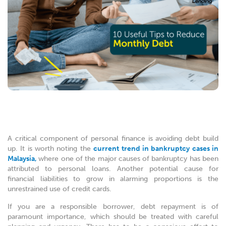
A critical component of personal finance is avoiding debt build
up. It is worth noting the
current trend in bankruptcy cases in
Malaysia,
where one of the major causes of bankruptcy has been
attributed to personal loans. Another potential cause for
financial liabilities to grow in alarming proportions is the
unrestrained use of credit cards.
If you are a responsible borrower, debt repayment is of
paramount importance, which should be treated with careful