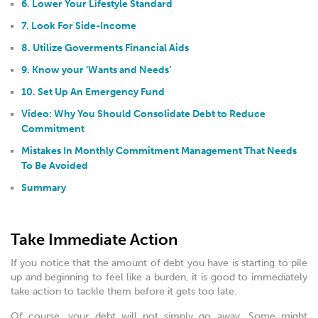
6. Lower Your Lifestyle Standard
7. Look For Side-Income
8. Utilize Goverments Financial Aids
9. Know your ‘Wants and Needs’
10. Set Up An Emergency Fund
Video: Why You Should Consolidate Debt to Reduce
Commitment
Mistakes In Monthly Commitment Management That Needs
To Be Avoided
Summary
Take Immediate Action
If you notice that the amount of debt you have is starting to pile
up and beginning to feel like a burden, it is good to immediately
take action to tackle them before it gets too late.
Of course, your debt will not simply go away. Some might