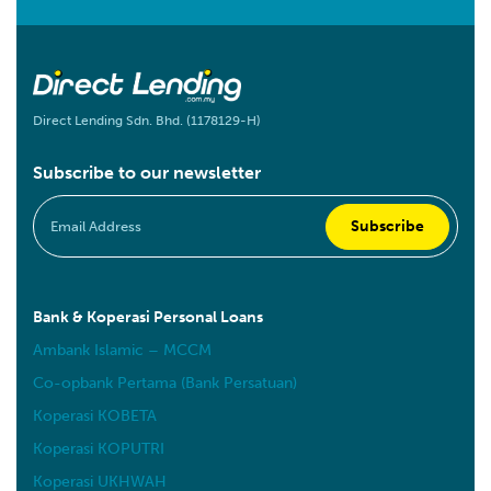
Direct Lending Sdn. Bhd. (1178129-H)
Subscribe to our newsletter
Bank & Koperasi Personal Loans
Ambank Islamic – MCCM
Co-opbank Pertama (Bank Persatuan)
Koperasi KOBETA
Koperasi KOPUTRI
Koperasi UKHWAH