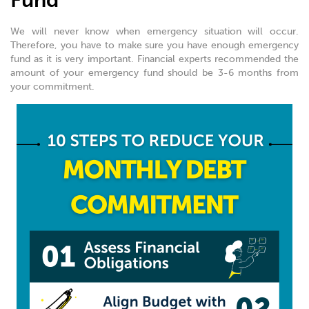
Fund
We will never know when emergency situation will occur.
Therefore, you have to make sure you have enough emergency
fund as it is very important. Financial experts recommended the
amount of your emergency fund should be 3-6 months from
your commitment.