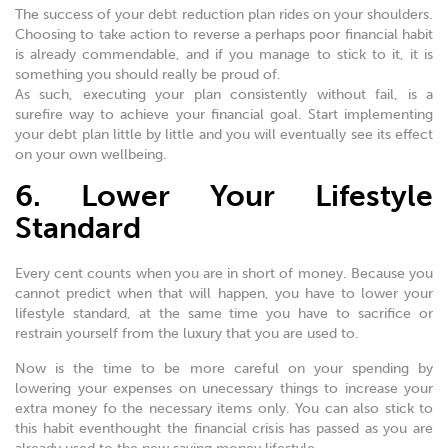
The success of your debt reduction plan rides on your shoulders.
Choosing to take action to reverse a perhaps poor financial habit
is already commendable, and if you manage to stick to it, it is
something you should really be proud of.
As such, executing your plan consistently without fail, is a
surefire way to achieve your financial goal. Start implementing
your debt plan little by little and you will eventually see its effect
on your own wellbeing.
6. Lower Your Lifestyle
Standard
Every cent counts when you are in short of money. Because you
cannot predict when that will happen, you have to lower your
lifestyle standard, at the same time you have to sacrifice or
restrain yourself from the luxury that you are used to.
Now is the time to be more careful on your spending by
lowering your expenses on unecessary things to increase your
extra money fo the necessary items only. You can also stick to
this habit eventhought the financial crisis has passed as you are