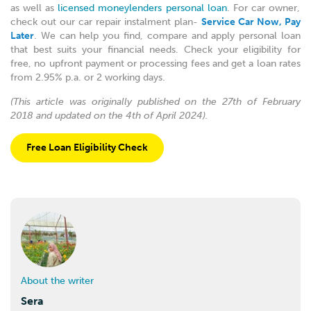
as well as
licensed moneylenders personal loan
. For car owner,
check out our car repair instalment plan-
Service Car Now, Pay
Later
. We can help you find, compare and apply personal loan
that best suits your financial needs. Check your eligibility for
free, no upfront payment or processing fees and get a loan rates
from 2.95% p.a. or 2 working days.
(This article was originally published on the 27th of February
2018 and updated on the 4th of April 2024).
Free Loan Eligibility Check
About the writer
Sera