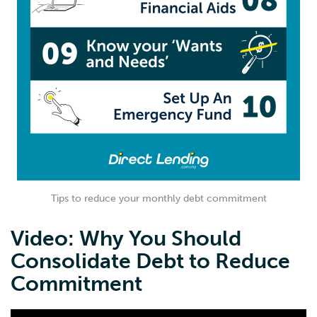
Tips to reduce your monthly debt commitment
Video: Why You Should
Consolidate Debt to Reduce
Commitment