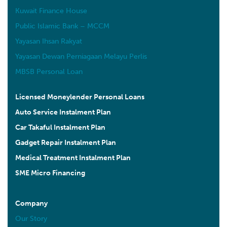
Kuwait Finance House
Public Islamic Bank – MCCM
Yayasan Ihsan Rakyat
Yayasan Dewan Perniagaan Melayu Perlis
MBSB Personal Loan
Licensed Moneylender Personal Loans
Auto Service Instalment Plan
Car Takaful Instalment Plan
Gadget Repair Instalment Plan
Medical Treatment Instalment Plan
SME Micro Financing
Company
Our Story