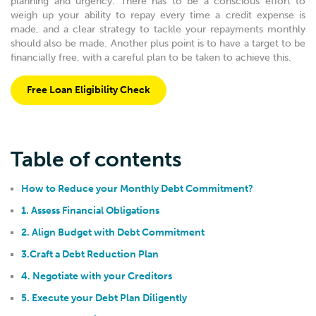
planning and urgency. There has to be a conscious effort to
weigh up your ability to repay every time a credit expense is
made, and a clear strategy to tackle your repayments monthly
should also be made. Another plus point is to have a target to be
financially free, with a careful plan to be taken to achieve this.
Free Loan Eligibility Check
Table of contents
How to Reduce your Monthly Debt Commitment?
1. Assess Financial Obligations
2. Align Budget with Debt Commitment
3.Craft a Debt Reduction Plan
4. Negotiate with your Creditors
5. Execute your Debt Plan Diligently