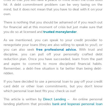
hit. A debt commitment problem can be very taxing on the
mind, but it does not mean that you have to deal with it on your
own.
There is nothing that you should be ashamed of if you reach out
for financial aid at this moment of crisis but just make sure that
you do so at licensed and
trusted moneylender
.
As we mentioned, you can speak to your credit provider to
renegotiate your loans (they are also willing to speak to you!), or
you can also seek
free professional advice.
With trust and
discipline, you can pull off your personally crafted debt
reduction plan. Once you have succeeded, learn from the past
and aspire to commit to more disciplined financial habits.
Remember, a debt-free situation is far better than being debt-
ridden.
If you have decided to use a personal loan to pay off your credit
card debt or other loan commitments, but you don’t know
which personal loan best fits you; check us out!
This article is written by
Direct Lending
– An online personal
lending platform that provides
bank and koperasi personal loan