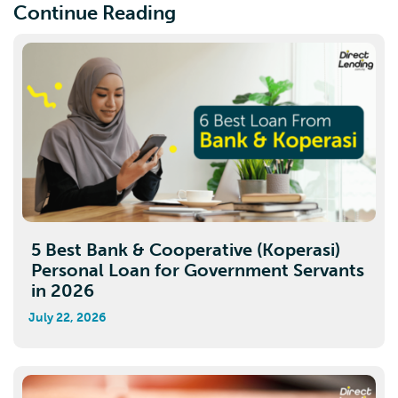
Continue Reading
5 Best Bank & Cooperative (Koperasi)
Personal Loan for Government Servants
in 2026
July 22, 2026