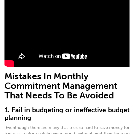
Mistakes In Monthly
Commitment Management
That Needs To Be Avoided
1. Fail in budgeting or ineffective budget
planning
Eventhough there are many that tries so hard to save money for
bad days, unfortunately every month without avail they keep on