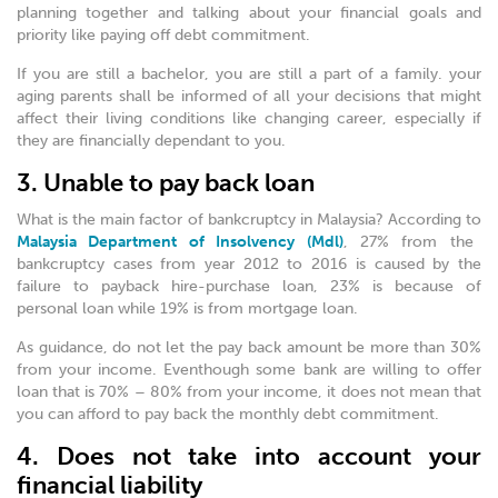
planning together and talking about your financial goals and
priority like paying off debt commitment.
If you are still a bachelor, you are still a part of a family. your
aging parents shall be informed of all your decisions that might
affect their living conditions like changing career, especially if
they are financially dependant to you.
3. Unable to pay back loan
What is the main factor of bankcruptcy in Malaysia? According to
Malaysia Department of Insolvency (Mdl)
, 27% from the
bankcruptcy cases from year 2012 to 2016 is caused by the
failure to payback hire-purchase loan, 23% is because of
personal loan while 19% is from mortgage loan.
As guidance, do not let the pay back amount be more than 30%
from your income. Eventhough some bank are willing to offer
loan that is 70% – 80% from your income, it does not mean that
you can afford to pay back the monthly debt commitment.
4. Does not take into account your
financial liability