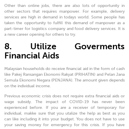
Other than online jobs, there are also lots of opportunity in
other sectors that requires manpower. For example, delivery
services are high in demand in todays world. Some people has
taken the opportunity to fulfill this demand of manpower as a
part-timer for logistics company and food delivery services. It is
a new career opening for others to try.
8. Utilize Goverments
Financial Aids
Malaysian households do receive financial aid in the form of cash
like Pakej Ransangan Ekonomi Rakyat (PRIHATIN) and Pelan Jana
Semula Ekonomi Negara (PENJANA). The amount given depends
on the individual income.
Previous economic crisis does not require extra financial aids or
wage subsidy. The impact of COVID-19 has never been
experienced before. If you are a receiver of temporary for
individual, makke sure that you utalize the help as best as you
can like including it into your budget. You does not have to use
your saving money for emergency for this crisis. If you have