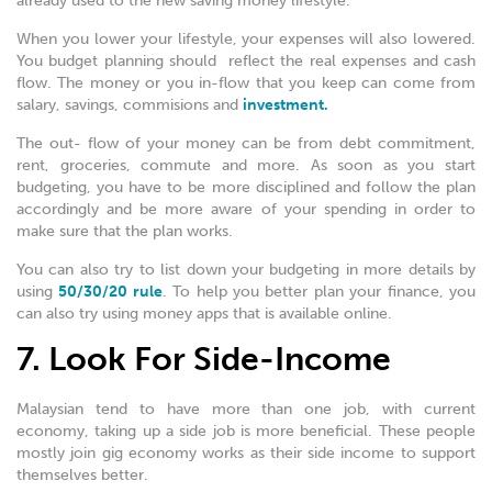
already used to the new saving money lifestyle.
When you lower your lifestyle, your expenses will also lowered.
You budget planning should reflect the real expenses and cash
flow. The money or you in-flow that you keep can come from
salary, savings, commisions and
investment.
The out- flow of your money can be from debt commitment,
rent, groceries, commute and more. As soon as you start
budgeting, you have to be more disciplined and follow the plan
accordingly and be more aware of your spending in order to
make sure that the plan works.
You can also try to list down your budgeting in more details by
using
50/30/20 rule
. To help you better plan your finance, you
can also try using money apps that is available online.
7. Look For Side-Income
Malaysian tend to have more than one job, with current
economy, taking up a side job is more beneficial. These people
mostly join gig economy works as their side income to support
themselves better.