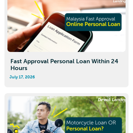
Fast Approval Personal Loan Within 24
Hours
July 17, 2026