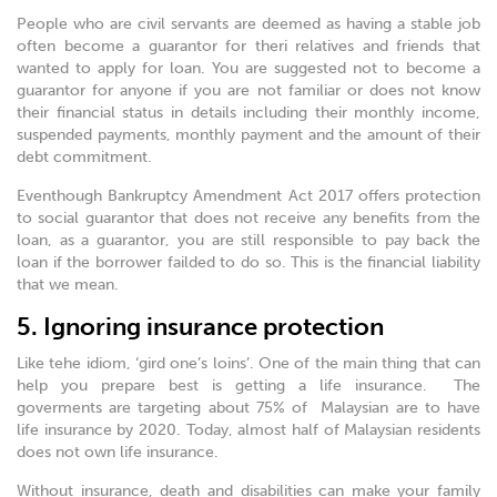
People who are civil servants are deemed as having a stable job
often become a guarantor for theri relatives and friends that
wanted to apply for loan. You are suggested not to become a
guarantor for anyone if you are not familiar or does not know
their financial status in details including their monthly income,
suspended payments, monthly payment and the amount of their
debt commitment.
Eventhough Bankruptcy Amendment Act 2017 offers protection
to social guarantor that does not receive any benefits from the
loan, as a guarantor, you are still responsible to pay back the
loan if the borrower failded to do so. This is the financial liability
that we mean.
5. Ignoring insurance protection
Like tehe idiom, ‘gird one’s loins’. One of the main thing that can
help you prepare best is getting a life insurance. The
goverments are targeting about 75% of Malaysian are to have
life insurance by 2020. Today, almost half of Malaysian residents
does not own life insurance.
Without insurance, death and disabilities can make your family