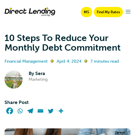
MS
Find My Rates
10 Steps To Reduce Your
Monthly Debt Commitment
Financial Management
April 4, 2024
7 minutes read
By
Sera
Marketing
Share Post