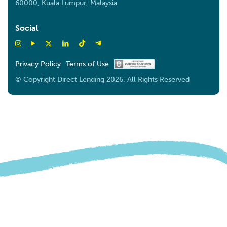
60000, Kuala Lumpur, Malaysia
Social
Privacy Policy
Terms of Use
© Copyright Direct Lending 2026. All Rights Reserved