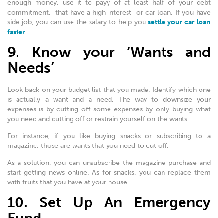
enough money, use it to payy of at least half of your debt
commitment. that have a high interest or car loan. If you have
side job, you can use the salary to help you
settle your car loan
faster
.
9. Know your ‘Wants and
Needs’
Look back on your budget list that you made. Identify which one
is actually a want and a need. The way to downsize your
expenses is by cutting off some expenses by only buying what
you need and cutting off or restrain yourself on the wants.
For instance, if you like buying snacks or subscribing to a
magazine, those are wants that you need to cut off.
As a solution, you can unsubscribe the magazine purchase and
start getting news online. As for snacks, you can replace them
with fruits that you have at your house.
10. Set Up An Emergency