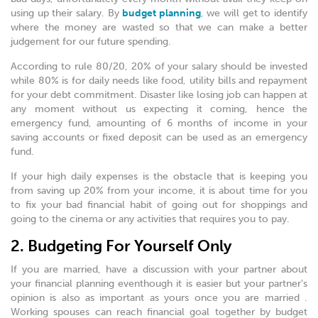
using up their salary. By
budget planning
, we will get to identify
where the money are wasted so that we can make a better
judgement for our future spending.
According to rule 80/20, 20% of your salary should be invested
while 80% is for daily needs like food, utility bills and repayment
for your debt commitment. Disaster like losing job can happen at
any moment without us expecting it coming, hence the
emergency fund, amounting of 6 months of income in your
saving accounts or fixed deposit can be used as an emergency
fund.
If your high daily expenses is the obstacle that is keeping you
from saving up 20% from your income, it is about time for you
to fix your bad financial habit of going out for shoppings and
going to the cinema or any activities that requires you to pay.
2. Budgeting For Yourself Only
If you are married, have a discussion with your partner about
your financial planning eventhough it is easier but your partner’s
opinion is also as important as yours once you are married .
Working spouses can reach financial goal together by budget