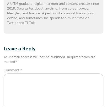
A UiTM graduate, digital marketer and content creator since
2018. Sera writes about anything, from career advice,
lifestyles, and finance. A person who cannot live without
coffee, and sometimes she spends too much time on
Twitter and TikTok.
Leave a Reply
Your email address will not be published.
Required fields are
marked
*
Comment
*