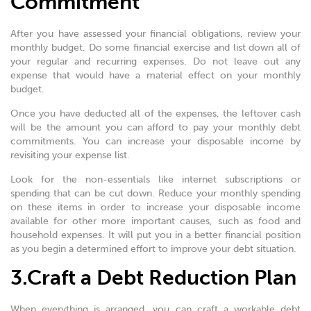
Commitment
After you have assessed your financial obligations, review your
monthly budget. Do some financial exercise and list down all of
your regular and recurring expenses. Do not leave out any
expense that would have a material effect on your monthly
budget.
Once you have deducted all of the expenses, the leftover cash
will be the amount you can afford to pay your monthly debt
commitments. You can increase your disposable income by
revisiting your expense list.
Look for the non-essentials like internet subscriptions or
spending that can be cut down. Reduce your monthly spending
on these items in order to increase your disposable income
available for other more important causes, such as food and
household expenses. It will put you in a better financial position
as you begin a determined effort to improve your debt situation.
3.Craft a Debt Reduction Plan
When everything is arranged, you can craft a workable debt