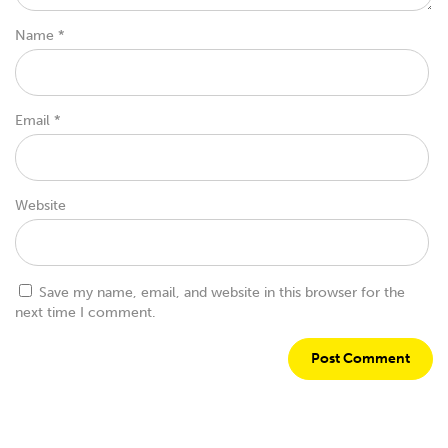
Name
*
Email
*
Website
Save my name, email, and website in this browser for the
next time I comment.