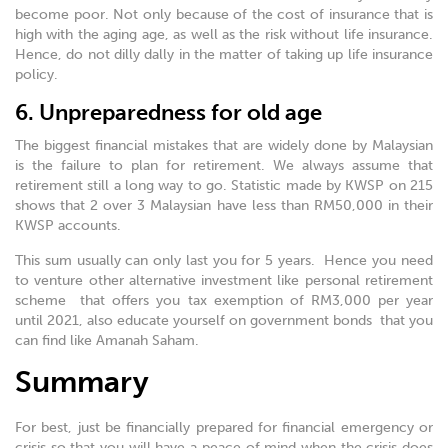
become poor. Not only because of the cost of insurance that is
high with the aging age, as well as the risk without life insurance.
Hence, do not dilly dally in the matter of taking up life insurance
policy.
6. Unpreparedness for old age
The biggest financial mistakes that are widely done by Malaysian
is the failure to plan for retirement. We always assume that
retirement still a long way to go. Statistic made by KWSP on 215
shows that 2 over 3 Malaysian have less than RM50,000 in their
KWSP accounts.
This sum usually can only last you for 5 years. Hence you need
to venture other alternative investment like personal retirement
scheme that offers you tax exemption of RM3,000 per year
until 2021, also educate yourself on government bonds that you
can find like Amanah Saham.
Summary
For best, just be financially prepared for financial emergency or
crisis so that you will have a peace of mind when the crisis does