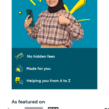
No hidden fees
Made for you
Helping you from A to Z
As featured on