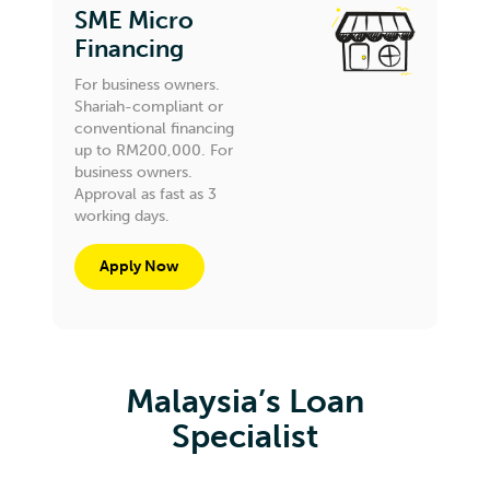
SME Micro
Financing
For business owners.
Shariah-compliant or
conventional financing
up to RM200,000. For
business owners.
Approval as fast as 3
working days.
Apply Now
Malaysia’s Loan
Specialist