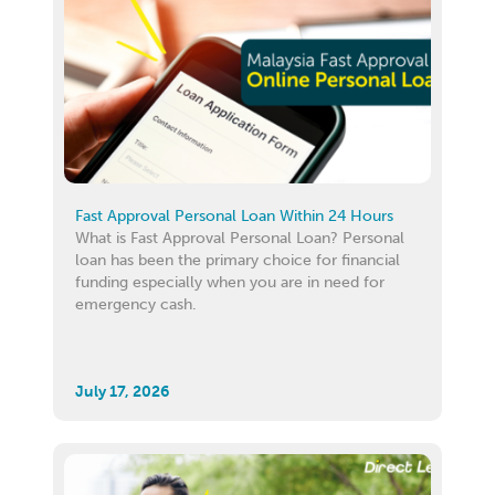
Fast Approval Personal Loan Within 24 Hours
What is Fast Approval Personal Loan? Personal
loan has been the primary choice for financial
funding especially when you are in need for
emergency cash.
July 17, 2026