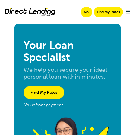
MS
Find My Rates
Your Loan
Specialist
We help you secure your ideal
personal loan within minutes.
Find My Rates
No upfront payment