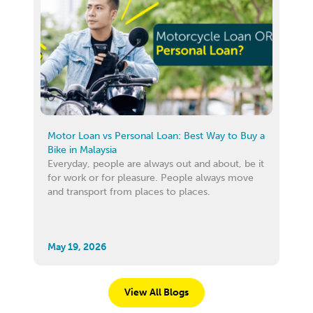
Motor Loan vs Personal Loan: Best Way to Buy a
Bike in Malaysia
Everyday, people are always out and about, be it
for work or for pleasure. People always move
and transport from places to places.
May 19, 2026
View All Blogs