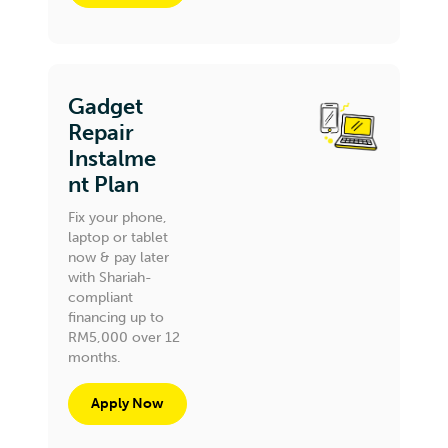
Gadget
Repair
Instalme
nt Plan
Fix your phone,
laptop or tablet
now & pay later
with Shariah-
compliant
financing up to
RM5,000 over 12
months.
Apply Now