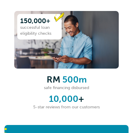
150,000+
successful loan
eligibility checks
RM
500m
safe financing disbursed
10,000
+
5-star reviews from our customers