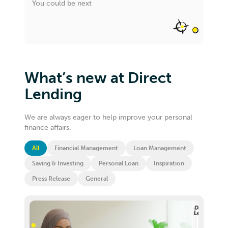
You could be next
What’s new at Direct
Lending
We are always eager to help improve your personal
finance affairs.
All
Financial Management
Loan Management
Saving & Investing
Personal Loan
Inspiration
Press Release
General