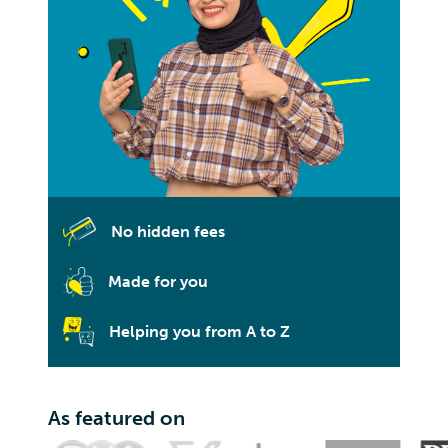
No hidden fees
Made for you
Helping you from A to Z
As featured on