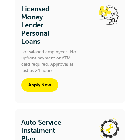
Licensed
Money
Lender
Personal
Loans
For salaried employees. No
upfront payment or ATM
card required. Approval as
fast as 24 hours.
Apply Now
Auto Service
Instalment
Plan