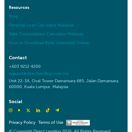
Resources
Blog
Personal Loan Calculator Malaysia
Debt Consolidation Calculator Malaysia
How to Download Bank Statement Online
Contact
+603 9212 4200
support@directlending.com.my
Unit 22-3A, Oval Tower Damansara 685, Jalan Damansara,
60000, Kuala Lumpur, Malaysia
Social
Privacy Policy
Terms of Use
© Copyright Direct Lending 2026. All Rights Reserved