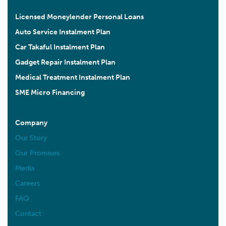
Licensed Moneylender Personal Loans
Auto Service Instalment Plan
Car Takaful Instalment Plan
Gadget Repair Instalment Plan
Medical Treatment Instalment Plan
SME Micro Financing
Company
Our Story
Our Promises
Media
Careers
FAQ
Contact