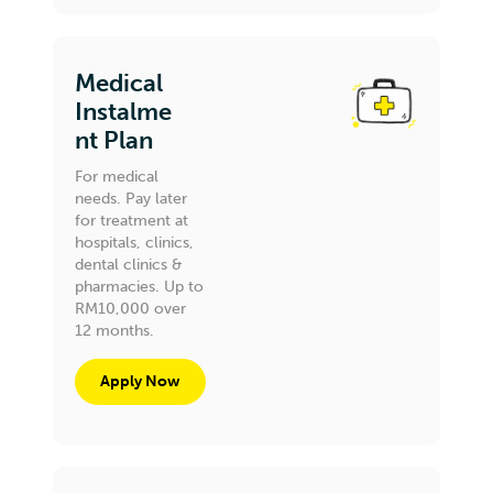
Medical
Instalme
nt Plan
For medical
needs. Pay later
for treatment at
hospitals, clinics,
dental clinics &
pharmacies. Up to
RM10,000 over
12 months.
Apply Now