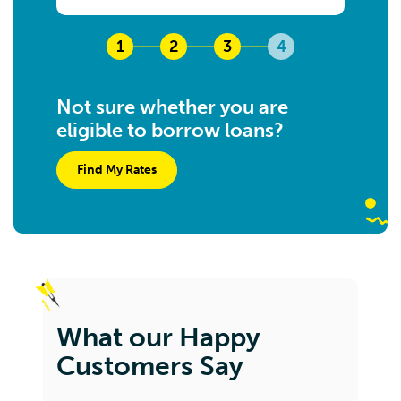
1
2
3
4
Not sure whether you are
eligible to borrow loans?
Find My Rates
What our Happy
Customers Say