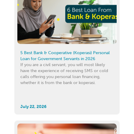
5 Best Bank & Cooperative (Koperasi) Personal
Loan for Government Servants in 2026
If you are a civil servant, you will most likely
have the experience of receiving SMS or cold
calls offering you personal loan financing,
whether it is from the bank or koperasi.
July 22, 2026