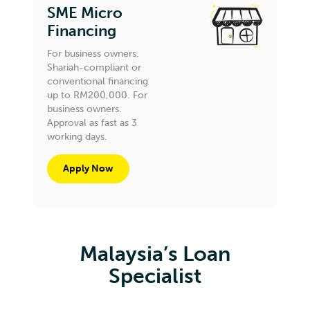
SME Micro
Financing
For business owners.
Shariah-compliant or
conventional financing
up to RM200,000. For
business owners.
Approval as fast as 3
working days.
Apply Now
Malaysia’s Loan
Specialist