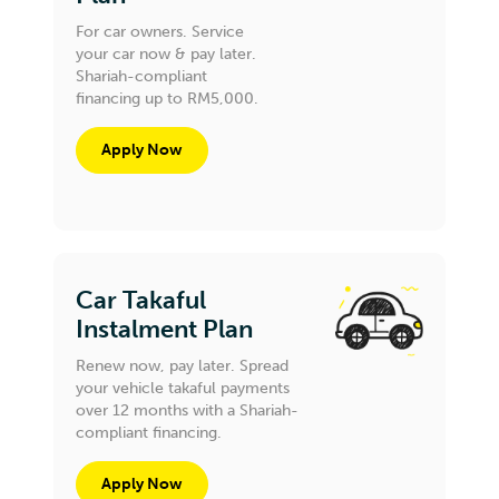
For car owners. Service
your car now & pay later.
Shariah-compliant
financing up to RM5,000.
Apply Now
Car Takaful
Instalment Plan
Renew now, pay later. Spread
your vehicle takaful payments
over 12 months with a Shariah-
compliant financing.
Apply Now