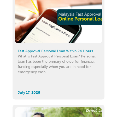
Fast Approval Personal Loan Within 24 Hours
What is Fast Approval Personal Loan? Personal
loan has been the primary choice for financial
funding especially when you are in need for
emergency cash.
July 17, 2026