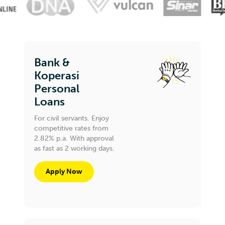
Bank &
Koperasi
Personal
Loans
For civil servants. Enjoy
competitive rates from
2.82% p.a. With approval
as fast as 2 working days.
Apply Now