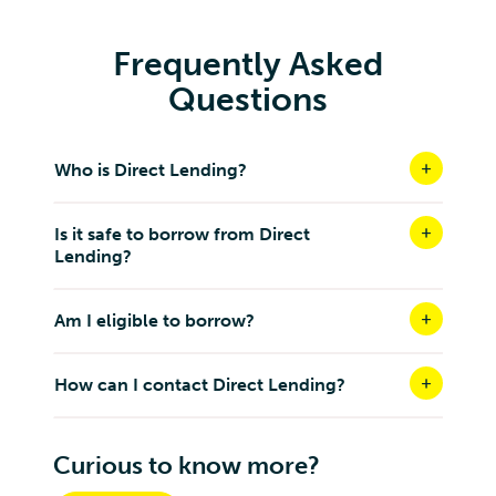
Frequently Asked
Questions
Who is Direct Lending?
Is it safe to borrow from Direct
Lending?
Am I eligible to borrow?
How can I contact Direct Lending?
Curious to know more?