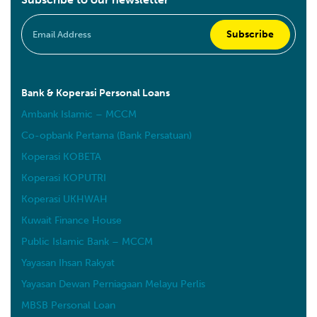
Bank & Koperasi Personal Loans
Ambank Islamic – MCCM
Co-opbank Pertama (Bank Persatuan)
Koperasi KOBETA
Koperasi KOPUTRI
Koperasi UKHWAH
Kuwait Finance House
Public Islamic Bank – MCCM
Yayasan Ihsan Rakyat
Yayasan Dewan Perniagaan Melayu Perlis
MBSB Personal Loan