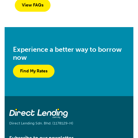
View FAQs
Experience a better way to borrow
now
Find My Rates
Direct Lending Sdn. Bhd. (1178129-H)
Subscribe to our newsletter