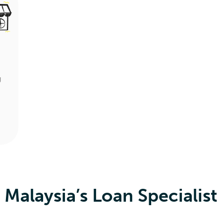
g
Malaysia’s Loan Specialist