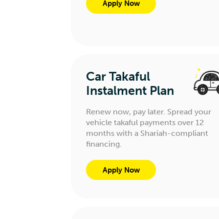
Apply Now
Car Takaful
Instalment Plan
Renew now, pay later. Spread your
vehicle takaful payments over 12
months with a Shariah-compliant
financing.
Apply Now