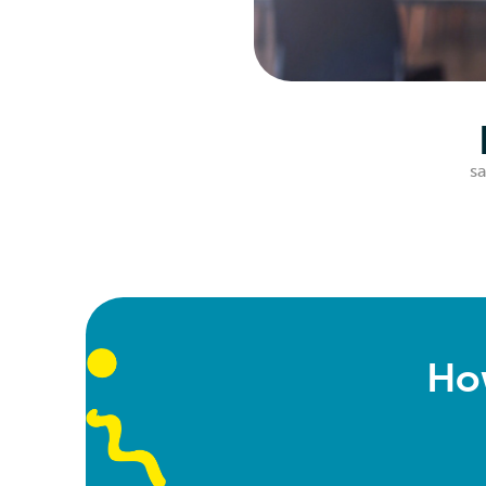
sa
Ho