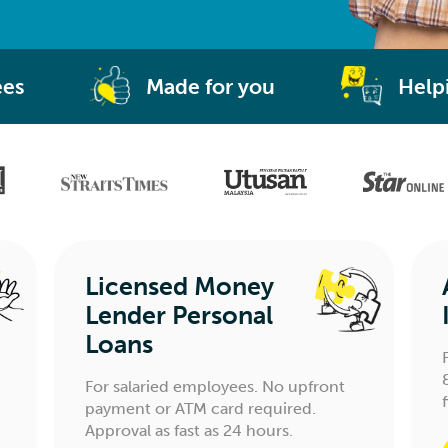
ees
Made for you
Help
Licensed Money
Lender Personal
Loans
For salaried employees. No upfront
payment or ATM card required.
Approval as fast as 24 hours.