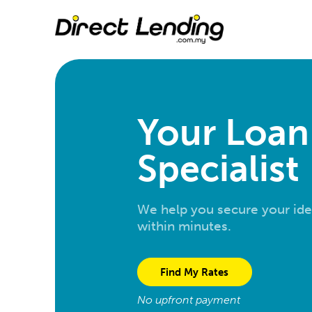
Your Loan
Specialist
We help you secure your ide
within minutes.
Find My Rates
No upfront payment