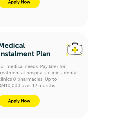
Apply Now
Medical
Instalment Plan
For medical needs. Pay later for
treatment at hospitals, clinics, dental
clinics & pharmacies. Up to
RM10,000 over 12 months.
Apply Now