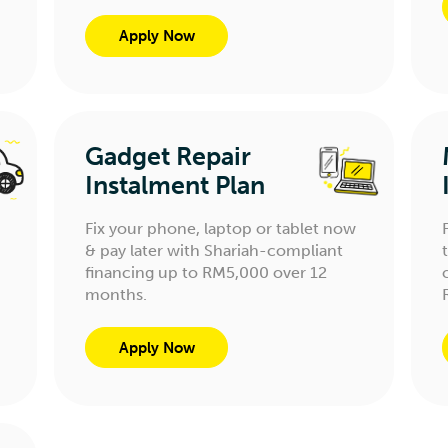
Apply Now
Gadget Repair
Instalment Plan
Fix your phone, laptop or tablet now
& pay later with Shariah-compliant
financing up to RM5,000 over 12
months.
Apply Now