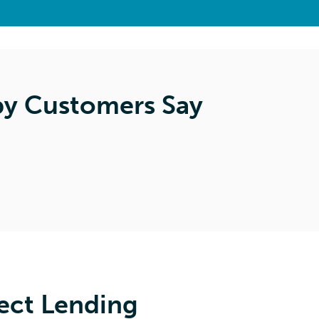
y Customers Say
ect Lending