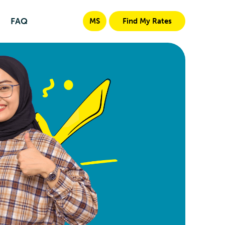
FAQ
MS
Find My Rates