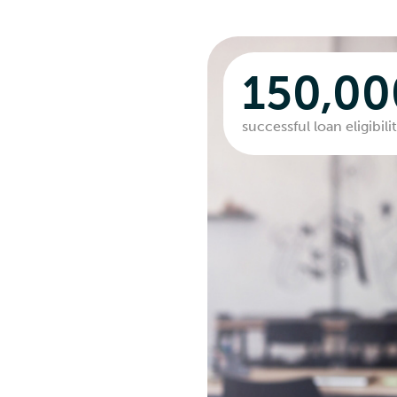
150,0
successful loan eligibil