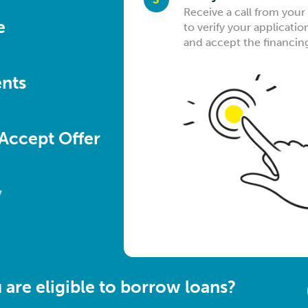
Find out if you qualify fo
Upon successful qualific
Receive a call from your
Sit back & wait for that c
e
of a few minutes
identity & income docu
to verify your applicatio
your bank account as fa
convenient way of your 
and accept the financin
nts
 Accept Offer
y
are eligible to borrow loans?