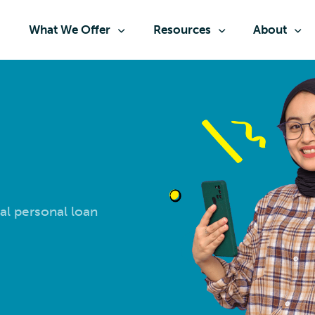
What We Offer
Resources
About
al personal loan