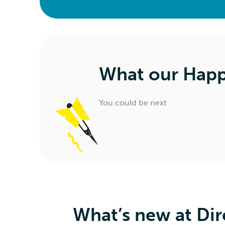
What our Happ
You could be next
What’s new at Dir