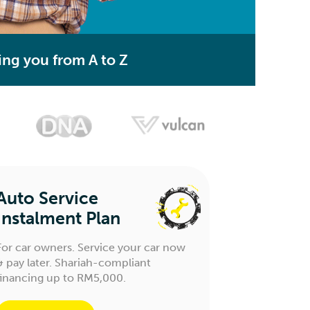
ing you from A to Z
Auto Service
Instalment Plan
For car owners. Service your car now
& pay later. Shariah-compliant
financing up to RM5,000.