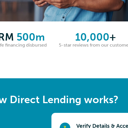
RM
500m
10,000
+
fe financing disbursed
5-star reviews from our custome
w Direct Lending works?
Check Your Rate
Submit Documents
Verify Details & Acc
Get Your Money
3