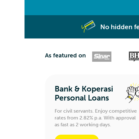
No hidden f
As featured on
Bank & Koperasi
Personal Loans
For civil servants. Enjoy competitive
rates from 2.82% p.a. With approval
as fast as 2 working days.