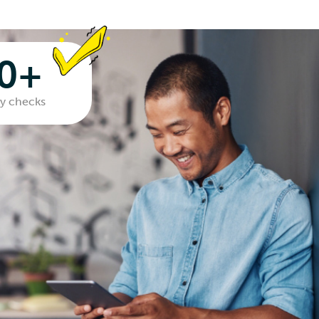
00+
ity checks