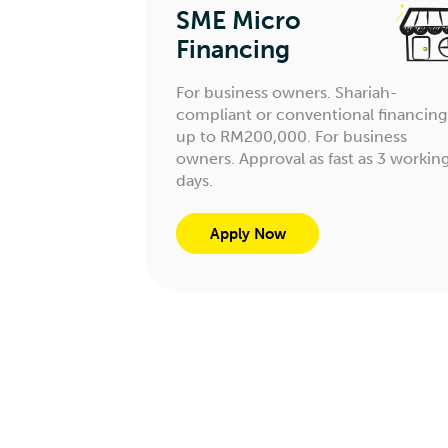
SME Micro
Financing
For business owners. Shariah-
compliant or conventional financing
up to RM200,000. For business
owners. Approval as fast as 3 workin
days.
Apply Now