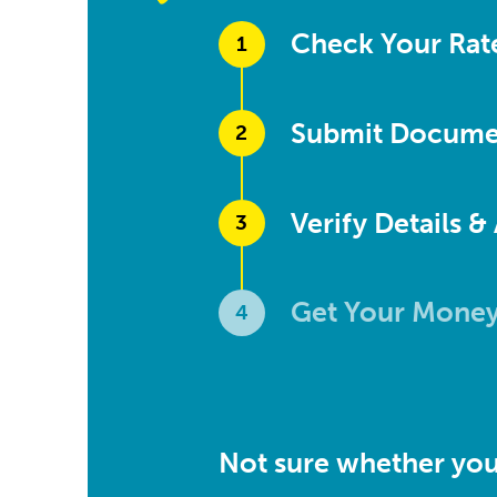
Check Your Rat
1
Submit Docume
2
Verify Details &
3
Get Your Mone
4
Not sure whether you 