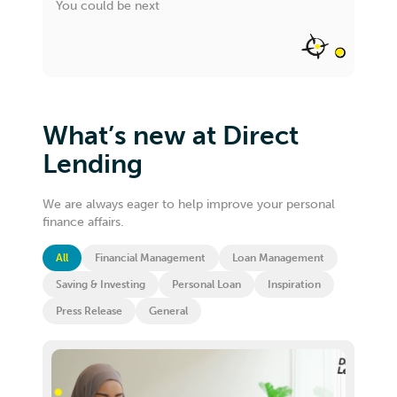
You could be next
What’s new at Direct
Lending
We are always eager to help improve your personal
finance affairs.
All
Financial Management
Loan Management
Saving & Investing
Personal Loan
Inspiration
Press Release
General