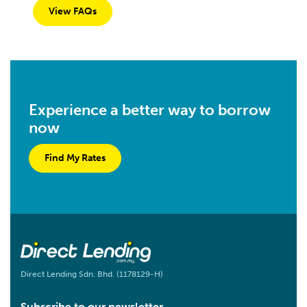
View FAQs
Experience a better way to borrow
now
Find My Rates
Direct Lending Sdn. Bhd. (1178129-H)
Subscribe to our newsletter