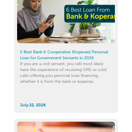
5 Best Bank & Cooperative (Koperasi) Personal
Loan for Government Servants in 2026
If you are a civil servant, you will most likely
have the experience of receiving SMS or cold
calls offering you personal loan financing,
whether it is from the bank or koperasi.
July 22, 2026