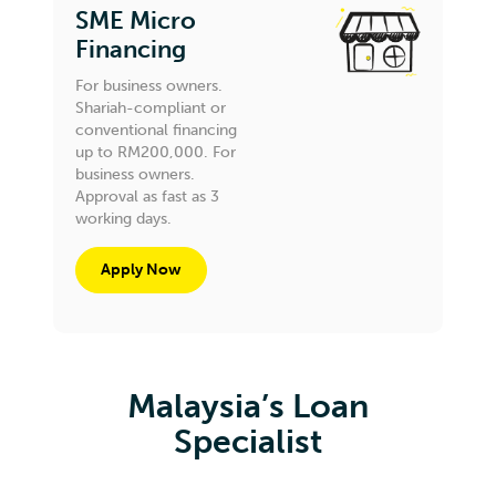
SME Micro
Financing
For business owners.
Shariah-compliant or
conventional financing
up to RM200,000. For
business owners.
Approval as fast as 3
working days.
Apply Now
Malaysia’s Loan
Specialist