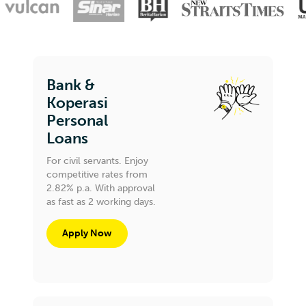
Bank &
Koperasi
Personal
Loans
For civil servants. Enjoy
competitive rates from
2.82% p.a. With approval
as fast as 2 working days.
Apply Now