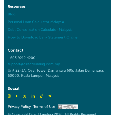
Resources
Blog
Personal Loan Calculator Malaysia
Debt Consolidation Calculator Malaysia
How to Download Bank Statement Online
Contact
+603 9212 4200
support@directlending.com.my
Unit 22-3A, Oval Tower Damansara 685, Jalan Damansara,
60000, Kuala Lumpur, Malaysia
Social
Privacy Policy
Terms of Use
© Copyright Direct Lending 2026. All Rights Reserved