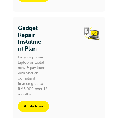
Gadget
Repair
Instalme
nt Plan
Fix your phone,
laptop or tablet
now & pay later
with Shariah-
compliant
financing up to
RM5,000 over 12
months.
Apply Now