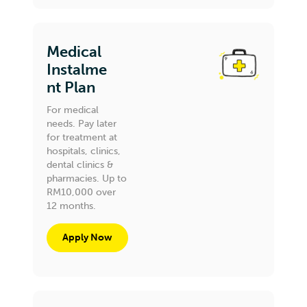
Medical
Instalme
nt Plan
For medical
needs. Pay later
for treatment at
hospitals, clinics,
dental clinics &
pharmacies. Up to
RM10,000 over
12 months.
Apply Now