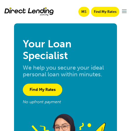
MS
Find My Rates
Your Loan
Specialist
We help you secure your ideal
personal loan within minutes.
Find My Rates
No upfront payment