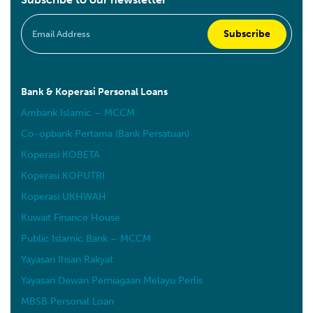
Bank & Koperasi Personal Loans
Ambank Islamic – MCCM
Co-opbank Pertama (Bank Persatuan)
Koperasi KOBETA
Koperasi KOPUTRI
Koperasi UKHWAH
Kuwait Finance House
Public Islamic Bank – MCCM
Yayasan Ihsan Rakyat
Yayasan Dewan Perniagaan Melayu Perlis
MBSB Personal Loan