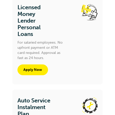
Licensed
Money
Lender
Personal
Loans
For salaried employees. No
upfront payment or ATM
card required. Approval as
fast as 24 hours.
Apply Now
Auto Service
Instalment
Plan