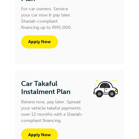
For car owners. Service
your car now & pay later.
Shariah-compliant
financing up to RM5,000.
Apply Now
Car Takaful
Instalment Plan
Renew now, pay later. Spread
your vehicle takaful payments
over 12 months with a Shariah-
compliant financing.
Apply Now