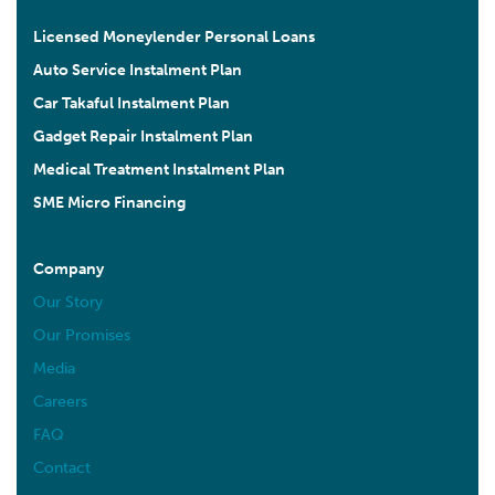
Licensed Moneylender Personal Loans
Auto Service Instalment Plan
Car Takaful Instalment Plan
Gadget Repair Instalment Plan
Medical Treatment Instalment Plan
SME Micro Financing
Company
Our Story
Our Promises
Media
Careers
FAQ
Contact