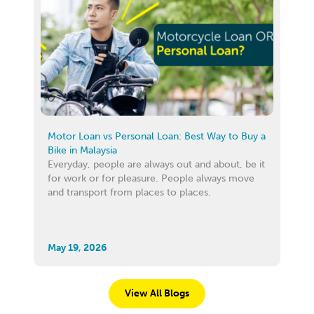
Motor Loan vs Personal Loan: Best Way to Buy a
Bike in Malaysia
Everyday, people are always out and about, be it
for work or for pleasure. People always move
and transport from places to places.
May 19, 2026
View All Blogs