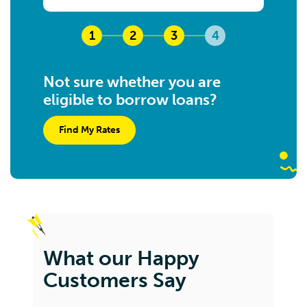
1
2
3
4
Not sure whether you are
eligible to borrow loans?
Find My Rates
What our Happy
Customers Say