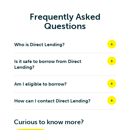
Frequently Asked
Questions
Who is Direct Lending?
Is it safe to borrow from Direct
Lending?
Am I eligible to borrow?
How can I contact Direct Lending?
Curious to know more?