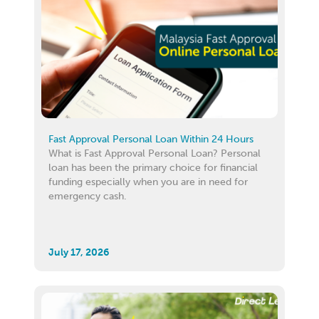
Fast Approval Personal Loan Within 24 Hours
What is Fast Approval Personal Loan? Personal
loan has been the primary choice for financial
funding especially when you are in need for
emergency cash.
July 17, 2026