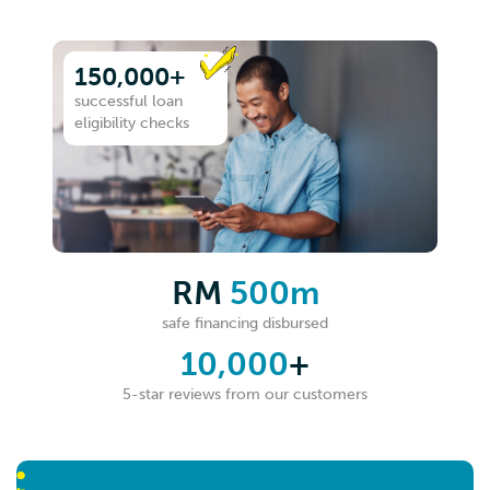
150,000+
successful loan
eligibility checks
RM
500m
safe financing disbursed
10,000
+
5-star reviews from our customers