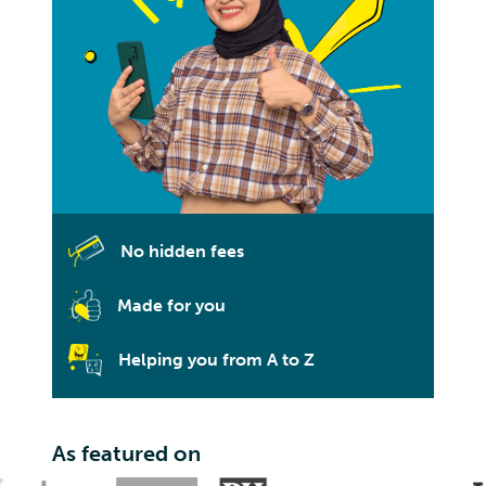
No hidden fees
Made for you
Helping you from A to Z
As featured on