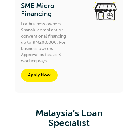
SME Micro
Financing
For business owners.
Shariah-compliant or
conventional financing
up to RM200,000. For
business owners.
Approval as fast as 3
working days.
Apply Now
Malaysia’s Loan
Specialist