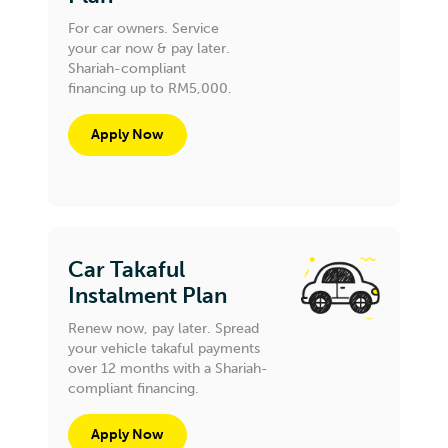
For car owners. Service
your car now & pay later.
Shariah-compliant
financing up to RM5,000.
Apply Now
Car Takaful
Instalment Plan
Renew now, pay later. Spread
your vehicle takaful payments
over 12 months with a Shariah-
compliant financing.
Apply Now