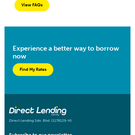
View FAQs
Experience a better way to borrow
now
Find My Rates
Direct Lending Sdn. Bhd. (1178129-H)
Subscribe to our newsletter