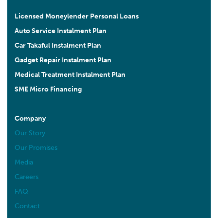
Licensed Moneylender Personal Loans
Auto Service Instalment Plan
Car Takaful Instalment Plan
Gadget Repair Instalment Plan
Medical Treatment Instalment Plan
SME Micro Financing
Company
Our Story
Our Promises
Media
Careers
FAQ
Contact