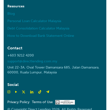
Resources
Blog
Personal Loan Calculator Malaysia
Debt Consolidation Calculator Malaysia
How to Download Bank Statement Online
Contact
+603 9212 4200
support@directlending.com.my
Unit 22-3A, Oval Tower Damansara 685, Jalan Damansara,
60000, Kuala Lumpur, Malaysia
Social
Privacy Policy
Terms of Use
© Copyright Direct Lending 2026. All Rights Reserved