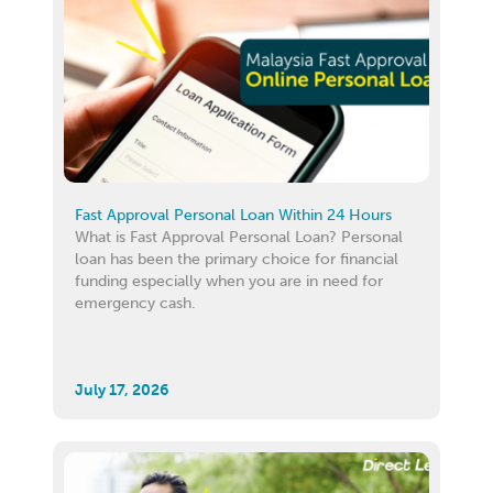
Fast Approval Personal Loan Within 24 Hours
What is Fast Approval Personal Loan? Personal
loan has been the primary choice for financial
funding especially when you are in need for
emergency cash.
July 17, 2026