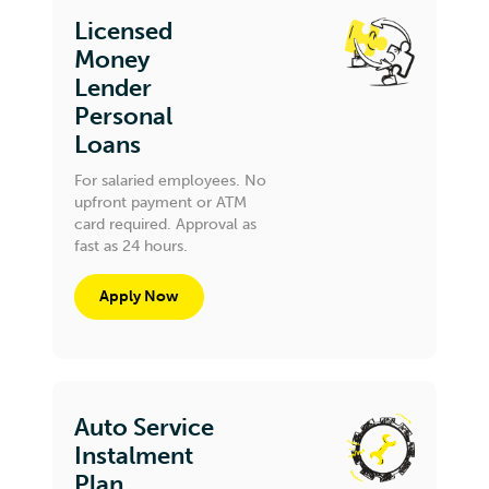
Licensed
Money
Lender
Personal
Loans
For salaried employees. No
upfront payment or ATM
card required. Approval as
fast as 24 hours.
Apply Now
Auto Service
Instalment
Plan