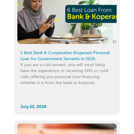
5 Best Bank & Cooperative (Koperasi) Personal
Loan for Government Servants in 2026
If you are a civil servant, you will most likely
have the experience of receiving SMS or cold
calls offering you personal loan financing,
whether it is from the bank or koperasi.
July 22, 2026