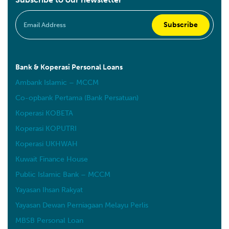
Bank & Koperasi Personal Loans
Ambank Islamic – MCCM
Co-opbank Pertama (Bank Persatuan)
Koperasi KOBETA
Koperasi KOPUTRI
Koperasi UKHWAH
Kuwait Finance House
Public Islamic Bank – MCCM
Yayasan Ihsan Rakyat
Yayasan Dewan Perniagaan Melayu Perlis
MBSB Personal Loan