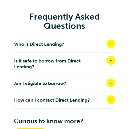
Frequently Asked
Questions
Who is Direct Lending?
Is it safe to borrow from Direct
Lending?
Am I eligible to borrow?
How can I contact Direct Lending?
Curious to know more?