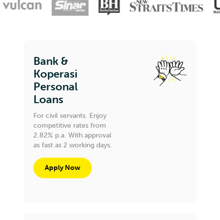
Bank &
Koperasi
Personal
Loans
For civil servants. Enjoy
competitive rates from
2.82% p.a. With approval
as fast as 2 working days.
Apply Now