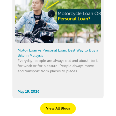
Motor Loan vs Personal Loan: Best Way to Buy a
Bike in Malaysia
Everyday, people are always out and about, be it
for work or for pleasure. People always move
and transport from places to places.
May 19, 2026
View All Blogs