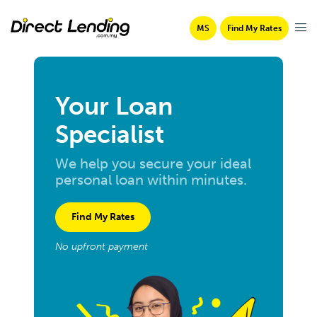
MS
Find My Rates
Your Loan
Specialist
We help you secure your ideal
personal loan within minutes.
Find My Rates
No upfront payment