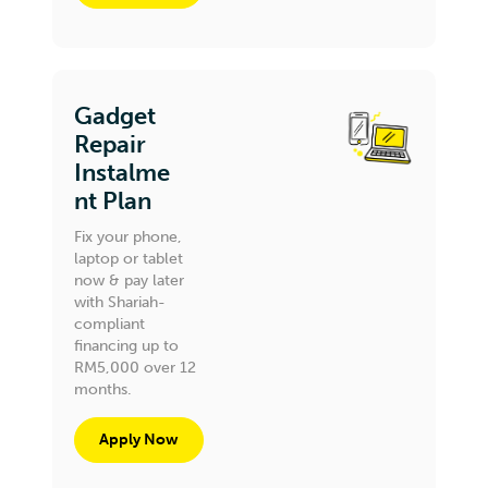
Gadget
Repair
Instalme
nt Plan
Fix your phone,
laptop or tablet
now & pay later
with Shariah-
compliant
financing up to
RM5,000 over 12
months.
Apply Now