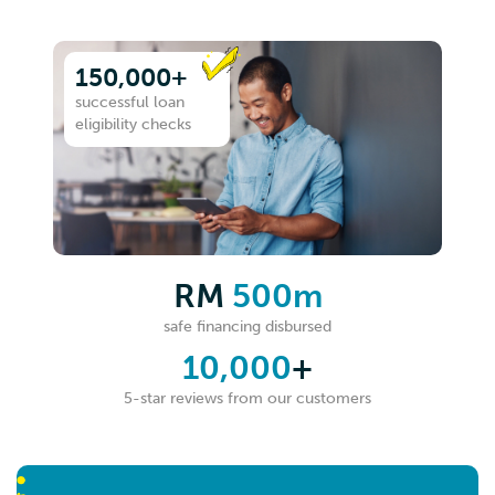
150,000+
successful loan
eligibility checks
RM
500m
safe financing disbursed
10,000
+
5-star reviews from our customers