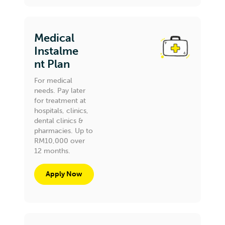
Medical
Instalme
nt Plan
For medical
needs. Pay later
for treatment at
hospitals, clinics,
dental clinics &
pharmacies. Up to
RM10,000 over
12 months.
Apply Now