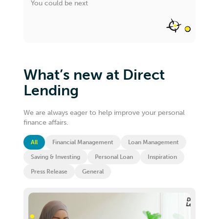
You could be next
What’s new at Direct
Lending
We are always eager to help improve your personal
finance affairs.
All
Financial Management
Loan Management
Saving & Investing
Personal Loan
Inspiration
Press Release
General