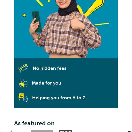
No hidden fees
Made for you
Helping you from A to Z
As featured on