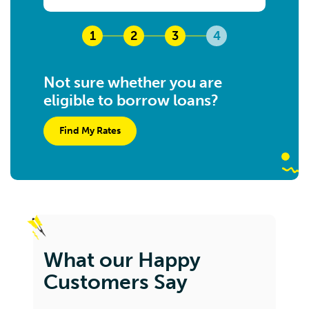
1
2
3
4
Not sure whether you are
eligible to borrow loans?
Find My Rates
What our Happy
Customers Say